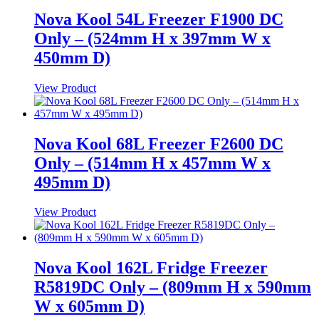
Nova Kool 54L Freezer F1900 DC
Only – (524mm H x 397mm W x
450mm D)
View Product
Nova Kool 68L Freezer F2600 DC
Only – (514mm H x 457mm W x
495mm D)
View Product
Nova Kool 162L Fridge Freezer
R5819DC Only – (809mm H x 590mm
W x 605mm D)