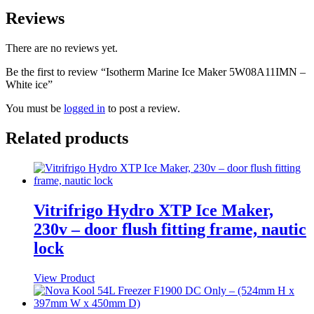
Reviews
There are no reviews yet.
Be the first to review “Isotherm Marine Ice Maker 5W08A11IMN –
White ice”
You must be
logged in
to post a review.
Related products
Vitrifrigo Hydro XTP Ice Maker,
230v – door flush fitting frame, nautic
lock
View Product