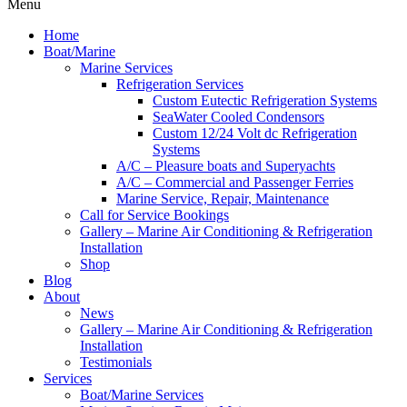
Menu
Home
Boat/Marine
Marine Services
Refrigeration Services
Custom Eutectic Refrigeration Systems
SeaWater Cooled Condensors
Custom 12/24 Volt dc Refrigeration
Systems
A/C – Pleasure boats and Superyachts
A/C – Commercial and Passenger Ferries
Marine Service, Repair, Maintenance
Call for Service Bookings
Gallery – Marine Air Conditioning & Refrigeration
Installation
Shop
Blog
About
News
Gallery – Marine Air Conditioning & Refrigeration
Installation
Testimonials
Services
Boat/Marine Services