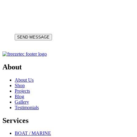
About
About Us
Shop
Projects
Blog
Gallery
Testimonials
Services
BOAT / MARINE