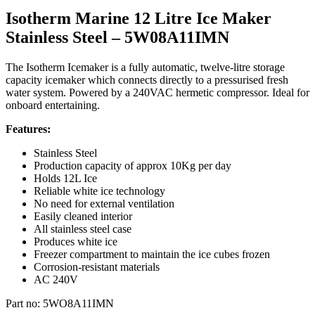
Isotherm Marine 12 Litre Ice Maker
Stainless Steel – 5W08A11IMN
The Isotherm Icemaker is a fully automatic, twelve-litre storage
capacity icemaker which connects directly to a pressurised fresh
water system. Powered by a 240VAC hermetic compressor. Ideal for
onboard entertaining.
Features:
Stainless Steel
Production capacity of approx 10Kg per day
Holds 12L Ice
Reliable white ice technology
No need for external ventilation
Easily cleaned interior
All stainless steel case
Produces white ice
Freezer compartment to maintain the ice cubes frozen
Corrosion-resistant materials
AC 240V
Part no: 5WO8A11IMN