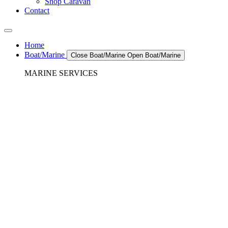
Shop Caravan
Contact
Home
Boat/Marine
Close Boat/Marine
Open Boat/Marine
MARINE SERVICES
REFRIGERATION SERVICES
Custom Eutectic Refrigeration Systems
SeaWater Cooled Condensors
Custom 12/24 Volt dc Refrigeration Systems
A/C – Pleasure boats and Superyachts
A/C – Commercial and Passenger Ferries
Marine Service, Repair, Maintenance