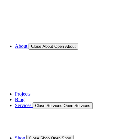
Call for Service Bookings
Gallery – Marine Air Conditioning & Refrigeration
Installation
Shop
About
Close About
Open About
News
Gallery – Marine Air Conditioning & Refrigeration
Installation
testimonials
Projects
Blog
Services
Close Services
Open Services
Boat/Marine Services
Marine Service, Repair, Maintenance
Shop
Close Shop
Open Shop