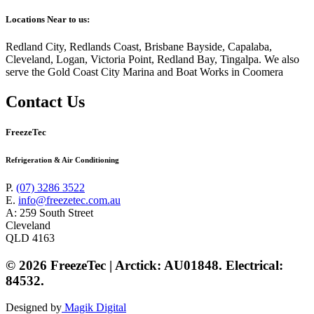
Locations Near to us:
Redland City, Redlands Coast, Brisbane Bayside, Capalaba,
Cleveland, Logan, Victoria Point, Redland Bay, Tingalpa. We also
serve the Gold Coast City Marina and Boat Works in Coomera
Contact Us
FreezeTec
Refrigeration & Air Conditioning
P.
(07) 3286 3522
E.
info@freezetec.com.au
A: 259 South Street
Cleveland
QLD 4163
© 2026 FreezeTec | Arctick: AU01848. Electrical:
84532.
Designed by
Magik Digital