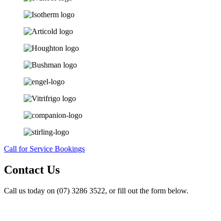
Call for Service Bookings
Contact Us
Call us today on (07) 3286 3522, or fill out the form below.