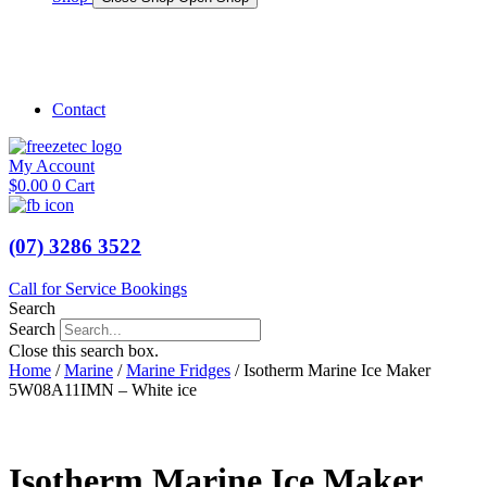
Shop Marine
Shop Caravan
Contact
My Account
$
0.00
0
Cart
(07) 3286 3522
Call for Service Bookings
Search
Search
Close this search box.
Home
/
Marine
/
Marine Fridges
/ Isotherm Marine Ice Maker
5W08A11IMN – White ice
Isotherm Marine Ice Maker