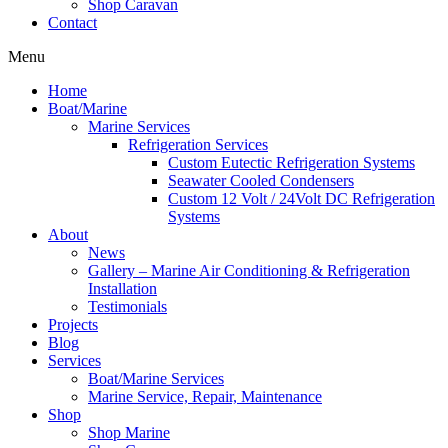
Shop Caravan
Contact
Menu
Home
Boat/Marine
Marine Services
Refrigeration Services
Custom Eutectic Refrigeration Systems
Seawater Cooled Condensers
Custom 12 Volt / 24Volt DC Refrigeration
Systems
About
News
Gallery – Marine Air Conditioning & Refrigeration
Installation
Testimonials
Projects
Blog
Services
Boat/Marine Services
Marine Service, Repair, Maintenance
Shop
Shop Marine