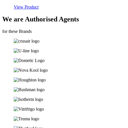
View Product
We are Authorised Agents
for these Brands