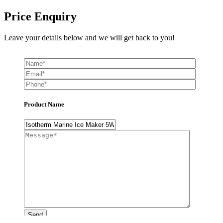
Price Enquiry
Leave your details below and we will get back to you!
Product Name