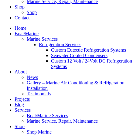
Marine Service, Repair, Maintenance
Shop
Shop
Contact
Home
Boat/Marine
Marine Services
Refrigeration Services
Custom Eutectic Refrigeration Systems
Seawater Cooled Condensers
Custom 12 Volt / 24Volt DC Refrigeration
Systems
About
News
Gallery – Marine Air Conditioning & Refrigeration
Installation
Testimonials
Projects
Blog
Services
Boat/Marine Services
Marine Service, Repair, Maintenance
Shop
Shop Marine