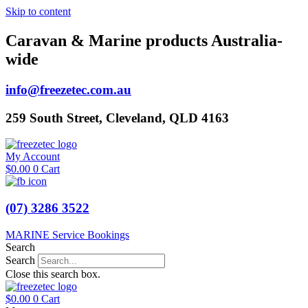
Skip to content
Caravan & Marine products Australia-
wide
info@freezetec.com.au
259 South Street, Cleveland, QLD 4163
My Account
$
0.00
0
Cart
(07) 3286 3522
MARINE Service Bookings
Search
Search
Close this search box.
$
0.00
0
Cart