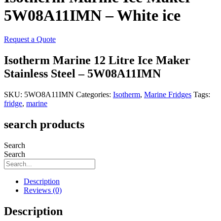
5W08A11IMN – White ice
Request a Quote
Isotherm Marine 12 Litre Ice Maker
Stainless Steel – 5W08A11IMN
SKU:
5WO8A11IMN
Categories:
Isotherm
,
Marine Fridges
Tags:
fridge
,
marine
search products
Search
Search
Description
Reviews (0)
Description