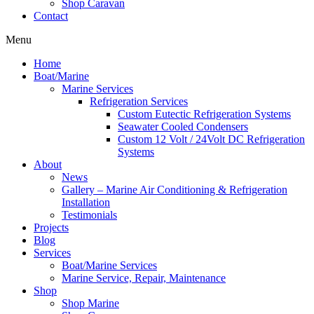
Shop Caravan
Contact
Menu
Home
Boat/Marine
Marine Services
Refrigeration Services
Custom Eutectic Refrigeration Systems
Seawater Cooled Condensers
Custom 12 Volt / 24Volt DC Refrigeration
Systems
About
News
Gallery – Marine Air Conditioning & Refrigeration
Installation
Testimonials
Projects
Blog
Services
Boat/Marine Services
Marine Service, Repair, Maintenance
Shop
Shop Marine