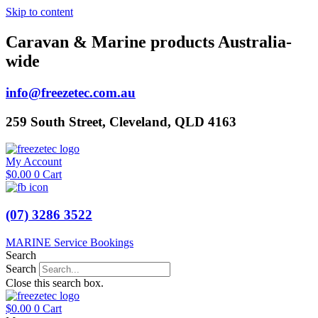
Skip to content
Caravan & Marine products Australia-
wide
info@freezetec.com.au
259 South Street, Cleveland, QLD 4163
My Account
$
0.00
0
Cart
(07) 3286 3522
MARINE Service Bookings
Search
Search
Close this search box.
$
0.00
0
Cart