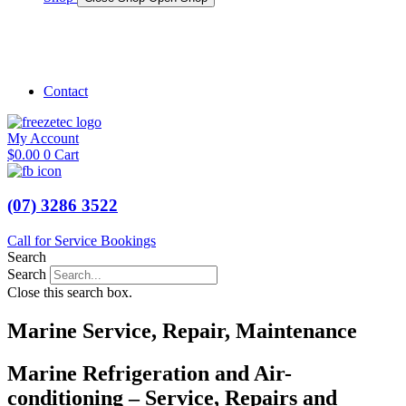
Shop Marine
Shop Caravan
Contact
My Account
$
0.00
0
Cart
(07) 3286 3522
Call for Service Bookings
Search
Search
Close this search box.
Marine Service, Repair, Maintenance
Marine Refrigeration and Air-
conditioning – Service, Repairs and