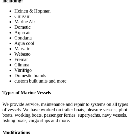
including:
Heinen & Hopman
Cruisair
Marine Air
Dometic
Aqua air
Condaria
Aqua cool
Marvair
Webasto
Fremar
Climma
Vitrifrigo
Domestic brands
custom built units and more.
Types of Marine Vessels
We provide service, maintenance and repair to systems on all types
of vessels. We have worked on trailer boats, pleasure vessels, pilot
boats, working boats, passenger ferries, superyachts, navy vessels,
fishing boats, cargo ships and more.
Modifications