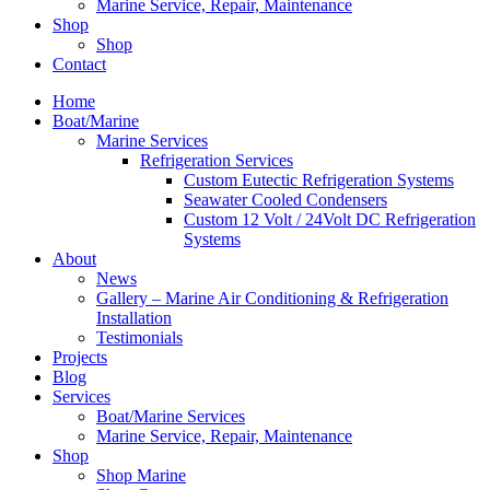
Marine Service, Repair, Maintenance
Shop
Shop
Contact
Home
Boat/Marine
Marine Services
Refrigeration Services
Custom Eutectic Refrigeration Systems
Seawater Cooled Condensers
Custom 12 Volt / 24Volt DC Refrigeration
Systems
About
News
Gallery – Marine Air Conditioning & Refrigeration
Installation
Testimonials
Projects
Blog
Services
Boat/Marine Services
Marine Service, Repair, Maintenance
Shop
Shop Marine