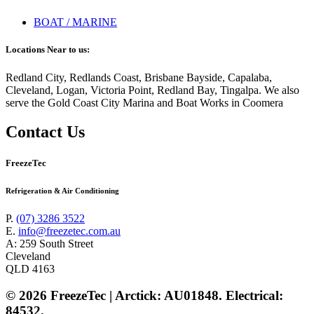
BOAT / MARINE
Locations Near to us:
Redland City, Redlands Coast, Brisbane Bayside, Capalaba,
Cleveland, Logan, Victoria Point, Redland Bay, Tingalpa. We also
serve the Gold Coast City Marina and Boat Works in Coomera
Contact Us
FreezeTec
Refrigeration & Air Conditioning
P.
(07) 3286 3522
E.
info@freezetec.com.au
A: 259 South Street
Cleveland
QLD 4163
© 2026 FreezeTec | Arctick: AU01848. Electrical:
84532.