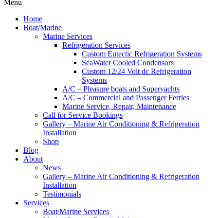
Menu
Home
Boat/Marine
Marine Services
Refrigeration Services
Custom Eutectic Refrigeration Systems
SeaWater Cooled Condensors
Custom 12/24 Volt dc Refrigeration
Systems
A/C – Pleasure boats and Superyachts
A/C – Commercial and Passenger Ferries
Marine Service, Repair, Maintenance
Call for Service Bookings
Gallery – Marine Air Conditioning & Refrigeration
Installation
Shop
Blog
About
News
Gallery – Marine Air Conditioning & Refrigeration
Installation
Testimonials
Services
Boat/Marine Services