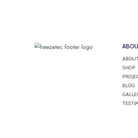
ABO
ABOUT
SHOP
PROJE
BLOG
GALLE
TESTI