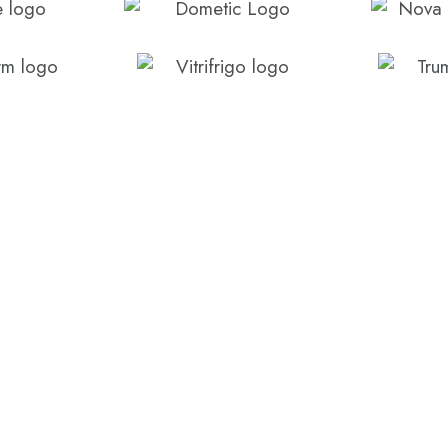
CONTACT US
Call us today on (07) 
form below.