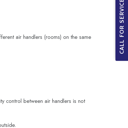
CALL FOR SERVICE BOOKINGS
fferent air handlers (rooms) on the same
y control between air handlers is not
utside.