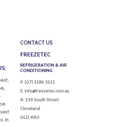
CONTACT US
FREEZETEC
REFRIGERATION & AIR
S:
CONDITIONING
ast,
P.
(07) 3286 3522
ba,
E.
info@freezetec.com.au
a
A: 259 South Street
pa.
Cleveland
oast
QLD 4163
s in