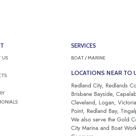
UT
SERVICES
 US
BOAT / MARINE
LOCATIONS NEAR TO U
CTS
Redland City, Redlands Co
Brisbane Bayside, Capala
RY
Cleveland, Logan, Victori
MONIALS
Point, Redland Bay, Tingal
We also serve the Gold C
City Marina and Boat Work