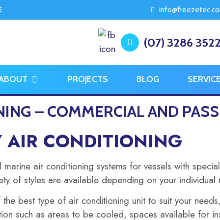
E
info@freezetec.c
(07) 3286 352
ABOUT
PROJECTS
BLOG
SERVIC
NING – COMMERCIAL AND PASS
Y AIR CONDITIONING
arine air conditioning systems for vessels with special
ety of styles are available depending on your individual
 the best type of air conditioning unit to suit your need
ion such as areas to be cooled, spaces available for ins