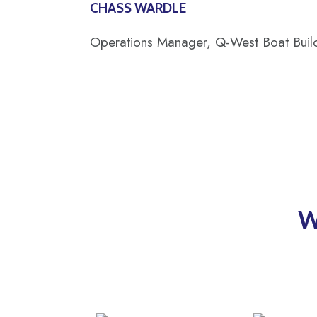
CHASS WARDLE
Operations Manager, Q-West Boat Buil
W