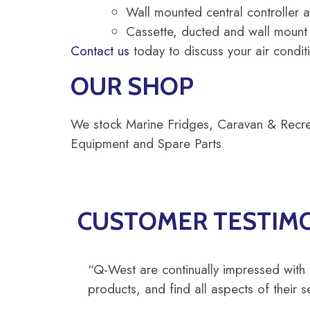
Wall mounted central controller a
Cassette, ducted and wall mount a
Contact us
today to discuss your air condit
OUR SHOP
We stock Marine Fridges, Caravan & Recreat
Equipment and Spare Parts
CUSTOMER TESTIM
“Q-West are continually impressed with 
products, and find all aspects of their s