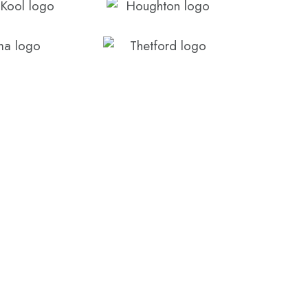
3286 3522, or fill out the