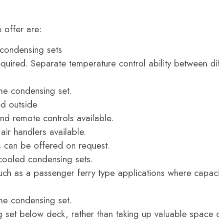
 offer are:
 condensing sets
equired. Separate temperature control ability between di
ame condensing set.
ed outside
nd remote controls available.
ir handlers available.
s can be offered on request.
ooled condensing sets.
ch as a passenger ferry type applications where capacit
ame condensing set.
set below deck, rather than taking up valuable space o