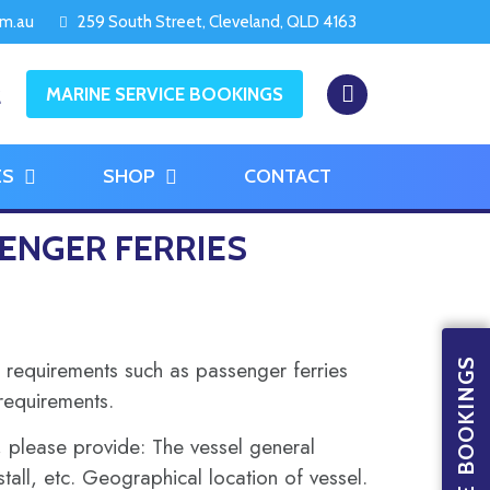
om.au
259 South Street, Cleveland, QLD 4163
2
MARINE SERVICE BOOKINGS
ES
SHOP
CONTACT
ENGER FERRIES
 requirements such as passenger ferries
 requirements.
s, please provide: The vessel general
tall, etc. Geographical location of vessel.