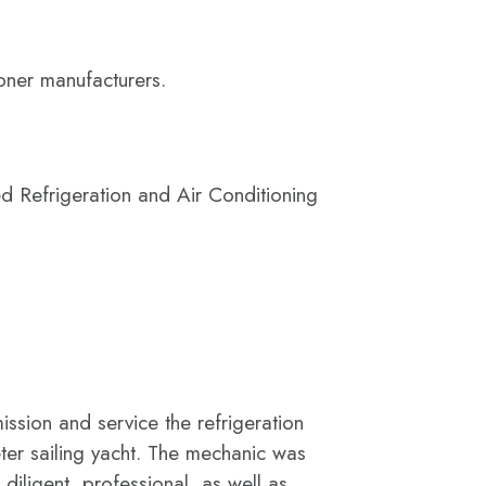
ioner manufacturers.
d Refrigeration and Air Conditioning
sion and service the refrigeration
er sailing yacht. The mechanic was
diligent, professional, as well as