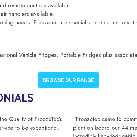
nd remote controls available.
ir handlers available.
ioning needs. Freezetec are specialist marine air condit
ional Vehicle Fridges, Portable Fridges plus associate
BROWSE OUR RANGE
ONIALS
the Quality of FreezeTec’s
“Freezetec came to commis
ervice to be exceptional.”
plant on board our 44 met
incredibly knowledgeable, 