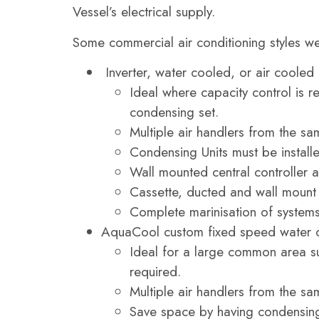
Vessel’s electrical supply.
Some commercial air conditioning styles we
Inverter, water cooled, or air cooled
Ideal where capacity control is r
condensing set.
Multiple air handlers from the s
Condensing Units must be install
Wall mounted central controller a
Cassette, ducted and wall mount a
Complete marinisation of system
AquaCool custom fixed speed water c
Ideal for a large common area su
required.
Multiple air handlers from the s
Save space by having condensing 