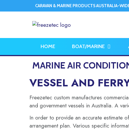
CARAVAN & MARINE PRODUCTS AUSTRALIA-WID
HOME
BOAT/MARINE
MARINE AIR CONDITIO
VESSEL AND FERR
Freezetec custom manufactures commercial m
and government vessels in Australia. A vari
In order to provide an accurate estimate of
arrangement plan. Various specific informat