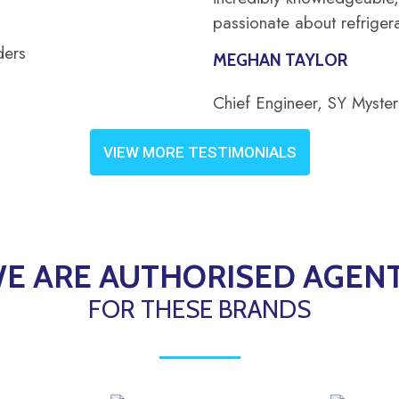
passionate about refrigera
ders
MEGHAN TAYLOR
Chief Engineer, SY Myste
VIEW MORE TESTIMONIALS
E ARE AUTHORISED AGEN
FOR THESE BRANDS