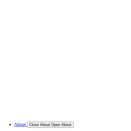
REFRIGERATION SERVICES
Custom Eutectic Refrigeration Systems
SeaWater Cooled Condensors
Custom 12/24 Volt dc Refrigeration Systems
A/C – Pleasure boats and Superyachts
A/C – Commercial and Passenger Ferries
Marine Service, Repair, Maintenance
Call for Service Bookings
Gallery – Marine Air Conditioning & Refrigeration Installati
Shop
About
Close About
Open About