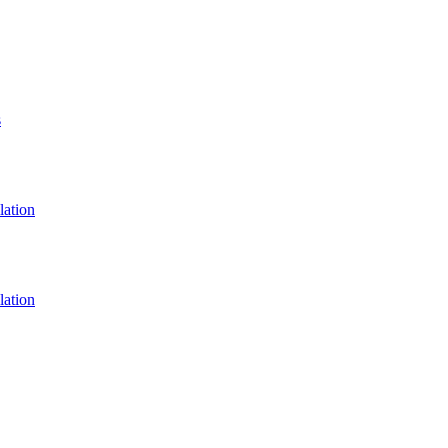
s
lation
lation