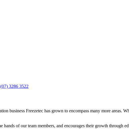
n
(07) 3286 3522
geration business Freezetec has grown to encompass many more areas. Wh
 the hands of our team members, and encourages their growth through edu