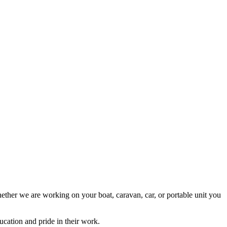
ether we are working on your boat, caravan, car, or portable unit you
cation and pride in their work.