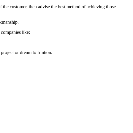
 of the customer, then advise the best method of achieving those
orkmanship.
h companies like:
project or dream to fruition.