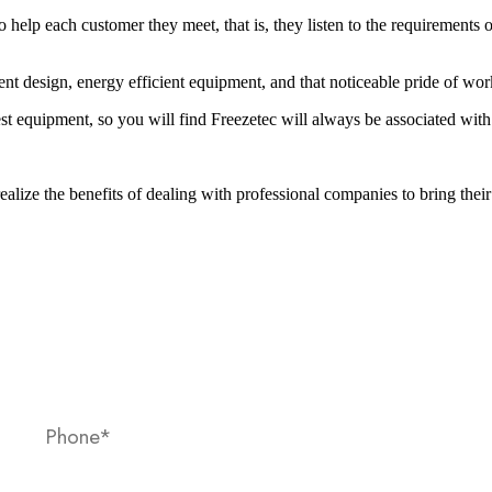
to help each customer they meet, that is, they listen to the requirements
lent design, energy efficient equipment, and that noticeable pride of w
est equipment, so you will find Freezetec will always be associated wit
alize the benefits of dealing with professional companies to bring their 