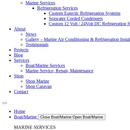
Marine Services
Refrigeration Services
Custom Eutectic Refrigeration Systems
Seawater Cooled Condensers
Custom 12 Volt / 24Volt DC Refrigeration 
About
News
Gallery – Marine Air Conditioning & Refrigeration Instal
Testimonials
Projects
Blog
Services
Boat/Marine Services
Marine Service, Repair, Maintenance
Shop
Shop Marine
Shop Caravan
Contact
Home
Boat/Marine
Close Boat/Marine
Open Boat/Marine
MARINE SERVICES