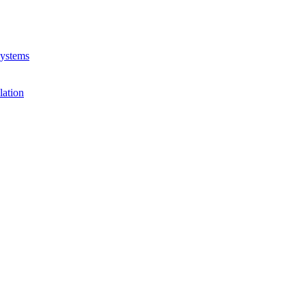
Systems
lation