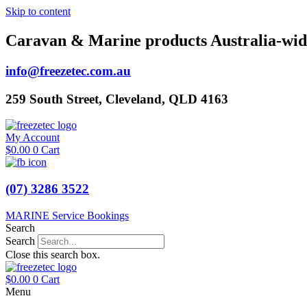
Skip to content
Caravan & Marine products Australia-wid
info@freezetec.com.au
259 South Street, Cleveland, QLD 4163
My Account
$
0.00
0
Cart
(07) 3286 3522
MARINE Service Bookings
Search
Search
Close this search box.
$
0.00
0
Cart
Menu