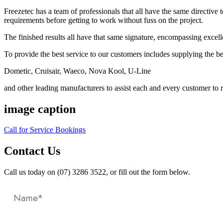
Freezetec has a team of professionals that all have the same directive 
requirements before getting to work without fuss on the project.
The finished results all have that same signature, encompassing excel
To provide the best service to our customers includes supplying the b
Dometic, Cruisair, Waeco, Nova Kool, U-Line
and other leading manufacturers to assist each and every customer to re
image caption
Call for Service Bookings
Contact Us
Call us today on (07) 3286 3522, or fill out the form below.