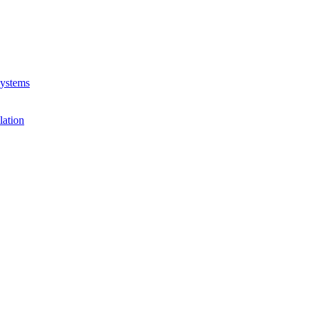
Systems
lation