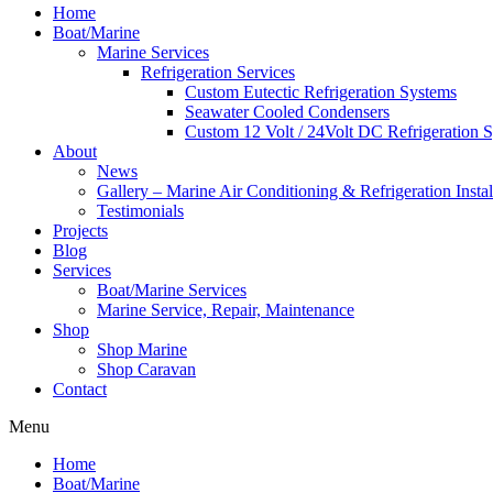
Home
Boat/Marine
Marine Services
Refrigeration Services
Custom Eutectic Refrigeration Systems
Seawater Cooled Condensers
Custom 12 Volt / 24Volt DC Refrigeration 
About
News
Gallery – Marine Air Conditioning & Refrigeration Instal
Testimonials
Projects
Blog
Services
Boat/Marine Services
Marine Service, Repair, Maintenance
Shop
Shop Marine
Shop Caravan
Contact
Menu
Home
Boat/Marine