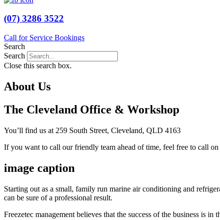
(07) 3286 3522
Call for Service Bookings
Search
Search
Close this search box.
About Us
The Cleveland Office & Workshop
You’ll find us at 259 South Street, Cleveland, QLD 4163
If you want to call our friendly team ahead of time, feel free to call o
image caption
Starting out as a small, family run marine air conditioning and refri
can be sure of a professional result.
Freezetec management believes that the success of the business is in