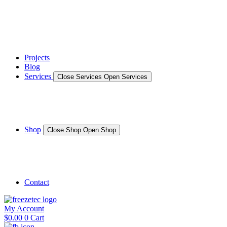
News
Gallery – Marine Air Conditioning & Refrigeration Installati
testimonials
Projects
Blog
Services
Close Services
Open Services
Boat/Marine Services
Marine Service, Repair, Maintenance
Shop
Close Shop
Open Shop
Shop Marine
Shop Caravan
Contact
My Account
$
0.00
0
Cart