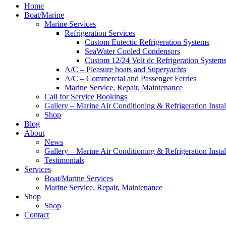
Home
Boat/Marine
Marine Services
Refrigeration Services
Custom Eutectic Refrigeration Systems
SeaWater Cooled Condensors
Custom 12/24 Volt dc Refrigeration System
A/C – Pleasure boats and Superyachts
A/C – Commercial and Passenger Ferries
Marine Service, Repair, Maintenance
Call for Service Bookings
Gallery – Marine Air Conditioning & Refrigeration Instal
Shop
Blog
About
News
Gallery – Marine Air Conditioning & Refrigeration Instal
Testimonials
Services
Boat/Marine Services
Marine Service, Repair, Maintenance
Shop
Shop
Contact