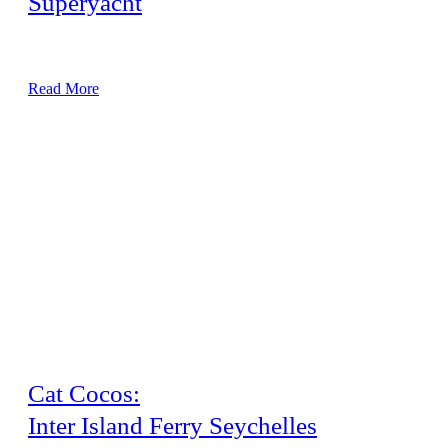
Superyacht
48 Metre Vessel, Major Airconditioning Service
Read More
Cat Cocos:
Inter Island Ferry Seychelles