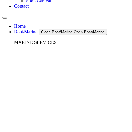
Shop Caravan
Contact
Home
Boat/Marine
Close Boat/Marine
Open Boat/Marine
MARINE SERVICES
REFRIGERATION SERVICES
Custom Eutectic Refrigeration Systems
SeaWater Cooled Condensors
Custom 12/24 Volt dc Refrigeration Systems
A/C – Pleasure boats and Superyachts
A/C – Commercial and Passenger Ferries
Marine Service, Repair, Maintenance