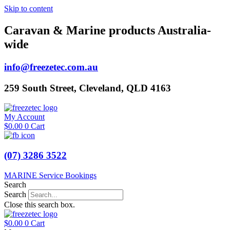
Skip to content
Caravan & Marine products Australia-
wide
info@freezetec.com.au
259 South Street, Cleveland, QLD 4163
My Account
$
0.00
0
Cart
(07) 3286 3522
MARINE Service Bookings
Search
Search
Close this search box.
$
0.00
0
Cart