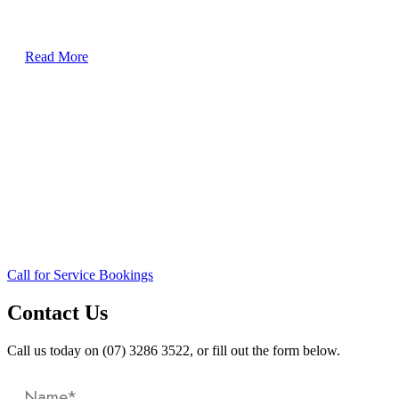
30 Metre Vessel, Airconditioning Re-fit
Read More
Call for Service Bookings
Contact Us
Call us today on (07) 3286 3522, or fill out the form below.