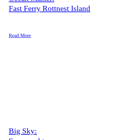
Fast Ferry Rottnest Island
30-metre New Build Airconditioning System
Read More
Big Sky: