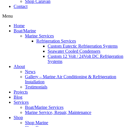
Shop Caravan
Contact
Menu
Home
Boat/Marine
Marine Services
Refrigeration Services
Custom Eutectic Refrigeration Systems
Seawater Cooled Condensers
Custom 12 Volt / 24Volt DC Refrigeration
Systems
About
News
Gallery – Marine Air Conditioning & Refrigeration
Installation
Testimonials
Projects
Blog
Services
Boat/Marine Services
Marine Service, Repair, Maintenance
Shop
Shop Marine