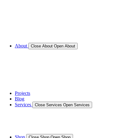
Call for Service Bookings
Gallery – Marine Air Conditioning & Refrigeration
Installation
Shop
About
Close About
Open About
News
Gallery – Marine Air Conditioning & Refrigeration
Installation
testimonials
Projects
Blog
Services
Close Services
Open Services
Boat/Marine Services
Marine Service, Repair, Maintenance
Shop
Close Shop
Open Shop