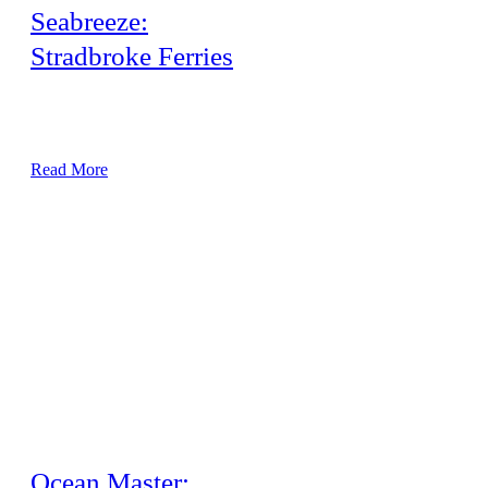
Seabreeze:
Stradbroke Ferries
Airconditioning refit – Replace the complete passenger area
40kw ceiling cassette air conditioning system.
Read More
Ocean Master: