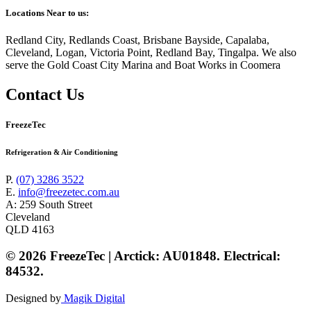
Locations Near to us:
Redland City, Redlands Coast, Brisbane Bayside, Capalaba,
Cleveland, Logan, Victoria Point, Redland Bay, Tingalpa. We also
serve the Gold Coast City Marina and Boat Works in Coomera
Contact Us
FreezeTec
Refrigeration & Air Conditioning
P.
(07) 3286 3522
E.
info@freezetec.com.au
A: 259 South Street
Cleveland
QLD 4163
© 2026 FreezeTec | Arctick: AU01848. Electrical:
84532.
Designed by
Magik Digital