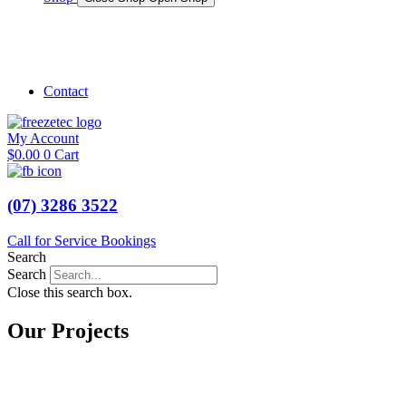
Shop Marine
Shop Caravan
Contact
My Account
$
0.00
0
Cart
(07) 3286 3522
Call for Service Bookings
Search
Search
Close this search box.
Our Projects