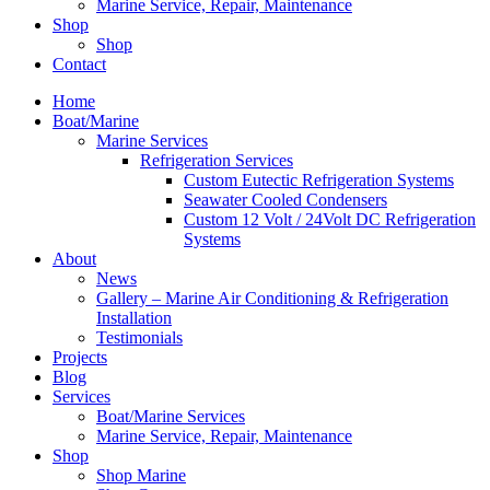
Marine Service, Repair, Maintenance
Shop
Shop
Contact
Home
Boat/Marine
Marine Services
Refrigeration Services
Custom Eutectic Refrigeration Systems
Seawater Cooled Condensers
Custom 12 Volt / 24Volt DC Refrigeration
Systems
About
News
Gallery – Marine Air Conditioning & Refrigeration
Installation
Testimonials
Projects
Blog
Services
Boat/Marine Services
Marine Service, Repair, Maintenance
Shop
Shop Marine