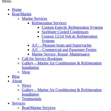
Menu
Home
Boat/Marine
Marine Services
Refrigeration Services
Custom Eutectic Refrigeration Systems
SeaWater Cooled Condensors
Custom 12/24 Volt dc Refrigeration
Systems
A/C – Pleasure boats and Superyachts
A/C – Commercial and Passenger Ferries
Marine Service, Repair, Maintenance
Call for Service Bookings
Gallery – Marine Air Conditioning & Refrigeration
Installation
Shop
Blog
About
News
Gallery – Marine Air Conditioning & Refrigeration
Installation
Testimonials
Services
Boat/Marine Services