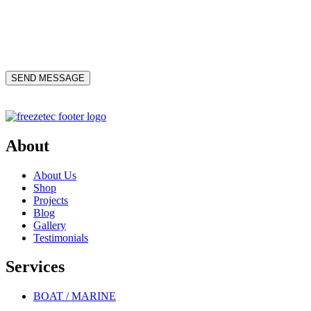
About
About Us
Shop
Projects
Blog
Gallery
Testimonials
Services
BOAT / MARINE