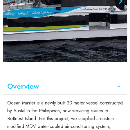
Overview
Ocean Master is a newly built 30-meter vessel constructed
by Austal in the Philippines, now servicing routes to
Rottnest Island. For this project, we supplied a custom-
modified MDV water-cooled air-conditioning system,