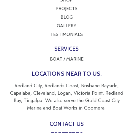
PROJECTS
BLOG
GALLERY
TESTIMONIALS
SERVICES
BOAT / MARINE
LOCATIONS NEAR TO US:
Redland City, Redlands Coast, Brisbane Bayside,
Capalaba, Cleveland, Logan, Victoria Point, Redland
Bay, Tingalpa. We also serve the Gold Coast City
Marina and Boat Works in Coomera
CONTACT US