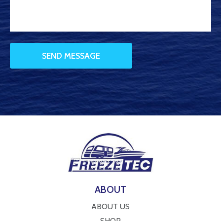
ABOUT
ABOUT US
SHOP