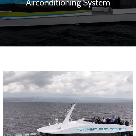
Airconditioning System