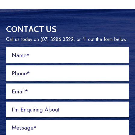
CONTACT US
Call us today on (07) 3286 3522, or fill out the form below.