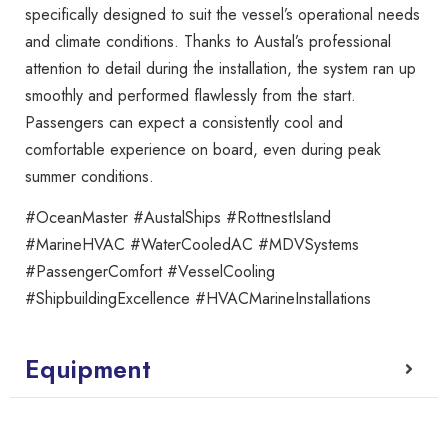
specifically designed to suit the vessel’s operational needs
and climate conditions. Thanks to Austal’s professional
attention to detail during the installation, the system ran up
smoothly and performed flawlessly from the start.
Passengers can expect a consistently cool and
comfortable experience on board, even during peak
summer conditions.
#OceanMaster #AustalShips #RottnestIsland
#MarineHVAC #WaterCooledAC #MDVSystems
#PassengerComfort #VesselCooling
#ShipbuildingExcellence #HVACMarineInstallations
Equipment