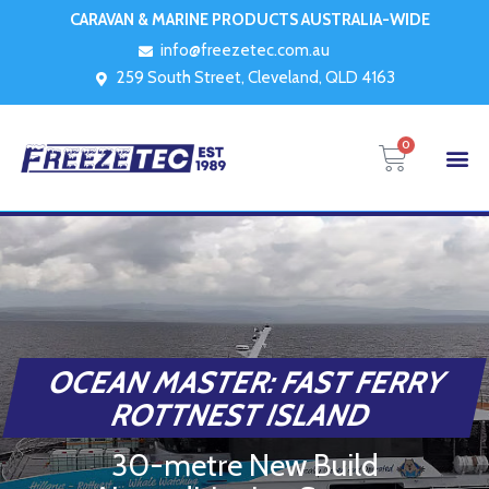
CARAVAN & MARINE PRODUCTS AUSTRALIA-WIDE
info@freezetec.com.au
259 South Street, Cleveland, QLD 4163
0
OCEAN MASTER: FAST FERRY
ROTTNEST ISLAND
30-metre New Build