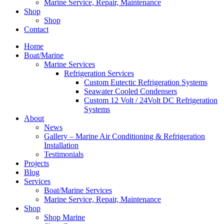
Marine Service, Repair, Maintenance
Shop
Shop
Contact
Home
Boat/Marine
Marine Services
Refrigeration Services
Custom Eutectic Refrigeration Systems
Seawater Cooled Condensers
Custom 12 Volt / 24Volt DC Refrigeration
Systems
About
News
Gallery – Marine Air Conditioning & Refrigeration
Installation
Testimonials
Projects
Blog
Services
Boat/Marine Services
Marine Service, Repair, Maintenance
Shop
Shop Marine