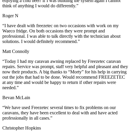
enjoying a cold beer! If I was building the system again I cannot
think of anything I would do differently.”
Roger N
“I have dealt with freezetec on two occasions with work on my
Waeco fridge. On both occasions they were prompt and
professional. I was able to talk directly with the technician about
solutions. I would definitely recommend.”
Matt Connolly
“Today I had my caravan awning replaced by Freezetec caravan
repairs. Service was prompt, staff very helpful and pleasant and they
now their products. A big thanks to “Morty” for his help in carrying
out the jobs that had to be done. Would recommend FREEZETEC
at any time and would be happy to return if other repairs were
needed.”
Bevan McLain
“We have used Freezetec several times to fix problems on our
caravans, they have been excellent to deal with and have acted
professionally in all cases.”
Christopher Hopkins