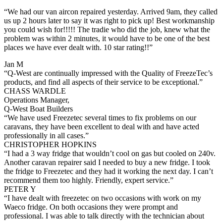
“We had our van aircon repaired yesterday. Arrived 9am, they called
us up 2 hours later to say it was right to pick up! Best workmanship
you could wish for!!!!! The tradie who did the job, knew what the
problem was within 2 minutes, it would have to be one of the best
places we have ever dealt with. 10 star rating!!”
Jan M
“Q-West are continually impressed with the Quality of FreezeTec’s
products, and find all aspects of their service to be exceptional.”
CHASS WARDLE
Operations Manager,
Q-West Boat Builders
“We have used Freezetec several times to fix problems on our
caravans, they have been excellent to deal with and have acted
professionally in all cases.”
CHRISTOPHER HOPKINS
“I had a 3 way fridge that wouldn’t cool on gas but cooled on 240v.
Another caravan repairer said I needed to buy a new fridge. I took
the fridge to Freezetec and they had it working the next day. I can’t
recommend them too highly. Friendly, expert service.”
PETER Y
“I have dealt with freezetec on two occasions with work on my
Waeco fridge. On both occasions they were prompt and
professional. I was able to talk directly with the technician about