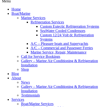
Menu
Home
Boat/Marine
Marine Services
Refrigeration Services
Custom Eutectic Refrigeration Systems
SeaWater Cooled Condensors
Custom 12/24 Volt dc Refrigeration
Systems
A/C – Pleasure boats and Superyachts
A/C – Commercial and Passenger Ferries
Marine Service, Repair, Maintenance
Call for Service Bookings
Gallery – Marine Air Conditioning & Refrigeration
Installation
Shop
Blog
About
News
Gallery – Marine Air Conditioning & Refrigeration
Installation
Testimonials
Services
Boat/Marine Services