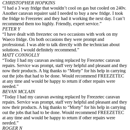
CHRISTOPHER HOPKINS
“I had a 3 way fridge that wouldn’t cool on gas but cooled on 240v.
Another caravan repairer said I needed to buy a new fridge. I took
the fridge to Freezetec and they had it working the next day. I can’t
recommend them too highly. Friendly, expert service.”
PETER Y
“I have dealt with freezetec on two occasions with work on my
Waeco fridge. On both occasions they were prompt and
professional. I was able to talk directly with the technician about
solutions. I would definitely recommend.”
MATT CONNOLLY
“Today I had my caravan awning replaced by Freezetec caravan
repairs. Service was prompt, staff very helpful and pleasant and they
now their products. A big thanks to “Morty” for his help in carrying
out the jobs that had to be done. Would recommend FREEZETEC
at any time and would be happy to return if other repairs were
needed.”
BEVAN MCLAIN
“Today I had my caravan awning replaced by Freezetec caravan
repairs. Service was prompt, staff very helpful and pleasant and they
now their products. A big thanks to “Morty” for his help in carrying
out the jobs that had to be done. Would recommend FREEZETEC
at any time and would be happy to return if other repairs were
needed.”
ROGER N