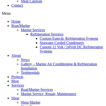
Shop Caravan
Contact
Menu
Home
Boat/Marine
Marine Services
Refrigeration Services
Custom Eutectic Refrigeration Systems
Seawater Cooled Condensers
Custom 12 Volt / 24Volt DC Refrigeration
Systems
About
News
Gallery – Marine Air Conditioning & Refrigeration
Installation
Testimonials
Projects
Blog
Services
Boat/Marine Services
Marine Service, Repair, Maintenance
Shop
Shop Marine