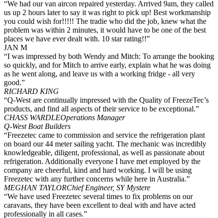
“We had our van aircon repaired yesterday. Arrived 9am, they called
us up 2 hours later to say it was right to pick up! Best workmanship
you could wish for!!!!! The tradie who did the job, knew what the
problem was within 2 minutes, it would have to be one of the best
places we have ever dealt with. 10 star rating!!”
JAN M
“I was impressed by both Wendy and Mitch: To arrange the booking
so quickly, and for Mitch to arrive early, explain what he was doing
as he went along, and leave us with a working fridge - all very
good.”
RICHARD KING
“Q-West are continually impressed with the Quality of FreezeTec’s
products, and find all aspects of their service to be exceptional.”
CHASS WARDLE
Operations Manager
Q-West Boat Builders
“Freezetec came to commission and service the refrigeration plant
on board our 44 meter sailing yacht. The mechanic was incredibly
knowledgeable, diligent, professional, as well as passionate about
refrigeration. Additionally everyone I have met employed by the
company are cheerful, kind and hard working. I will be using
Freezetec with any further concerns while here in Australia.”
MEGHAN TAYLOR
Chief Engineer, SY Mystere
“We have used Freezetec several times to fix problems on our
caravans, they have been excellent to deal with and have acted
professionally in all cases.”