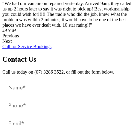
“We had our van aircon repaired yesterday. Arrived 9am, they called
us up 2 hours later to say it was right to pick up! Best workmanship
you could wish for!!!!! The tradie who did the job, knew what the
problem was within 2 minutes, it would have to be one of the best
places we have ever dealt with. 10 star rating!!”
JAN M
Previous
Next
Call for Service Bookings
Contact Us
Call us today on (07) 3286 3522, or fill out the form below.