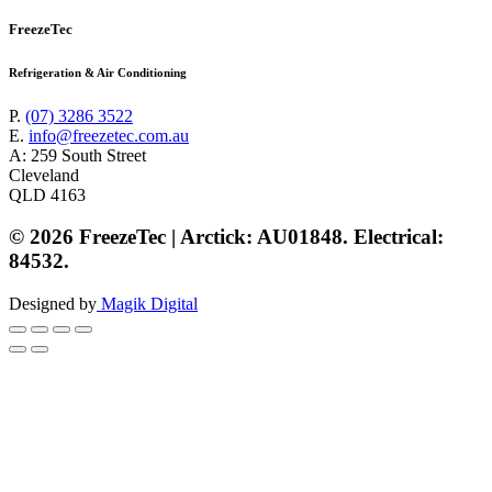
FreezeTec
Refrigeration & Air Conditioning
P.
(07) 3286 3522
E.
info@freezetec.com.au
A: 259 South Street
Cleveland
QLD 4163
© 2026 FreezeTec | Arctick: AU01848. Electrical:
84532.
Designed by
Magik Digital