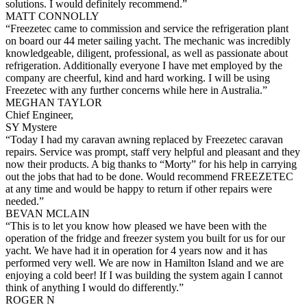
solutions. I would definitely recommend.”
MATT CONNOLLY
“Freezetec came to commission and service the refrigeration plant
on board our 44 meter sailing yacht. The mechanic was incredibly
knowledgeable, diligent, professional, as well as passionate about
refrigeration. Additionally everyone I have met employed by the
company are cheerful, kind and hard working. I will be using
Freezetec with any further concerns while here in Australia.”
MEGHAN TAYLOR
Chief Engineer,
SY Mystere
“Today I had my caravan awning replaced by Freezetec caravan
repairs. Service was prompt, staff very helpful and pleasant and they
now their products. A big thanks to “Morty” for his help in carrying
out the jobs that had to be done. Would recommend FREEZETEC
at any time and would be happy to return if other repairs were
needed.”
BEVAN MCLAIN
“This is to let you know how pleased we have been with the
operation of the fridge and freezer system you built for us for our
yacht. We have had it in operation for 4 years now and it has
performed very well. We are now in Hamilton Island and we are
enjoying a cold beer! If I was building the system again I cannot
think of anything I would do differently.”
ROGER N