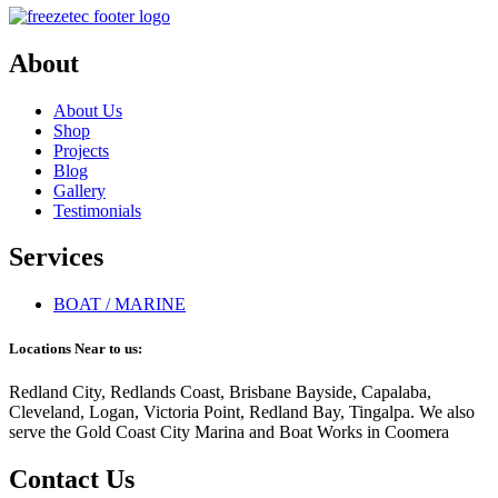
About
About Us
Shop
Projects
Blog
Gallery
Testimonials
Services
BOAT / MARINE
Locations Near to us:
Redland City, Redlands Coast, Brisbane Bayside, Capalaba,
Cleveland, Logan, Victoria Point, Redland Bay, Tingalpa. We also
serve the Gold Coast City Marina and Boat Works in Coomera
Contact Us