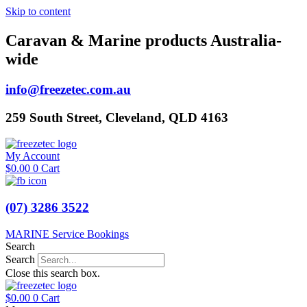
Skip to content
Caravan & Marine products Australia-
wide
info@freezetec.com.au
259 South Street, Cleveland, QLD 4163
My Account
$
0.00
0
Cart
(07) 3286 3522
MARINE Service Bookings
Search
Search
Close this search box.
$
0.00
0
Cart