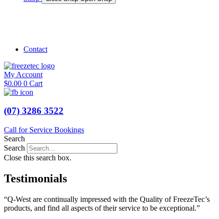
Shop Marine
Shop Caravan
Contact
My Account
$
0.00
0
Cart
(07) 3286 3522
Call for Service Bookings
Search
Search
Close this search box.
Testimonials
“Q-West are continually impressed with the Quality of FreezeTec’s
products, and find all aspects of their service to be exceptional.”