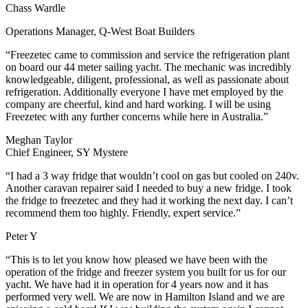
Chass Wardle
Operations Manager, Q-West Boat Builders
“Freezetec came to commission and service the refrigeration plant
on board our 44 meter sailing yacht. The mechanic was incredibly
knowledgeable, diligent, professional, as well as passionate about
refrigeration. Additionally everyone I have met employed by the
company are cheerful, kind and hard working. I will be using
Freezetec with any further concerns while here in Australia.”
Meghan Taylor
Chief Engineer, SY Mystere
“I had a 3 way fridge that wouldn’t cool on gas but cooled on 240v.
Another caravan repairer said I needed to buy a new fridge. I took
the fridge to freezetec and they had it working the next day. I can’t
recommend them too highly. Friendly, expert service.”
Peter Y
“This is to let you know how pleased we have been with the
operation of the fridge and freezer system you built for us for our
yacht. We have had it in operation for 4 years now and it has
performed very well. We are now in Hamilton Island and we are