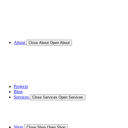
Call for Service Bookings
Gallery – Marine Air Conditioning & Refrigeration
Installation
Shop
About
Close About
Open About
News
Gallery – Marine Air Conditioning & Refrigeration
Installation
testimonials
Projects
Blog
Services
Close Services
Open Services
Boat/Marine Services
Marine Service, Repair, Maintenance
Shop
Close Shop
Open Shop