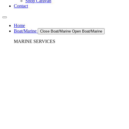
Shop Caravan
Contact
Home
Boat/Marine
Close Boat/Marine
Open Boat/Marine
MARINE SERVICES
REFRIGERATION SERVICES
Custom Eutectic Refrigeration Systems
SeaWater Cooled Condensors
Custom 12/24 Volt dc Refrigeration Systems
A/C – Pleasure boats and Superyachts
A/C – Commercial and Passenger Ferries
Marine Service, Repair, Maintenance