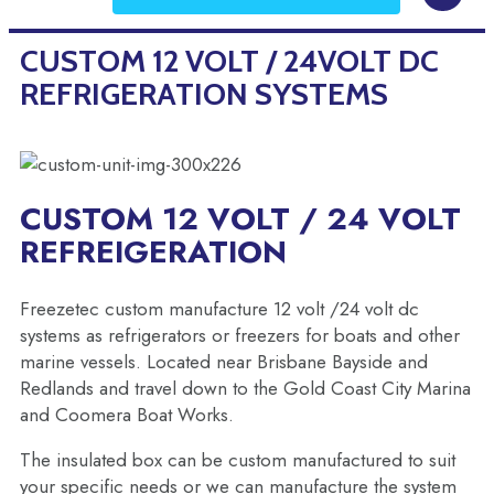
CUSTOM 12 VOLT / 24VOLT DC
REFRIGERATION SYSTEMS
CUSTOM 12 VOLT / 24 VOLT
REFREIGERATION
Freezetec custom manufacture 12 volt /24 volt dc
systems as refrigerators or freezers for boats and other
marine vessels. Located near Brisbane Bayside and
Redlands and travel down to the Gold Coast City Marina
and Coomera Boat Works.
The insulated box can be custom manufactured to suit
your specific needs or we can manufacture the system