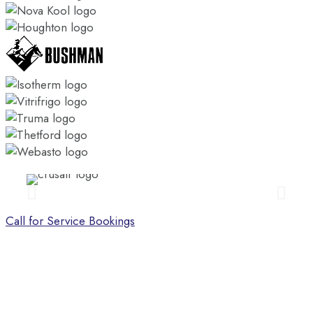
Call for Service Bookings
CONTACT US
Call us today on (07) 3286 3522, or fill out the form