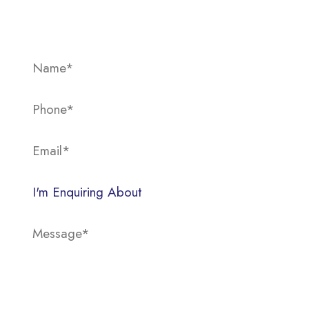
below.