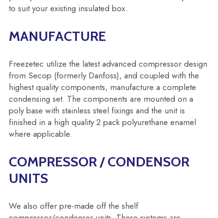
to suit your existing insulated box.
MANUFACTURE
Freezetec utilize the latest advanced compressor design
from Secop (formerly Danfoss), and coupled with the
highest quality components, manufacture a complete
condensing set. The components are mounted on a
poly base with stainless steel fixings and the unit is
finished in a high quality 2 pack polyurethane enamel
where applicable.
COMPRESSOR / CONDENSOR
UNITS
We also offer pre-made off the shelf
compressor/condenser units. These systems are