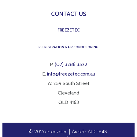
CONTACT US
FREEZETEC
REFRIGERATION & AIR CONDITIONING
P.
(07) 3286 3522
E.
info@freezetec.com.au
A: 259 South Street
Cleveland
QLD 4163
© 2026 FreezeTec | Arctick: AU01848.