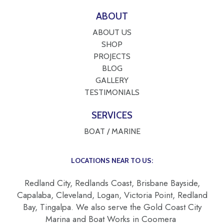
ABOUT
ABOUT US
SHOP
PROJECTS
BLOG
GALLERY
TESTIMONIALS
SERVICES
BOAT / MARINE
LOCATIONS NEAR TO US:
Redland City, Redlands Coast, Brisbane Bayside,
Capalaba, Cleveland, Logan, Victoria Point, Redland
Bay, Tingalpa. We also serve the Gold Coast City
Marina and Boat Works in Coomera