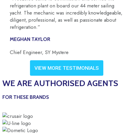
refrigeration plant on board our 44 meter sailing
yacht. The mechanic was incredibly knowledgeable,
diligent, professional, as well as passionate about
refrigeration.”
MEGHAN TAYLOR
Chief Engineer, SY Mystere
VIEW MORE TESTIMONIALS
WE ARE AUTHORISED AGENTS
FOR THESE BRANDS