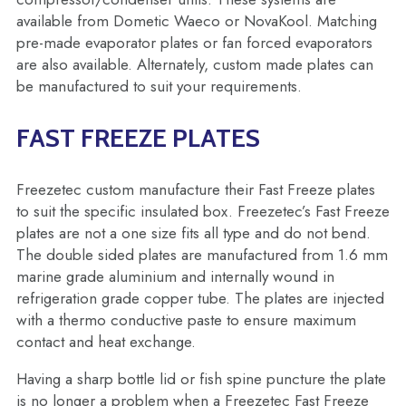
available from Dometic Waeco or NovaKool. Matching
pre-made evaporator plates or fan forced evaporators
are also available. Alternately, custom made plates can
be manufactured to suit your requirements.
FAST FREEZE PLATES
Freezetec custom manufacture their Fast Freeze plates
to suit the specific insulated box. Freezetec’s Fast Freeze
plates are not a one size fits all type and do not bend.
The double sided plates are manufactured from 1.6 mm
marine grade aluminium and internally wound in
refrigeration grade copper tube. The plates are injected
with a thermo conductive paste to ensure maximum
contact and heat exchange.
Having a sharp bottle lid or fish spine puncture the plate
is no longer a problem when a Freezetec Fast Freeze