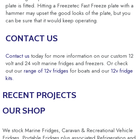
plate is fitted. Hitting a Freezetec Fast Freeze plate with a
hammer may upset the good looks of the plate, but you
can be sure that it would keep operating.
CONTACT US
Contact us
today for more information on our custom 12
volt and 24 volt marine fridges and freezers. Or check
out our
range of 12v fridges
for boats and our
12v fridge
kits.
RECENT PROJECTS
OUR SHOP
We stock Marine Fridges, Caravan & Recreational Vehicle
Fridges, Portable Fridges plus associated Refrigeration and