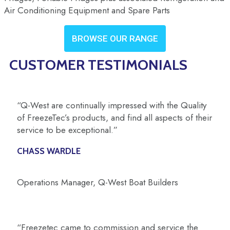
Air Conditioning Equipment and Spare Parts
BROWSE OUR RANGE
CUSTOMER TESTIMONIALS
“Q-West are continually impressed with the Quality
of FreezeTec’s products, and find all aspects of their
service to be exceptional.”
CHASS WARDLE
Operations Manager, Q-West Boat Builders
“Freezetec came to commission and service the