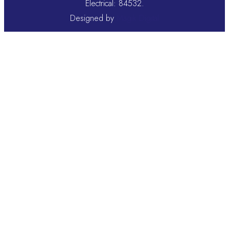
Electrical: 84532.
Designed by
Magik Digital