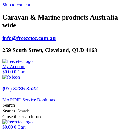
Skip to content
Caravan & Marine products Australia-
wide
info@freezetec.com.au
259 South Street, Cleveland, QLD 4163
My Account
$
0.00
0
Cart
(07) 3286 3522
MARINE Service Bookings
Search
Search
Close this search box.
$
0.00
0
Cart