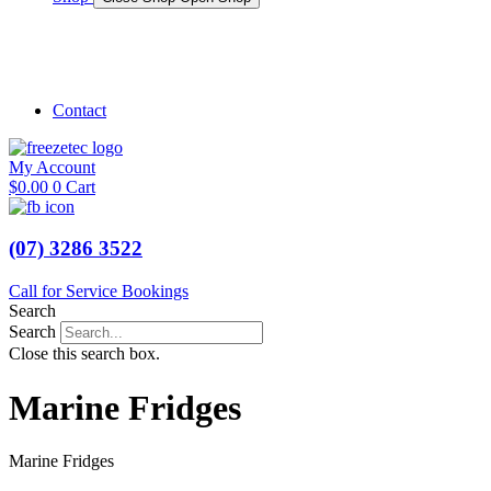
Shop Marine
Shop Caravan
Contact
My Account
$
0.00
0
Cart
(07) 3286 3522
Call for Service Bookings
Search
Search
Close this search box.
Marine Fridges
Marine Fridges