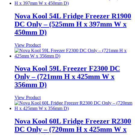
Nova Kool 54L Fridge Freezer R1900
DC Only – (525mm H x 397mm W x
450mm D)
View Product
Nova Kool 59L Freezer F2300 DC
Only – (721mm H x 425mm W x
356mm D)
View Product
Nova Kool 60L Fridge Freezer R2300
DC Only – (720mm H x 425mm W x