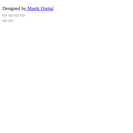
Designed by
Magik Digital