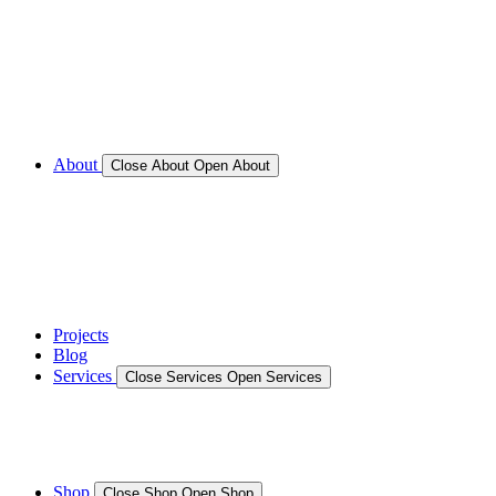
Call for Service Bookings
Gallery – Marine Air Conditioning & Refrigeration
Installation
Shop
About
Close About
Open About
News
Gallery – Marine Air Conditioning & Refrigeration
Installation
testimonials
Projects
Blog
Services
Close Services
Open Services
Boat/Marine Services
Marine Service, Repair, Maintenance
Shop
Close Shop
Open Shop