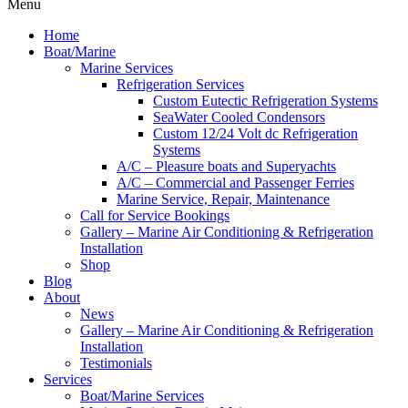
Menu
Home
Boat/Marine
Marine Services
Refrigeration Services
Custom Eutectic Refrigeration Systems
SeaWater Cooled Condensors
Custom 12/24 Volt dc Refrigeration
Systems
A/C – Pleasure boats and Superyachts
A/C – Commercial and Passenger Ferries
Marine Service, Repair, Maintenance
Call for Service Bookings
Gallery – Marine Air Conditioning & Refrigeration
Installation
Shop
Blog
About
News
Gallery – Marine Air Conditioning & Refrigeration
Installation
Testimonials
Services
Boat/Marine Services