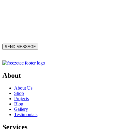
About
About Us
Shop
Projects
Blog
Gallery
Testimonials
Services