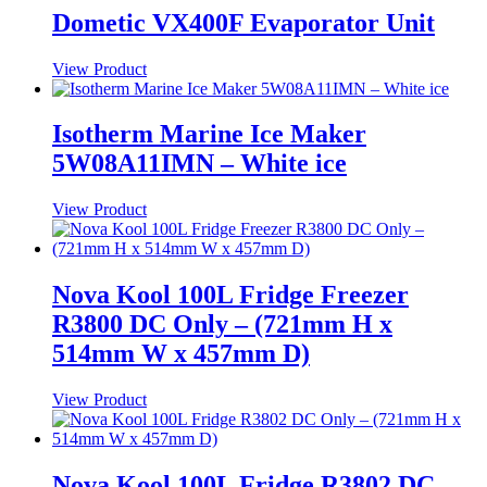
Dometic VX400F Evaporator Unit
View Product
Isotherm Marine Ice Maker
5W08A11IMN – White ice
View Product
Nova Kool 100L Fridge Freezer
R3800 DC Only – (721mm H x
514mm W x 457mm D)
View Product
Nova Kool 100L Fridge R3802 DC