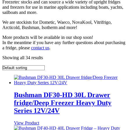
Freezetec stocks and can source a wide variety of upright fridges
and freezers for use in marine applications including boats, yachts,
sailboats and more.
We are stockists for Dometic, Waeco, NovaKool, Vitrifrigo,
Arcticold, Bushman, Isotherm and more!
More products will be available in our shop soon!
In the meantime if you have any further questions about purchasing
a fridge, please
contact us
.
Showing all 34 results
Bushman DF30-HD 30L Drawer
fridge/Deep Freezer Heavy Duty
Series 12V/24V
View Product