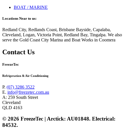
BOAT / MARINE
Locations Near to us:
Redland City, Redlands Coast, Brisbane Bayside, Capalaba,
Cleveland, Logan, Victoria Point, Redland Bay, Tingalpa. We also
serve the Gold Coast City Marina and Boat Works in Coomera
Contact Us
FreezeTec
Refrigeration & Air Conditioning
P.
(07) 3286 3522
E.
info@freezetec.com.au
A: 259 South Street
Cleveland
QLD 4163
© 2026 FreezeTec | Arctick: AU01848. Electrical:
84532.