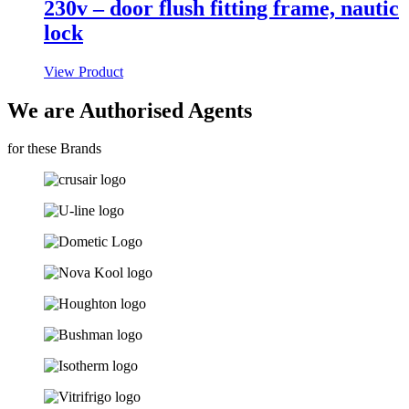
230v – door flush fitting frame, nautic
lock
View Product
We are Authorised Agents
for these Brands