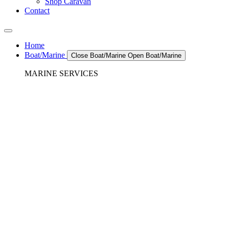
Shop Caravan
Contact
Home
Boat/Marine
Close Boat/Marine
Open Boat/Marine
MARINE SERVICES
REFRIGERATION SERVICES
Custom Eutectic Refrigeration Systems
SeaWater Cooled Condensors
Custom 12/24 Volt dc Refrigeration Systems
A/C – Pleasure boats and Superyachts
A/C – Commercial and Passenger Ferries
Marine Service, Repair, Maintenance