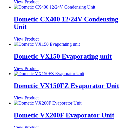
View Product
Dometic CX400 12/24V Condensing
Unit
View Product
Dometic VX150 Evaporating unit
View Product
Dometic VX150FZ Evaporator Unit
View Product
Dometic VX200F Evaporator Unit
View Product