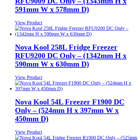
RFU9009 DC Only – (1343mm H x
591mm W x 578mm D)
View Product
Nova Kool 258L Fridge Freezer
RFU9200 DC Only – (1342mm H x
590mm W x 630mm D)
View Product
Nova Kool 54L Freezer F1900 DC
Only – (524mm H x 397mm W x
450mm D)
View Product