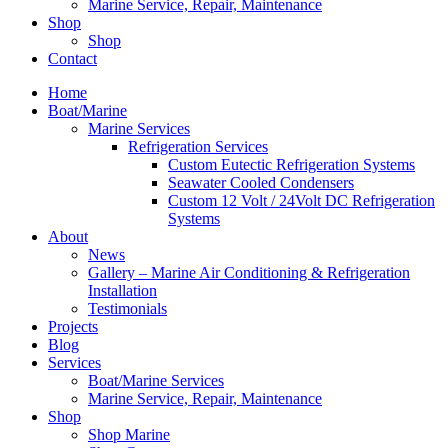
Marine Service, Repair, Maintenance
Shop
Shop
Contact
Home
Boat/Marine
Marine Services
Refrigeration Services
Custom Eutectic Refrigeration Systems
Seawater Cooled Condensers
Custom 12 Volt / 24Volt DC Refrigeration
Systems
About
News
Gallery – Marine Air Conditioning & Refrigeration
Installation
Testimonials
Projects
Blog
Services
Boat/Marine Services
Marine Service, Repair, Maintenance
Shop
Shop Marine