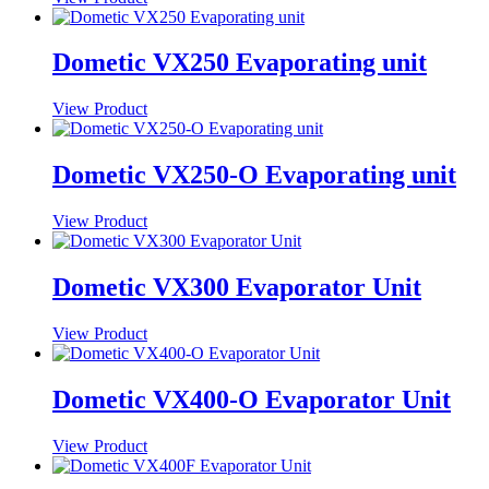
Dometic VX250 Evaporating unit
View Product
Dometic VX250-O Evaporating unit
View Product
Dometic VX300 Evaporator Unit
View Product
Dometic VX400-O Evaporator Unit
View Product