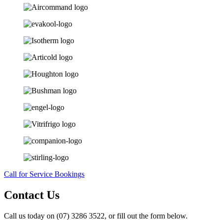
Call for Service Bookings
Contact Us
Call us today on (07) 3286 3522, or fill out the form below.