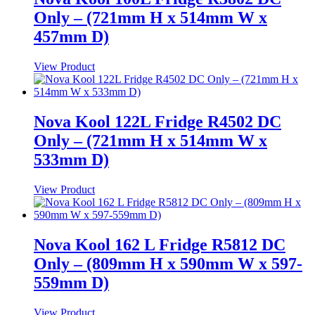
Only – (721mm H x 514mm W x
457mm D)
View Product
Nova Kool 122L Fridge R4502 DC
Only – (721mm H x 514mm W x
533mm D)
View Product
Nova Kool 162 L Fridge R5812 DC
Only – (809mm H x 590mm W x 597-
559mm D)
View Product