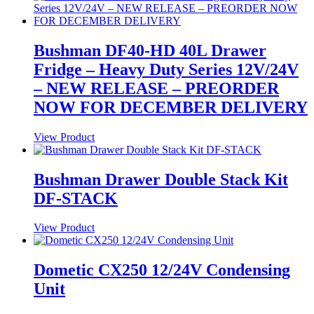
Bushman DF40-HD 40L Drawer
Fridge – Heavy Duty Series 12V/24V
– NEW RELEASE – PREORDER
NOW FOR DECEMBER DELIVERY
View Product
Bushman Drawer Double Stack Kit
DF-STACK
View Product
Dometic CX250 12/24V Condensing
Unit