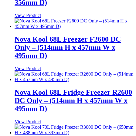
356mm D)
View Product
Nova Kool 68L Freezer F2600 DC
Only – (514mm H x 457mm W x
495mm D)
View Product
Nova Kool 68L Fridge Freezer R2600
DC Only – (514mm H x 457mm W x
495mm D)
View Product