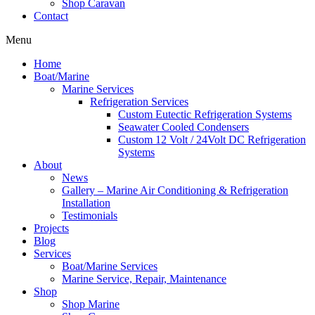
Shop Caravan
Contact
Menu
Home
Boat/Marine
Marine Services
Refrigeration Services
Custom Eutectic Refrigeration Systems
Seawater Cooled Condensers
Custom 12 Volt / 24Volt DC Refrigeration
Systems
About
News
Gallery – Marine Air Conditioning & Refrigeration
Installation
Testimonials
Projects
Blog
Services
Boat/Marine Services
Marine Service, Repair, Maintenance
Shop
Shop Marine