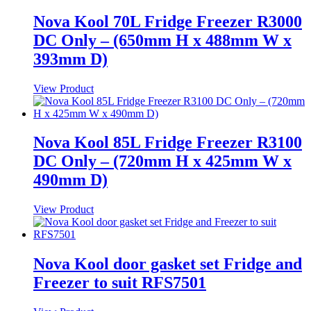
Nova Kool 70L Fridge Freezer R3000
DC Only – (650mm H x 488mm W x
393mm D)
View Product
Nova Kool 85L Fridge Freezer R3100
DC Only – (720mm H x 425mm W x
490mm D)
View Product
Nova Kool door gasket set Fridge and
Freezer to suit RFS7501