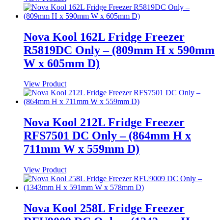
Nova Kool 162L Fridge Freezer
R5819DC Only – (809mm H x 590mm
W x 605mm D)
View Product
Nova Kool 212L Fridge Freezer
RFS7501 DC Only – (864mm H x
711mm W x 559mm D)
View Product
Nova Kool 258L Fridge Freezer