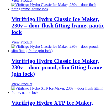
View Product
Vitrifrigo Hydro Classic Ice Maker,
230v – door flush fitting frame, nautic
lock
View Product
Vitrifrigo Hydro Classic Ice Maker,
230v – door proud, slim fitting frame
(pin lock)
View Product
Vitrifrigo Hydro XTP Ice Maker,