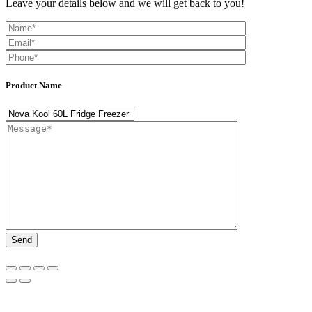
Leave your details below and we will get back to you!
Product Name