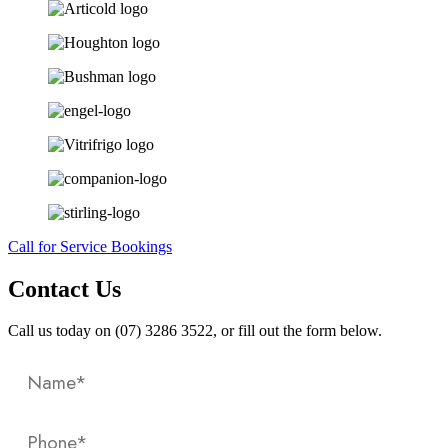
Call for Service Bookings
Contact Us
Call us today on (07) 3286 3522, or fill out the form below.