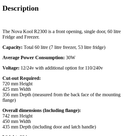
Description
The Nova Kool R2300 is a front opening, single door, 60 litre
Fridge and Freezer.
Capacity:
Total 60 litre (7 litre freezer, 53 litre fridge)
Average Power Consumption:
30W
Voltage:
12/24v with additional option for 110/240v
Cut-out Required:
720 mm Height
425 mm Width
356 mm Depth (measured from the back face of the mounting
flange)
Overall dimensions (Including flange):
742 mm Height
450 mm Width
435 mm Depth (including door and latch handle)