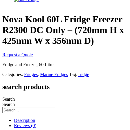
Nova Kool 60L Fridge Freezer
R2300 DC Only – (720mm H x
425mm W x 356mm D)
Request a Quote
Fridge and Freezer, 60 Litre
Categories:
Fridges
,
Marine Fridges
Tag:
fridge
search products
Search
Search
Description
Reviews (0)