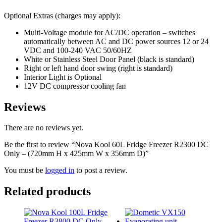
Optional Extras (charges may apply):
Multi-Voltage module for AC/DC operation – switches
automatically between AC and DC power sources 12 or 24
VDC and 100-240 VAC 50/60HZ
White or Stainless Steel Door Panel (black is standard)
Right or left hand door swing (right is standard)
Interior Light is Optional
12V DC compressor cooling fan
Reviews
There are no reviews yet.
Be the first to review “Nova Kool 60L Fridge Freezer R2300 DC
Only – (720mm H x 425mm W x 356mm D)”
You must be
logged in
to post a review.
Related products