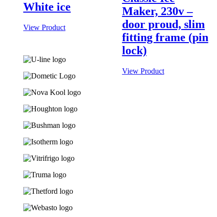
White ice
Maker, 230v –
door proud, slim
View Product
fitting frame (pin
lock)
View Product