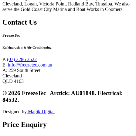
Cleveland, Logan, Victoria Point, Redland Bay, Tingalpa. We also
serve the Gold Coast City Marina and Boat Works in Coomera
Contact Us
FreezeTec
Refrigeration & Air Conditioning
P.
(07) 3286 3522
E.
info@freezetec.com.au
A: 259 South Street
Cleveland
QLD 4163
© 2026 FreezeTec | Arctick: AU01848. Electrical:
84532.
Designed by
Magik Digital
Price Enquiry