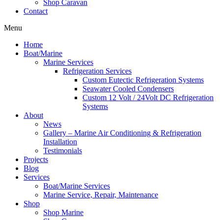
Shop Caravan
Contact
Menu
Home
Boat/Marine
Marine Services
Refrigeration Services
Custom Eutectic Refrigeration Systems
Seawater Cooled Condensers
Custom 12 Volt / 24Volt DC Refrigeration
Systems
About
News
Gallery – Marine Air Conditioning & Refrigeration
Installation
Testimonials
Projects
Blog
Services
Boat/Marine Services
Marine Service, Repair, Maintenance
Shop
Shop Marine