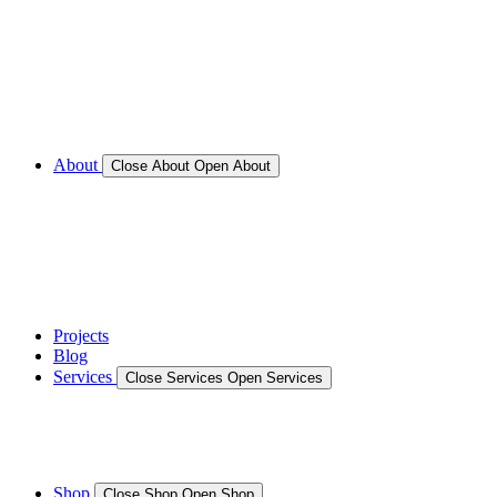
Call for Service Bookings
Gallery – Marine Air Conditioning & Refrigeration
Installation
Shop
About
Close About
Open About
News
Gallery – Marine Air Conditioning & Refrigeration
Installation
testimonials
Projects
Blog
Services
Close Services
Open Services
Boat/Marine Services
Marine Service, Repair, Maintenance
Shop
Close Shop
Open Shop