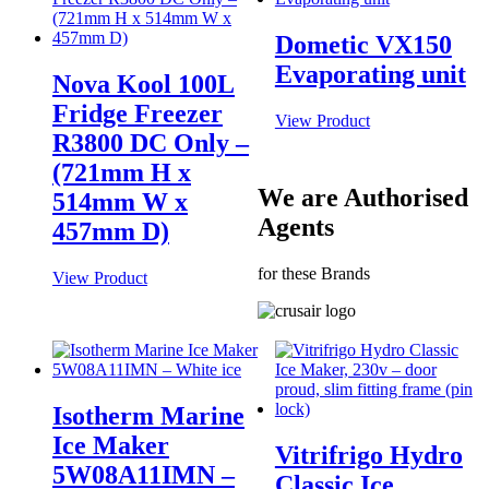
Dometic VX150
Evaporating unit
Nova Kool 100L
Fridge Freezer
View Product
R3800 DC Only –
(721mm H x
We are Authorised
514mm W x
Agents
457mm D)
for these Brands
View Product
Isotherm Marine
Ice Maker
Vitrifrigo Hydro
5W08A11IMN –
Classic Ice