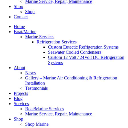
Marine Service, Repair, Maintenance
Shop
Shop
Contact
Home
Boat/Marine
Marine Services
Refrigeration Services
Custom Eutectic Refrigeration Systems
Seawater Cooled Condensers
Custom 12 Volt / 24Volt DC Refrigeration
Systems
About
News
Gallery – Marine Air Conditioning & Refrigeration
Installation
Testimonials
Projects
Blog
Services
Boat/Marine Services
Marine Service, Repair, Maintenance
Shop
Shop Marine