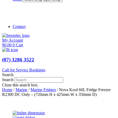
Shop Marine
Shop Caravan
Contact
My Account
$
0.00
0
Cart
(07) 3286 3522
Call for Service Bookings
Search
Search
Close this search box.
Home
/
Marine
/
Marine Fridges
/ Nova Kool 60L Fridge Freezer
R2300 DC Only – (720mm H x 425mm W x 356mm D)