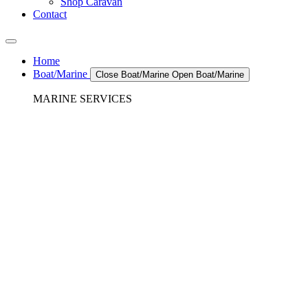
Shop Caravan
Contact
Home
Boat/Marine
Close Boat/Marine
Open Boat/Marine
MARINE SERVICES
REFRIGERATION SERVICES
Custom Eutectic Refrigeration Systems
SeaWater Cooled Condensors
Custom 12/24 Volt dc Refrigeration Systems
A/C – Pleasure boats and Superyachts
A/C – Commercial and Passenger Ferries
Marine Service, Repair, Maintenance