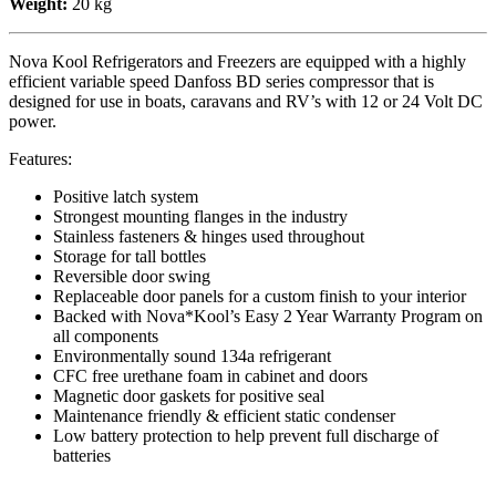
Weight:
20 kg
Nova Kool Refrigerators and Freezers are equipped with a highly
efficient variable speed Danfoss BD series compressor that is
designed for use in boats, caravans and RV’s with 12 or 24 Volt DC
power.
Features:
Positive latch system
Strongest mounting flanges in the industry
Stainless fasteners & hinges used throughout
Storage for tall bottles
Reversible door swing
Replaceable door panels for a custom finish to your interior
Backed with Nova*Kool’s Easy 2 Year Warranty Program on
all components
Environmentally sound 134a refrigerant
CFC free urethane foam in cabinet and doors
Magnetic door gaskets for positive seal
Maintenance friendly & efficient static condenser
Low battery protection to help prevent full discharge of
batteries