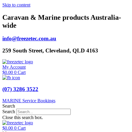
Skip to content
Caravan & Marine products Australia-
wide
info@freezetec.com.au
259 South Street, Cleveland, QLD 4163
My Account
$
0.00
0
Cart
(07) 3286 3522
MARINE Service Bookings
Search
Search
Close this search box.
$
0.00
0
Cart