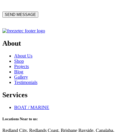
About
About Us
Shop
Projects
Blog
Gallery
Testimonials
Services
BOAT / MARINE
Locations Near to us:
Redland City, Redlands Coast, Brisbane Bayside, Capalaba,