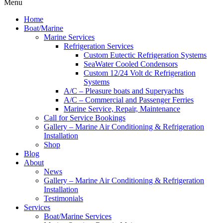
Menu
Home
Boat/Marine
Marine Services
Refrigeration Services
Custom Eutectic Refrigeration Systems
SeaWater Cooled Condensors
Custom 12/24 Volt dc Refrigeration
Systems
A/C – Pleasure boats and Superyachts
A/C – Commercial and Passenger Ferries
Marine Service, Repair, Maintenance
Call for Service Bookings
Gallery – Marine Air Conditioning & Refrigeration
Installation
Shop
Blog
About
News
Gallery – Marine Air Conditioning & Refrigeration
Installation
Testimonials
Services
Boat/Marine Services