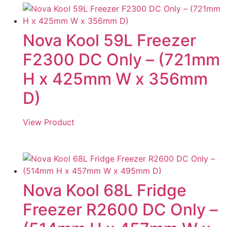
Nova Kool 59L Freezer
F2300 DC Only – (721mm
H x 425mm W x 356mm
D)
View Product
Nova Kool 68L Fridge
Freezer R2600 DC Only –