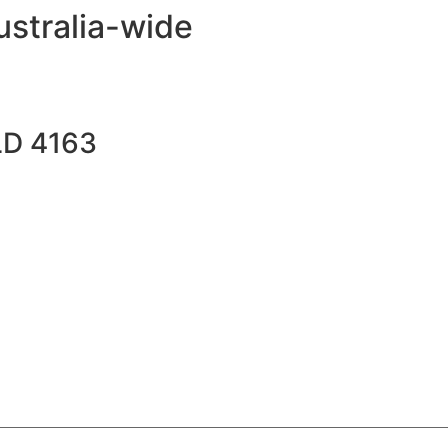
ustralia-wide
LD 4163