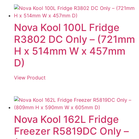
Nova Kool 100L Fridge
R3802 DC Only – (721mm
H x 514mm W x 457mm
D)
View Product
Nova Kool 162L Fridge
Freezer R5819DC Only –