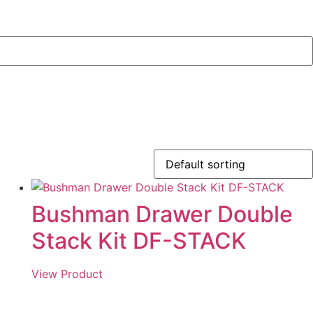
Bushman Drawer Double
Stack Kit DF-STACK
View Product