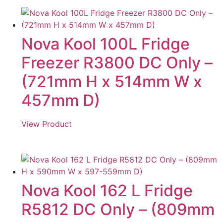
Nova Kool 100L Fridge
Freezer R3800 DC Only –
(721mm H x 514mm W x
457mm D)
View Product
Nova Kool 162 L Fridge
R5812 DC Only – (809mm