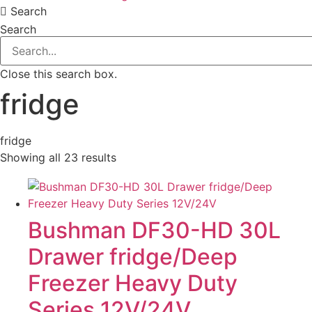
Search
Search
Close this search box.
fridge
fridge
Showing all 23 results
Bushman DF30-HD 30L
Drawer fridge/Deep
Freezer Heavy Duty
Series 12V/24V