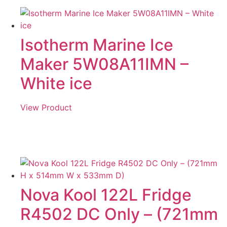
Isotherm Marine Ice
Maker 5W08A11IMN –
White ice
View Product
Nova Kool 122L Fridge
R4502 DC Only – (721mm