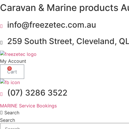
Caravan & Marine products A
Skip
to
content
info@freezetec.com.au
259 South Street, Cleveland, Q
My Account
0
Cart
(07) 3286 3522
MARINE Service Bookings
Search
Search