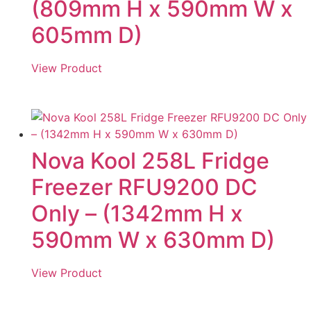
(809mm H x 590mm W x
605mm D)
View Product
Nova Kool 258L Fridge
Freezer RFU9200 DC
Only – (1342mm H x
590mm W x 630mm D)
View Product