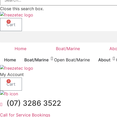
Close this search box.
0
Cart
Home
Boat/Marine
Abo
Home
Boat/Marine
Open Boat/Marine
About
My Account
0
Cart
(07) 3286 3522
Call for Service Bookings