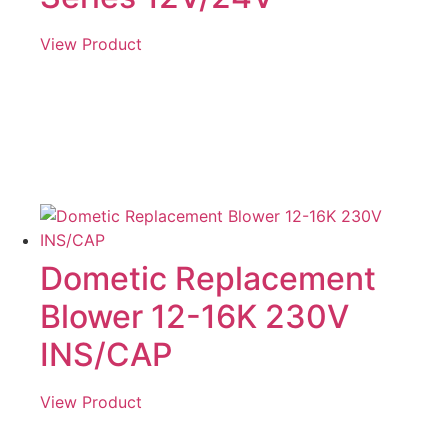
View Product
Dometic Replacement
Blower 12-16K 230V
INS/CAP
View Product