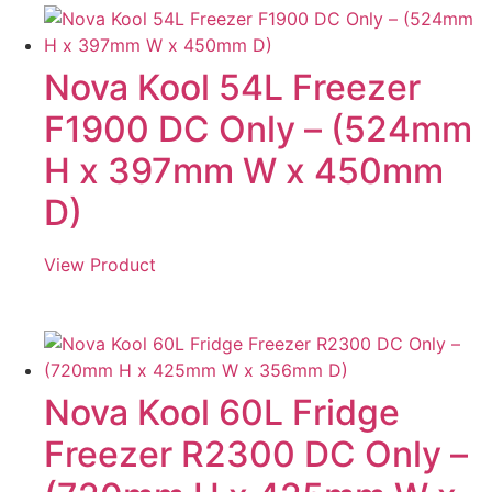
Nova Kool 54L Freezer
F1900 DC Only – (524mm
H x 397mm W x 450mm
D)
View Product
Nova Kool 60L Fridge
Freezer R2300 DC Only –