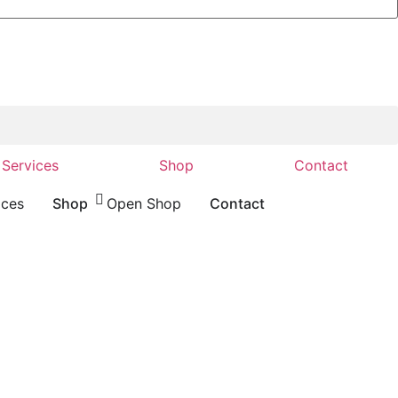
Services
Shop
Contact
ices
Shop
Open Shop
Contact