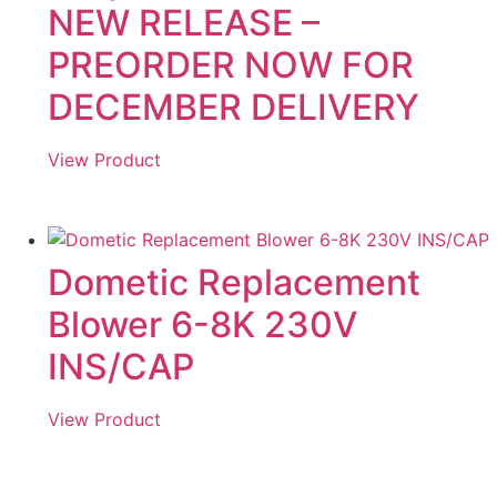
NEW RELEASE –
PREORDER NOW FOR
DECEMBER DELIVERY
View Product
Dometic Replacement
Blower 6-8K 230V
INS/CAP
View Product