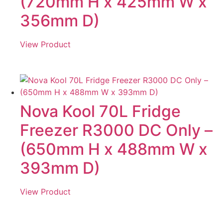
(720mm H x 425mm W x
356mm D)
View Product
Nova Kool 70L Fridge
Freezer R3000 DC Only –
(650mm H x 488mm W x
393mm D)
View Product