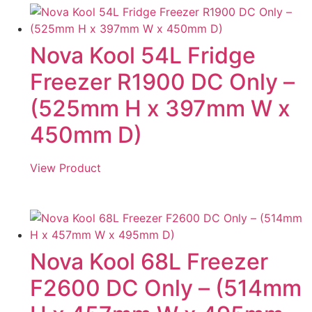
Nova Kool 54L Fridge
Freezer R1900 DC Only –
(525mm H x 397mm W x
450mm D)
View Product
Nova Kool 68L Freezer
F2600 DC Only – (514mm