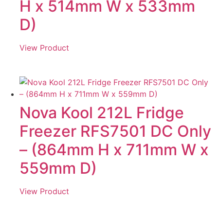
H x 514mm W x 533mm
D)
View Product
Nova Kool 212L Fridge
Freezer RFS7501 DC Only
– (864mm H x 711mm W x
559mm D)
View Product