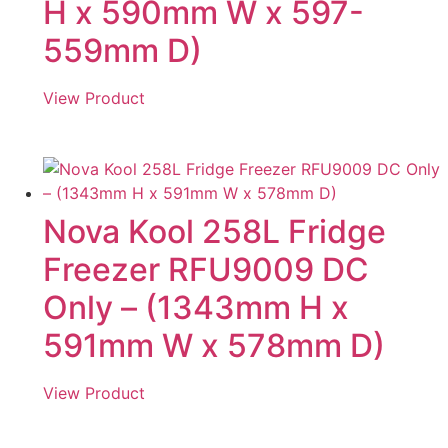
H x 590mm W x 597-
559mm D)
View Product
Nova Kool 258L Fridge
Freezer RFU9009 DC
Only – (1343mm H x
591mm W x 578mm D)
View Product