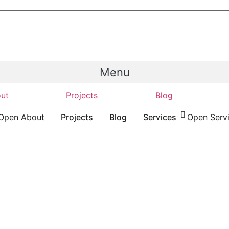
Menu
ut
Projects
Blog
Open About
Projects
Blog
Services
Open Serv