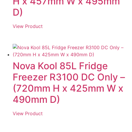
H x 457mm W x 495mm
D)
View Product
Nova Kool 85L Fridge
Freezer R3100 DC Only –
(720mm H x 425mm W x
490mm D)
View Product