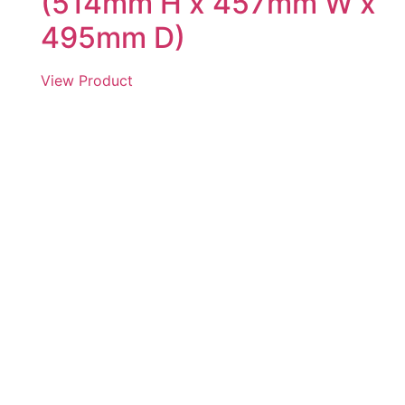
(514mm H x 457mm W x
495mm D)
View Product