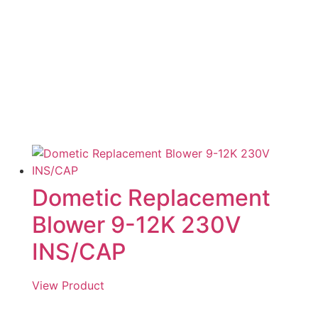
Dometic Replacement
Blower 9-12K 230V
INS/CAP
View Product