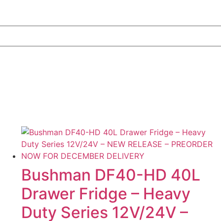
Bushman DF40-HD 40L
Drawer Fridge – Heavy
Duty Series 12V/24V –