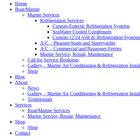
Home
Boat/Marine
Marine Services
Refrigeration Services
Custom Eutectic Refrigeration Systems
SeaWater Cooled Condensors
Custom 12/24 Volt dc Refrigeration System
A/C – Pleasure boats and Superyachts
A/C – Commercial and Passenger Ferries
Marine Service, Repair, Maintenance
Call for Service Bookings
Gallery – Marine Air Conditioning & Refrigeration Instal
Shop
Blog
About
News
Gallery – Marine Air Conditioning & Refrigeration Instal
Testimonials
Services
Boat/Marine Services
Marine Service, Repair, Maintenance
Shop
Shop
Contact