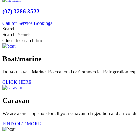
(07) 3286 3522
Call for Service Bookings
Search
Search
Close this search box.
Boat/marine
Do you have a Marine, Recreational or Commercial Refrigeration requir
CLICK HERE
Caravan
We are a one stop shop for all your caravan refrigeration and air-cond
FIND OUT MORE