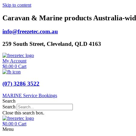
Skip to content
Caravan & Marine products Australia-wid
info@freezetec.com.au
259 South Street, Cleveland, QLD 4163
My Account
$
0.00
0
Cart
(07) 3286 3522
MARINE Service Bookings
Search
Search
Close this search box.
$
0.00
0
Cart
Menu