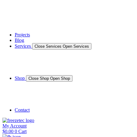
News
Gallery – Marine Air Conditioning & Refrigeration Installati
testimonials
Projects
Blog
Services
Close Services
Open Services
Boat/Marine Services
Marine Service, Repair, Maintenance
Shop
Close Shop
Open Shop
Shop Marine
Shop Caravan
Contact
My Account
$
0.00
0
Cart