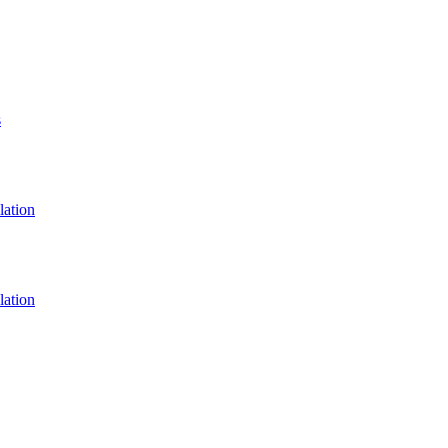
s
lation
lation