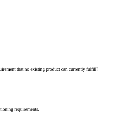
ement that no existing product can currently fulfill?
itioning requirements.