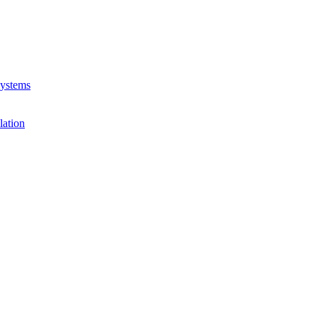
Systems
lation