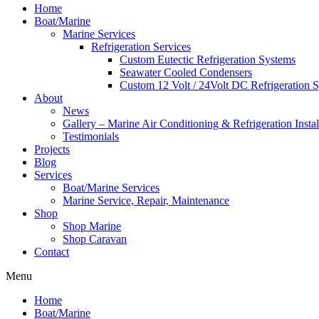
Home
Boat/Marine
Marine Services
Refrigeration Services
Custom Eutectic Refrigeration Systems
Seawater Cooled Condensers
Custom 12 Volt / 24Volt DC Refrigeration 
About
News
Gallery – Marine Air Conditioning & Refrigeration Instal
Testimonials
Projects
Blog
Services
Boat/Marine Services
Marine Service, Repair, Maintenance
Shop
Shop Marine
Shop Caravan
Contact
Menu
Home
Boat/Marine