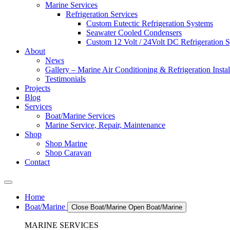
Marine Services
Refrigeration Services
Custom Eutectic Refrigeration Systems
Seawater Cooled Condensers
Custom 12 Volt / 24Volt DC Refrigeration 
About
News
Gallery – Marine Air Conditioning & Refrigeration Instal
Testimonials
Projects
Blog
Services
Boat/Marine Services
Marine Service, Repair, Maintenance
Shop
Shop Marine
Shop Caravan
Contact
Home
Boat/Marine
Close Boat/Marine
Open Boat/Marine
MARINE SERVICES