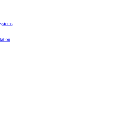
Systems
lation