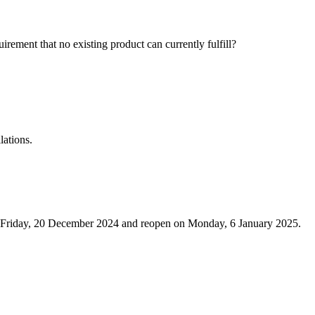
ement that no existing product can currently fulfill?
lations.
m Friday, 20 December 2024 and reopen on Monday, 6 January 2025.