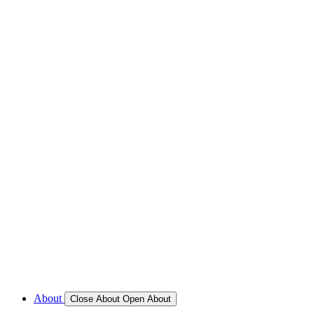
REFRIGERATION SERVICES
Custom Eutectic Refrigeration Systems
SeaWater Cooled Condensors
Custom 12/24 Volt dc Refrigeration Systems
A/C – Pleasure boats and Superyachts
A/C – Commercial and Passenger Ferries
Marine Service, Repair, Maintenance
Call for Service Bookings
Gallery – Marine Air Conditioning & Refrigeration Installati
Shop
About
Close About
Open About