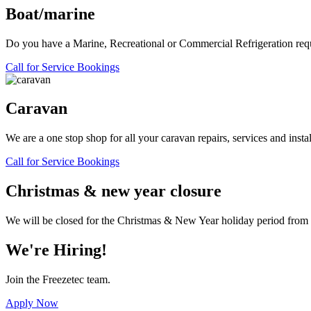
Boat/marine
Do you have a Marine, Recreational or Commercial Refrigeration requir
Call for Service Bookings
Caravan
We are a one stop shop for all your caravan repairs, services and instal
Call for Service Bookings
Christmas & new year closure
We will be closed for the Christmas & New Year holiday period fro
We're Hiring!
Join the Freezetec team.
Apply Now