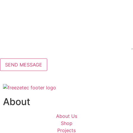
About
About Us
Shop
Projects