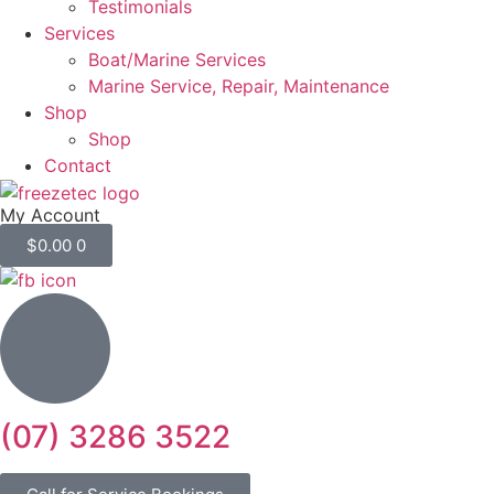
Testimonials
Services
Boat/Marine Services
Marine Service, Repair, Maintenance
Shop
Shop
Contact
My Account
$
0.00
0
(07) 3286 3522