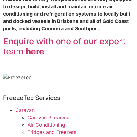
to design, build, install and maintain marine air
conditioning and refrigeration systems to locally built
and docked vessels in Brisbane and all of Gold Coast
ports, including Coomera and Southport.
Enquire with one of our expert
team
here
FreezeTec Services
Caravan
Caravan Servicing
Air Conditioning
Fridges and Freezers