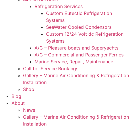
Refrigeration Services
Custom Eutectic Refrigeration
Systems
SeaWater Cooled Condensors
Custom 12/24 Volt dc Refrigeration
Systems
A/C – Pleasure boats and Superyachts
A/C – Commercial and Passenger Ferries
Marine Service, Repair, Maintenance
Call for Service Bookings
Gallery – Marine Air Conditioning & Refrigeration
Installation
Shop
Blog
About
News
Gallery – Marine Air Conditioning & Refrigeration
Installation