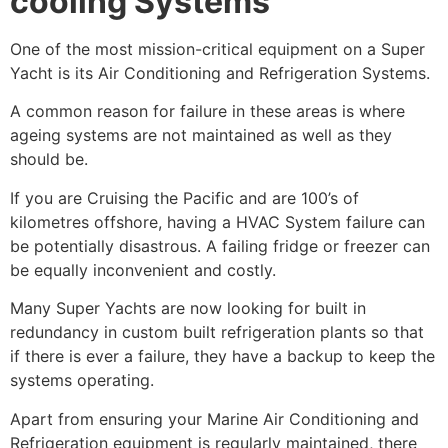
cooling Systems
One of the most mission-critical equipment on a Super
Yacht is its Air Conditioning and Refrigeration Systems.
A common reason for failure in these areas is where
ageing systems are not maintained as well as they
should be.
If you are Cruising the Pacific and are 100’s of
kilometres offshore, having a HVAC System failure can
be potentially disastrous. A failing fridge or freezer can
be equally inconvenient and costly.
Many Super Yachts are now looking for built in
redundancy in custom built refrigeration plants so that
if there is ever a failure, they have a backup to keep the
systems operating.
Apart from ensuring your Marine Air Conditioning and
Refrigeration equipment is regularly maintained, there