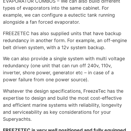
EVAPORATOR COMBOS – We can also build different
types of evaporators into the same cabinet. For
example, we can configure a eutectic tank running
alongside a fan forced evaporator.
FREEZETEC has also supplied units that have backup
redundancy in another form. For example, an off-engine
belt driven system, with a 12v system backup.
We can also provide a single system with multi voltage
redundancy (one unit that can run off 240v, 110v,
inverter, shore power, generator etc – in case of a
power failure from one power source).
Whatever the design specifications, FreezeTec has the
expertise to design and build the most cost-effective
and efficient marine systems with reliability, longevity
and serviceability as key considerations for your
Superyachts.
FREEZETEC is very well positioned and fully equipped