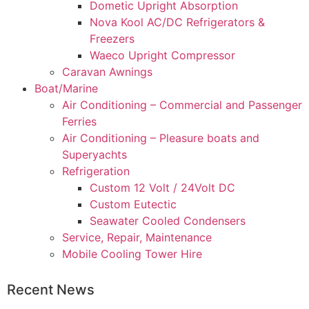
Dometic Upright Absorption
Nova Kool AC/DC Refrigerators &
Freezers
Waeco Upright Compressor
Caravan Awnings
Boat/Marine
Air Conditioning – Commercial and Passenger
Ferries
Air Conditioning – Pleasure boats and
Superyachts
Refrigeration
Custom 12 Volt / 24Volt DC
Custom Eutectic
Seawater Cooled Condensers
Service, Repair, Maintenance
Mobile Cooling Tower Hire
Recent News