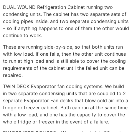
DUAL WOUND Refrigeration Cabinet running two
condensing units. The cabinet has two separate sets of
cooling pipes inside, and two separate condensing units
– so if anything happens to one of them the other would
continue to work.
These are running side-by-side, so that both units run
with low load. If one fails, then the other unit continues
to run at high load and is still able to cover the cooling
requirements of the cabinet until the failed unit can be
repaired.
TWIN DECK Evaporator fan cooling systems. We build
in two separate condensing units that are coupled to 2
separate Evaporator Fan decks that blow cold air into a
fridge or freezer cabinet. Both can run at the same time
with a low load, and one has the capacity to cover the
whole fridge or freezer in the event of a failure.