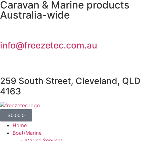
Caravan & Marine products
Australia-wide
info@freezetec.com.au
259 South Street, Cleveland, QLD
4163
$
0.00
0
Home
Boat/Marine
Marine Services