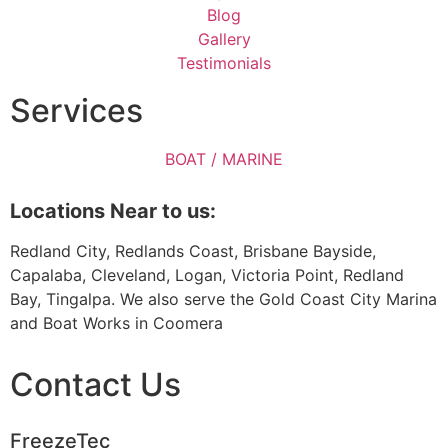
Blog
Gallery
Testimonials
Services
BOAT / MARINE
Locations Near to us:
Redland City, Redlands Coast, Brisbane Bayside,
Capalaba, Cleveland, Logan, Victoria Point, Redland
Bay, Tingalpa. We also serve the Gold Coast City Marina
and Boat Works in Coomera
Contact Us
FreezeTec