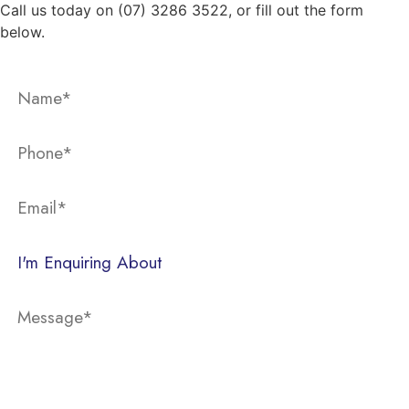
Call us today on (07) 3286 3522, or fill out the form
below.