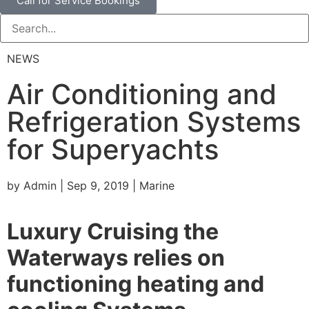
Call for Service Bookings
NEWS
Air Conditioning and
Refrigeration Systems
for Superyachts
by Admin | Sep 9, 2019 | Marine
Luxury Cruising the
Waterways relies on
functioning heating and