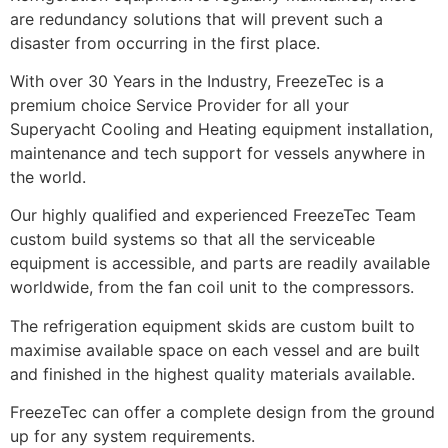
are redundancy solutions that will prevent such a
disaster from occurring in the first place.
With over 30 Years in the Industry, FreezeTec is a
premium choice Service Provider for all your
Superyacht Cooling and Heating equipment installation,
maintenance and tech support for vessels anywhere in
the world.
Our highly qualified and experienced FreezeTec Team
custom build systems so that all the serviceable
equipment is accessible, and parts are readily available
worldwide, from the fan coil unit to the compressors.
The refrigeration equipment skids are custom built to
maximise available space on each vessel and are built
and finished in the highest quality materials available.
FreezeTec can offer a complete design from the ground
up for any system requirements.