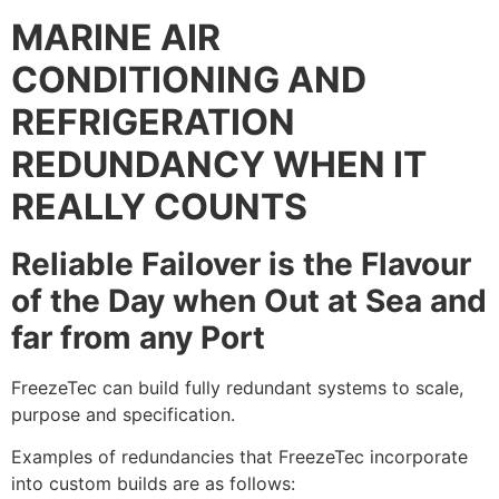
MARINE AIR
CONDITIONING AND
REFRIGERATION
REDUNDANCY WHEN IT
REALLY COUNTS
Reliable Failover is the Flavour
of the Day when Out at Sea and
far from any Port
FreezeTec can build fully redundant systems to scale,
purpose and specification.
Examples of redundancies that FreezeTec incorporate
into custom builds are as follows: