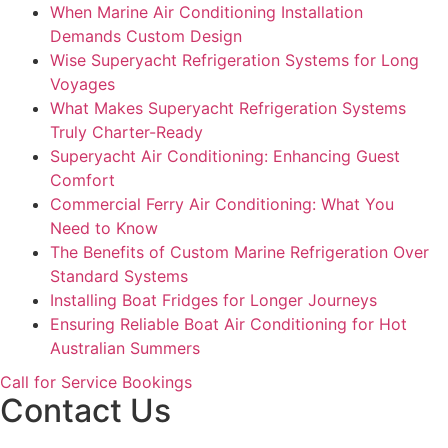
When Marine Air Conditioning Installation
Demands Custom Design
Wise Superyacht Refrigeration Systems for Long
Voyages
What Makes Superyacht Refrigeration Systems
Truly Charter-Ready
Superyacht Air Conditioning: Enhancing Guest
Comfort
Commercial Ferry Air Conditioning: What You
Need to Know
The Benefits of Custom Marine Refrigeration Over
Standard Systems
Installing Boat Fridges for Longer Journeys
Ensuring Reliable Boat Air Conditioning for Hot
Australian Summers
Call for Service Bookings
Contact Us