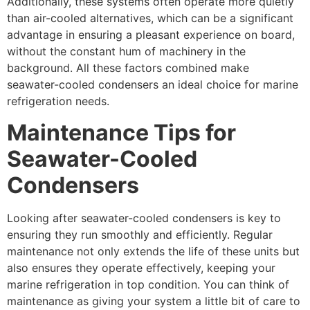
Additionally, these systems often operate more quietly
than air-cooled alternatives, which can be a significant
advantage in ensuring a pleasant experience on board,
without the constant hum of machinery in the
background. All these factors combined make
seawater-cooled condensers an ideal choice for marine
refrigeration needs.
Maintenance Tips for
Seawater-Cooled
Condensers
Looking after seawater-cooled condensers is key to
ensuring they run smoothly and efficiently. Regular
maintenance not only extends the life of these units but
also ensures they operate effectively, keeping your
marine refrigeration in top condition. You can think of
maintenance as giving your system a little bit of care to