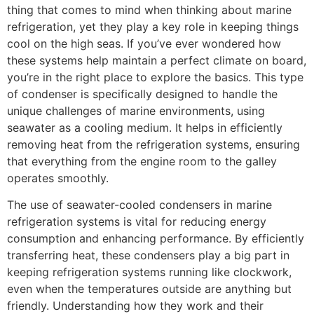
thing that comes to mind when thinking about marine
refrigeration, yet they play a key role in keeping things
cool on the high seas. If you’ve ever wondered how
these systems help maintain a perfect climate on board,
you’re in the right place to explore the basics. This type
of condenser is specifically designed to handle the
unique challenges of marine environments, using
seawater as a cooling medium. It helps in efficiently
removing heat from the refrigeration systems, ensuring
that everything from the engine room to the galley
operates smoothly.
The use of seawater-cooled condensers in marine
refrigeration systems is vital for reducing energy
consumption and enhancing performance. By efficiently
transferring heat, these condensers play a big part in
keeping refrigeration systems running like clockwork,
even when the temperatures outside are anything but
friendly. Understanding how they work and their