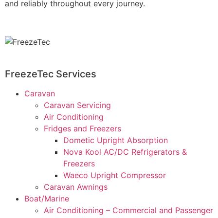
and reliably throughout every journey.
FreezeTec Services
Caravan
Caravan Servicing
Air Conditioning
Fridges and Freezers
Dometic Upright Absorption
Nova Kool AC/DC Refrigerators &
Freezers
Waeco Upright Compressor
Caravan Awnings
Boat/Marine
Air Conditioning – Commercial and Passenger