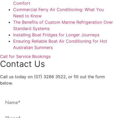
Comfort
Commercial Ferry Air Conditioning: What You
Need to Know
The Benefits of Custom Marine Refrigeration Over
Standard Systems
Installing Boat Fridges for Longer Journeys
Ensuring Reliable Boat Air Conditioning for Hot
Australian Summers
Call for Service Bookings
Contact Us
Call us today on (07) 3286 3522, or fill out the form
below.