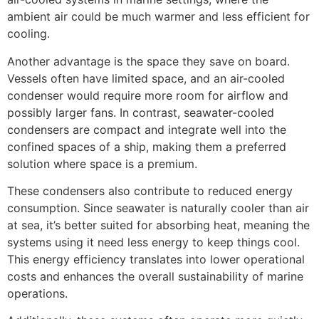
ambient air could be much warmer and less efficient for
cooling.
Another advantage is the space they save on board.
Vessels often have limited space, and an air-cooled
condenser would require more room for airflow and
possibly larger fans. In contrast, seawater-cooled
condensers are compact and integrate well into the
confined spaces of a ship, making them a preferred
solution where space is a premium.
These condensers also contribute to reduced energy
consumption. Since seawater is naturally cooler than air
at sea, it’s better suited for absorbing heat, meaning the
systems using it need less energy to keep things cool.
This energy efficiency translates into lower operational
costs and enhances the overall sustainability of marine
operations.