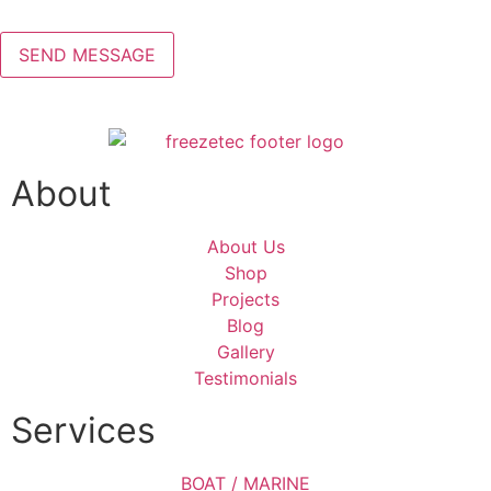
About
About Us
Shop
Projects
Blog
Gallery
Testimonials
Services
BOAT / MARINE