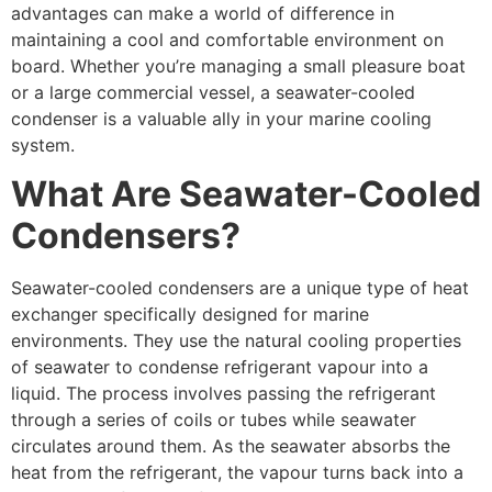
advantages can make a world of difference in
maintaining a cool and comfortable environment on
board. Whether you’re managing a small pleasure boat
or a large commercial vessel, a seawater-cooled
condenser is a valuable ally in your marine cooling
system.
What Are Seawater-Cooled
Condensers?
Seawater-cooled condensers are a unique type of heat
exchanger specifically designed for marine
environments. They use the natural cooling properties
of seawater to condense refrigerant vapour into a
liquid. The process involves passing the refrigerant
through a series of coils or tubes while seawater
circulates around them. As the seawater absorbs the
heat from the refrigerant, the vapour turns back into a