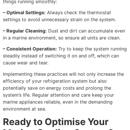
things running smoothly:
– Optimal Settings:
Always check the thermostat
settings to avoid unnecessary strain on the system.
– Regular Cleaning:
Dust and dirt can accumulate even
in a marine environment, so ensure all units are clean.
– Consistent Operation:
Try to keep the system running
steadily instead of switching it on and off, which can
cause wear and tear.
Implementing these practices will not only increase the
efficiency of your refrigeration system but also
potentially save on energy costs and prolong the
system’s life. Regular attention and care keep your
marine appliances reliable, even in the demanding
environment at sea.
Ready to Optimise Your