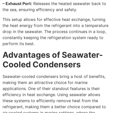
– Exhaust Port:
Releases the heated seawater back to
the sea, ensuring efficiency and safety.
This setup allows for effective heat exchange, turning
the heat energy from the refrigerant into a temperature
drop in the seawater. The process continues in a loop,
constantly keeping the refrigeration system ready to
perform its best.
Advantages of Seawater-
Cooled Condensers
Seawater-cooled condensers bring a host of benefits,
making them an attractive choice for marine
applications. One of their standout features is their
efficiency in heat exchange. Using seawater allows
these systems to efficiently remove heat from the
refrigerant, making them a better choice compared to
air-cooled systems in marine settings, where the