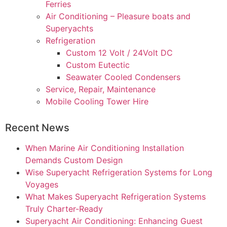
Ferries
Air Conditioning – Pleasure boats and
Superyachts
Refrigeration
Custom 12 Volt / 24Volt DC
Custom Eutectic
Seawater Cooled Condensers
Service, Repair, Maintenance
Mobile Cooling Tower Hire
Recent News
When Marine Air Conditioning Installation
Demands Custom Design
Wise Superyacht Refrigeration Systems for Long
Voyages
What Makes Superyacht Refrigeration Systems
Truly Charter-Ready
Superyacht Air Conditioning: Enhancing Guest