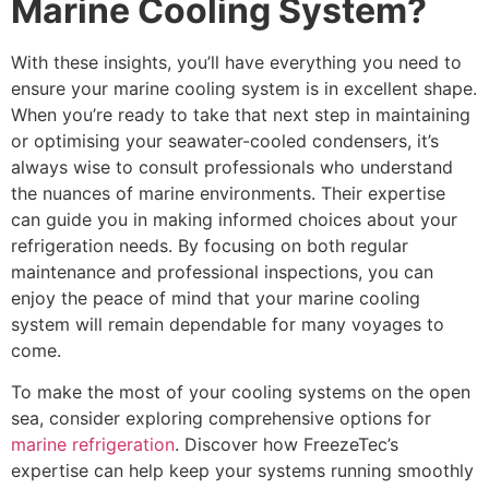
Marine Cooling System?
With these insights, you’ll have everything you need to
ensure your marine cooling system is in excellent shape.
When you’re ready to take that next step in maintaining
or optimising your seawater-cooled condensers, it’s
always wise to consult professionals who understand
the nuances of marine environments. Their expertise
can guide you in making informed choices about your
refrigeration needs. By focusing on both regular
maintenance and professional inspections, you can
enjoy the peace of mind that your marine cooling
system will remain dependable for many voyages to
come.
To make the most of your cooling systems on the open
sea, consider exploring comprehensive options for
marine refrigeration
. Discover how FreezeTec’s
expertise can help keep your systems running smoothly