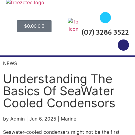
$
0.00
0
My Account
(07) 3286 3522
CALL FOR SERVICE BOOKINGS
NEWS
Understanding The
Basics Of SeaWater
Cooled Condensors
by Admin | Jun 6, 2025 | Marine
Seawater-cooled condensers might not be the first