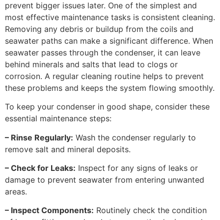
prevent bigger issues later. One of the simplest and
most effective maintenance tasks is consistent cleaning.
Removing any debris or buildup from the coils and
seawater paths can make a significant difference. When
seawater passes through the condenser, it can leave
behind minerals and salts that lead to clogs or
corrosion. A regular cleaning routine helps to prevent
these problems and keeps the system flowing smoothly.
To keep your condenser in good shape, consider these
essential maintenance steps:
– Rinse Regularly:
Wash the condenser regularly to
remove salt and mineral deposits.
– Check for Leaks:
Inspect for any signs of leaks or
damage to prevent seawater from entering unwanted
areas.
– Inspect Components:
Routinely check the condition