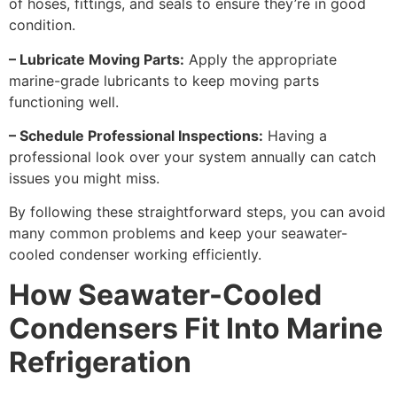
of hoses, fittings, and seals to ensure they’re in good
condition.
– Lubricate Moving Parts:
Apply the appropriate
marine-grade lubricants to keep moving parts
functioning well.
– Schedule Professional Inspections:
Having a
professional look over your system annually can catch
issues you might miss.
By following these straightforward steps, you can avoid
many common problems and keep your seawater-
cooled condenser working efficiently.
How Seawater-Cooled
Condensers Fit Into Marine
Refrigeration