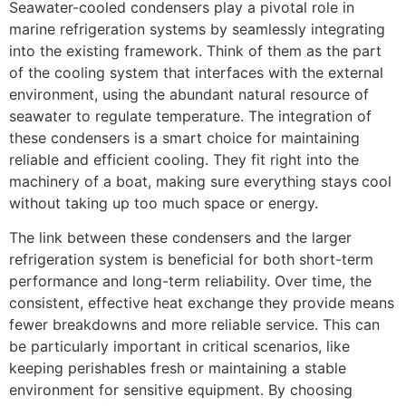
Seawater-cooled condensers play a pivotal role in
marine refrigeration systems by seamlessly integrating
into the existing framework. Think of them as the part
of the cooling system that interfaces with the external
environment, using the abundant natural resource of
seawater to regulate temperature. The integration of
these condensers is a smart choice for maintaining
reliable and efficient cooling. They fit right into the
machinery of a boat, making sure everything stays cool
without taking up too much space or energy.
The link between these condensers and the larger
refrigeration system is beneficial for both short-term
performance and long-term reliability. Over time, the
consistent, effective heat exchange they provide means
fewer breakdowns and more reliable service. This can
be particularly important in critical scenarios, like
keeping perishables fresh or maintaining a stable
environment for sensitive equipment. By choosing