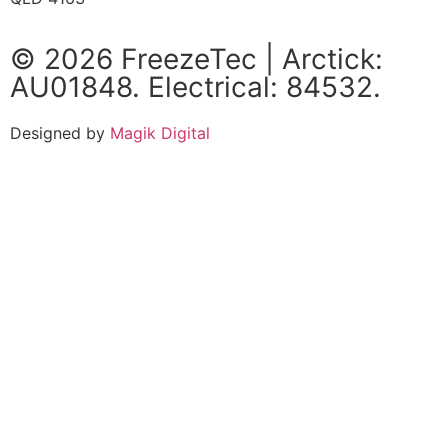
© 2026 FreezeTec | Arctick:
AU01848. Electrical: 84532.
Designed by
Magik Digital