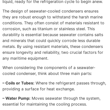
liquid, ready for the refrigeration cycle to begin anew.
The design of seawater-cooled condensers ensures
they are robust enough to withstand the harsh marine
conditions. They often consist of materials resistant to
corrosion, such as titanium or stainless steel. This
durability is essential because seawater contains salts
and minerals that could quickly corrode less durable
metals. By using resistant materials, these condensers
ensure longevity and reliability, two crucial factors for
any maritime equipment.
When considering the components of a seawater-
cooled condenser, think about three main parts:
– Coils or Tubes:
Where the refrigerant passes through,
providing a surface for heat exchange.
– Water Pump:
Moves seawater through the system,
essential for maintaining the cooling process.