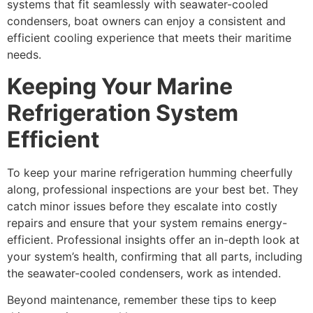
systems that fit seamlessly with seawater-cooled
condensers, boat owners can enjoy a consistent and
efficient cooling experience that meets their maritime
needs.
Keeping Your Marine
Refrigeration System
Efficient
To keep your marine refrigeration humming cheerfully
along, professional inspections are your best bet. They
catch minor issues before they escalate into costly
repairs and ensure that your system remains energy-
efficient. Professional insights offer an in-depth look at
your system’s health, confirming that all parts, including
the seawater-cooled condensers, work as intended.
Beyond maintenance, remember these tips to keep