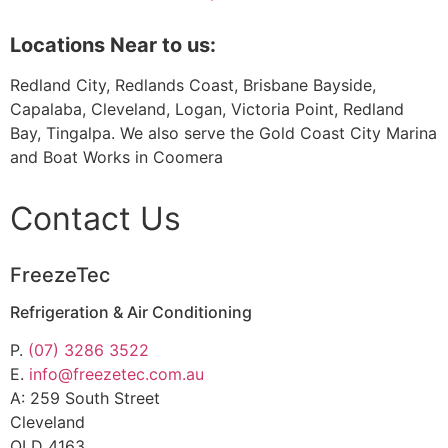
Locations Near to us:
Redland City, Redlands Coast, Brisbane Bayside,
Capalaba, Cleveland, Logan, Victoria Point, Redland
Bay, Tingalpa. We also serve the Gold Coast City Marina
and Boat Works in Coomera
Contact Us
FreezeTec
Refrigeration & Air Conditioning
P.
(07) 3286 3522
E.
info@freezetec.com.au
A: 259 South Street
Cleveland
QLD 4163