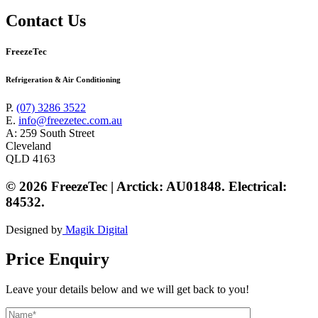
Contact Us
FreezeTec
Refrigeration & Air Conditioning
P.
(07) 3286 3522
E.
info@freezetec.com.au
A: 259 South Street
Cleveland
QLD 4163
© 2026 FreezeTec | Arctick: AU01848. Electrical:
84532.
Designed by
Magik Digital
Price Enquiry
Leave your details below and we will get back to you!