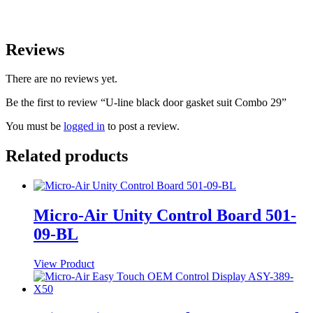
Reviews
There are no reviews yet.
Be the first to review “U-line black door gasket suit Combo 29”
You must be
logged in
to post a review.
Related products
Micro-Air Unity Control Board 501-
09-BL
View Product