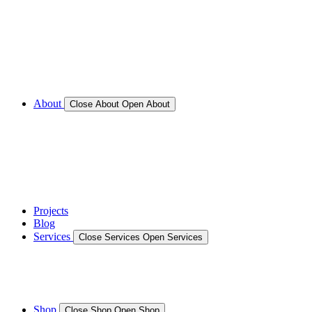
Call for Service Bookings
Gallery – Marine Air Conditioning & Refrigeration
Installation
Shop
About
Close About
Open About
News
Gallery – Marine Air Conditioning & Refrigeration
Installation
testimonials
Projects
Blog
Services
Close Services
Open Services
Boat/Marine Services
Marine Service, Repair, Maintenance
Shop
Close Shop
Open Shop