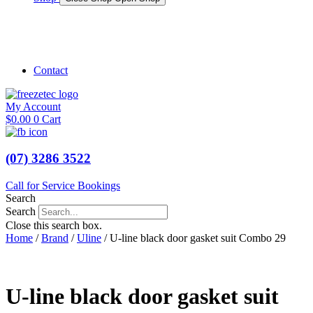
Shop Marine
Shop Caravan
Contact
My Account
$
0.00
0
Cart
(07) 3286 3522
Call for Service Bookings
Search
Search
Close this search box.
Home
/
Brand
/
Uline
/ U-line black door gasket suit Combo 29
U-line black door gasket suit