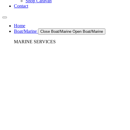
Shop Caravan
Contact
Home
Boat/Marine
Close Boat/Marine
Open Boat/Marine
MARINE SERVICES
REFRIGERATION SERVICES
Custom Eutectic Refrigeration Systems
SeaWater Cooled Condensors
Custom 12/24 Volt dc Refrigeration Systems
A/C – Pleasure boats and Superyachts
A/C – Commercial and Passenger Ferries
Marine Service, Repair, Maintenance