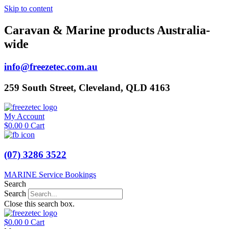
Skip to content
Caravan & Marine products Australia-
wide
info@freezetec.com.au
259 South Street, Cleveland, QLD 4163
My Account
$
0.00
0
Cart
(07) 3286 3522
MARINE Service Bookings
Search
Search
Close this search box.
$
0.00
0
Cart