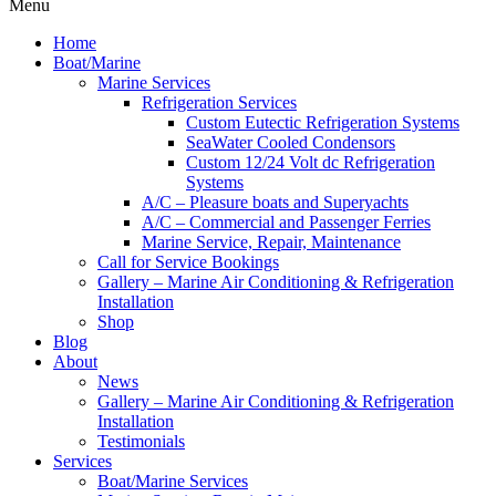
Menu
Home
Boat/Marine
Marine Services
Refrigeration Services
Custom Eutectic Refrigeration Systems
SeaWater Cooled Condensors
Custom 12/24 Volt dc Refrigeration
Systems
A/C – Pleasure boats and Superyachts
A/C – Commercial and Passenger Ferries
Marine Service, Repair, Maintenance
Call for Service Bookings
Gallery – Marine Air Conditioning & Refrigeration
Installation
Shop
Blog
About
News
Gallery – Marine Air Conditioning & Refrigeration
Installation
Testimonials
Services
Boat/Marine Services