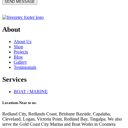
About
About Us
Shop
Projects
Blog
Gallery
Testimonials
Services
BOAT / MARINE
Locations Near to us:
Redland City, Redlands Coast, Brisbane Bayside, Capalaba,
Cleveland, Logan, Victoria Point, Redland Bay, Tingalpa. We also
serve the Gold Coast City Marina and Boat Works in Coomera