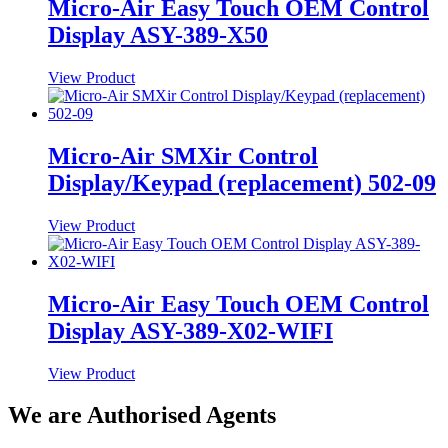
Micro-Air Easy Touch OEM Control
Display ASY-389-X50
View Product
Micro-Air SMXir Control
Display/Keypad (replacement) 502-09
View Product
Micro-Air Easy Touch OEM Control
Display ASY-389-X02-WIFI
View Product
We are Authorised Agents