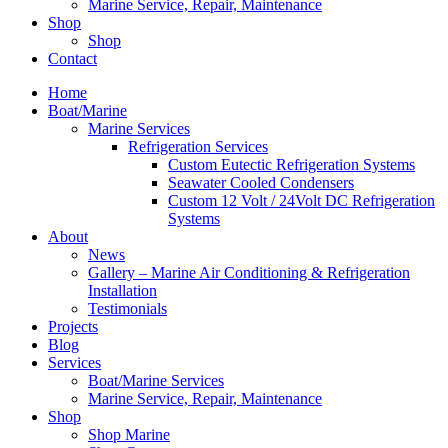
Marine Service, Repair, Maintenance
Shop
Shop
Contact
Home
Boat/Marine
Marine Services
Refrigeration Services
Custom Eutectic Refrigeration Systems
Seawater Cooled Condensers
Custom 12 Volt / 24Volt DC Refrigeration
Systems
About
News
Gallery – Marine Air Conditioning & Refrigeration
Installation
Testimonials
Projects
Blog
Services
Boat/Marine Services
Marine Service, Repair, Maintenance
Shop
Shop Marine