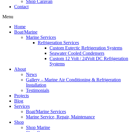
Shop Caravan
Contact
Menu
Home
Boat/Marine
Marine Services
Refrigeration Services
Custom Eutectic Refrigeration Systems
Seawater Cooled Condensers
Custom 12 Volt / 24Volt DC Refrigeration
Systems
About
News
Gallery – Marine Air Conditioning & Refrigeration
Installation
Testimonials
Projects
Blog
Services
Boat/Marine Services
Marine Service, Repair, Maintenance
Shop
Shop Marine