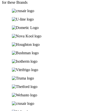
for these Brands