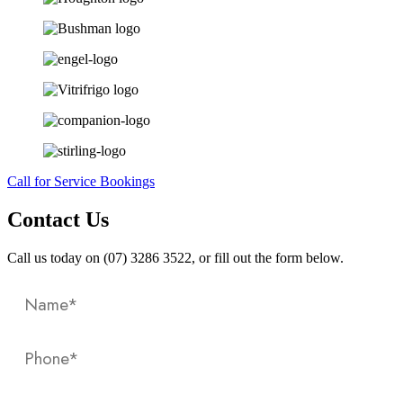
Call for Service Bookings
Contact Us
Call us today on (07) 3286 3522, or fill out the form below.