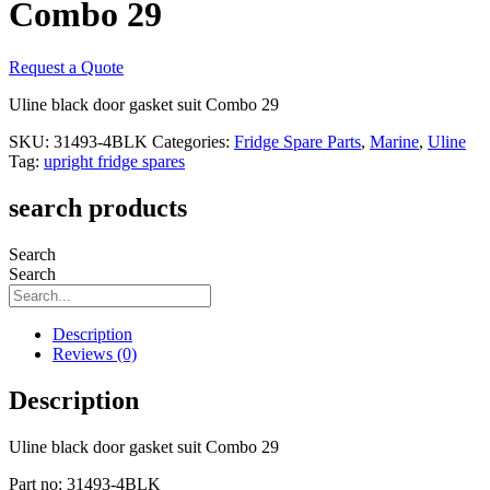
Combo 29
Request a Quote
Uline black door gasket suit Combo 29
SKU:
31493-4BLK
Categories:
Fridge Spare Parts
,
Marine
,
Uline
Tag:
upright fridge spares
search products
Search
Search
Description
Reviews (0)
Description
Uline black door gasket suit Combo 29
Part no: 31493-4BLK