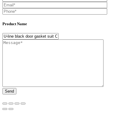
Product Name