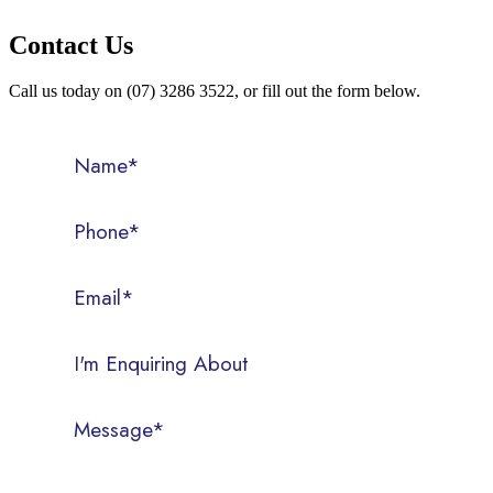
Contact Us
Call us today on (07) 3286 3522, or fill out the form below.