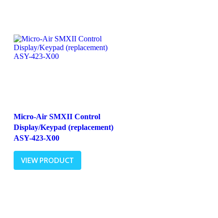
Micro-Air SMXII Control
Display/Keypad (replacement)
ASY-423-X00
VIEW PRODUCT