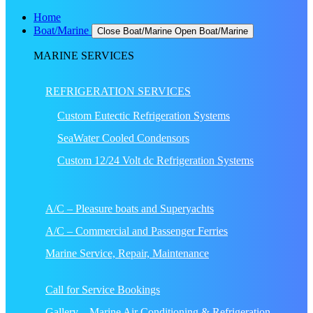
Home
Boat/Marine
Close Boat/Marine
Open Boat/Marine
MARINE SERVICES
REFRIGERATION SERVICES
Custom Eutectic Refrigeration Systems
SeaWater Cooled Condensors
Custom 12/24 Volt dc Refrigeration Systems
A/C – Pleasure boats and Superyachts
A/C – Commercial and Passenger Ferries
Marine Service, Repair, Maintenance
Call for Service Bookings
Gallery – Marine Air Conditioning & Refrigeration