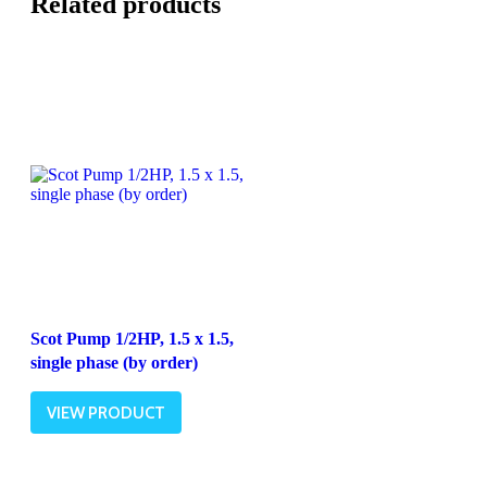
Related products
Scot Pump 1/2HP, 1.5 x 1.5,
single phase (by order)
VIEW PRODUCT