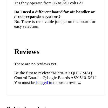
Yes they operate from 85 to 240 volts AC
Do I need a different board for air handler or
direct expansion systems?
No. There is removable jumper on the board for
easy selection.
Reviews
There are no reviews yet.
Be the first to review “Micro-Air QHT / MAQ
Control Board – Q-Logic Boards ASY-510-X01”
You must be
logged in
to post a review.