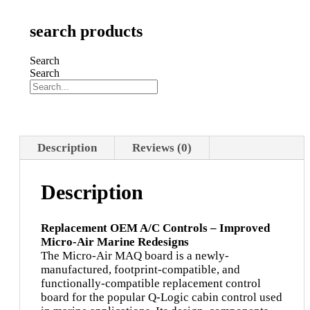
search products
Search
Search
Description
Reviews (0)
Description
Replacement OEM A/C Controls – Improved
Micro-Air Marine Redesigns
The Micro-Air MAQ board is a newly-
manufactured, footprint-compatible, and
functionally-compatible replacement control
board for the popular Q-Logic cabin control used