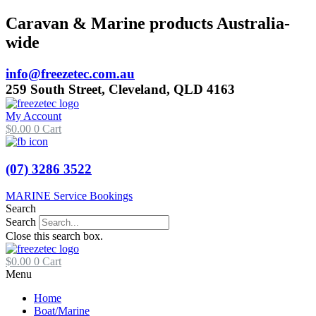
Skip
Caravan & Marine products Australia-
to
wide
content
info@freezetec.com.au
259 South Street, Cleveland, QLD 4163
My Account
$
0.00
0
Cart
(07) 3286 3522
MARINE Service Bookings
Search
Search
Close this search box.
$
0.00
0
Cart
Menu
Home
Boat/Marine