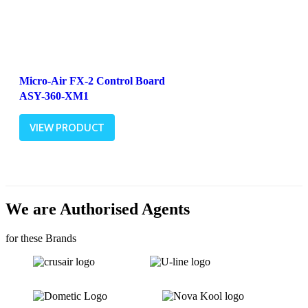
Micro-Air FX-2 Control Board
ASY-360-XM1
VIEW PRODUCT
We are Authorised Agents
for these Brands