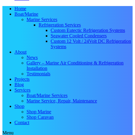
Home
Boat/Marine
Marine Services
Refrigeration Services
Custom Eutectic Refrigeration Systems
Seawater Cooled Condensers
Custom 12 Volt / 24Volt DC Refrigeration
Systems
About
News
Gallery – Marine Air Conditioning & Refrigeration
Installation
Testimonials
Projects
Blog
Services
Boat/Marine Services
Marine Service, Repair, Maintenance
Shop
Shop Marine
Shop Caravan
Contact
Menu