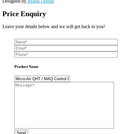
Designed by
Magik Digital
Price Enquiry
Leave your details below and we will get back to you!
Product Name