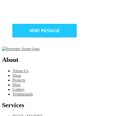
About
About Us
Shop
Projects
Blog
Gallery
Testimonials
Services