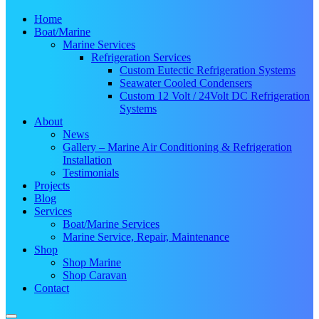
Home
Boat/Marine
Marine Services
Refrigeration Services
Custom Eutectic Refrigeration Systems
Seawater Cooled Condensers
Custom 12 Volt / 24Volt DC Refrigeration
Systems
About
News
Gallery – Marine Air Conditioning & Refrigeration
Installation
Testimonials
Projects
Blog
Services
Boat/Marine Services
Marine Service, Repair, Maintenance
Shop
Shop Marine
Shop Caravan
Contact