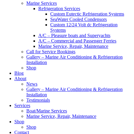
Marine Services
Refrigeration Services
Custom Eutectic Refrigeration Systems
SeaWater Cooled Condensors
Custom 12/24 Volt dc Refrigeration
Systems
A/C – Pleasure boats and Superyachts
A/C – Commercial and Passenger Ferries
Marine Service, Repair, Maintenance
Call for Service Bookings
Gallery – Marine Air Conditioning & Refrigeration
Installation
Shop
Blog
About
News
Gallery – Marine Air Conditioning & Refrigeration
Installation
Testimonials
Services
Boat/Marine Services
Marine Service, Repair, Maintenance
Shop
Shop
Contact