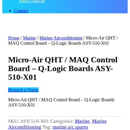
Shop Caravan
Contact
Home
/
Marine
/
Marine Airconditioning
/ Micro-Air QHT /
MAQ Control Board – Q-Logic Boards ASY-510-X01
Micro-Air QHT / MAQ Control
Board – Q-Logic Boards ASY-
510-X01
Request a Quote
Micro-Air QHT / MAQ Control Board – Q-Logic Boards
ASY-510-X01
SKU:
ASY-510-X01
Categories:
Marine
,
Marine
Airconditioning
Tag:
marine a/c spares