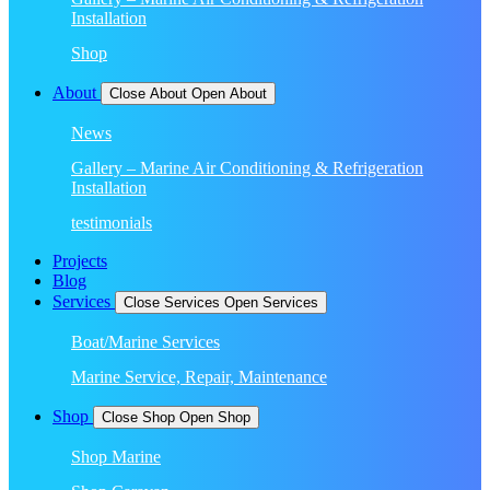
Installation
Shop
About
Close About
Open About
News
Gallery – Marine Air Conditioning & Refrigeration
Installation
testimonials
Projects
Blog
Services
Close Services
Open Services
Boat/Marine Services
Marine Service, Repair, Maintenance
Shop
Close Shop
Open Shop
Shop Marine