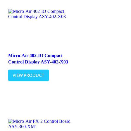
Micro-Air 402-IO Compact
Control Display ASY-402-X03
VIEW PRODUCT