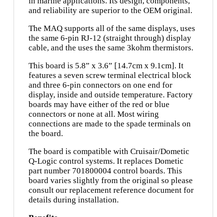
in marine applications. Its design, components,
and reliability are superior to the OEM original.
The MAQ supports all of the same displays, uses
the same 6-pin RJ-12 (straight through) display
cable, and the uses the same 3kohm thermistors.
This board is 5.8” x 3.6” [14.7cm x 9.1cm]. It
features a seven screw terminal electrical block
and three 6-pin connectors on one end for
display, inside and outside temperature. Factory
boards may have either of the red or blue
connectors or none at all. Most wiring
connections are made to the spade terminals on
the board.
The board is compatible with Cruisair/Dometic
Q-Logic control systems. It replaces Dometic
part number 701800004 control boards. This
board varies slightly from the original so please
consult our replacement reference document for
details during installation.