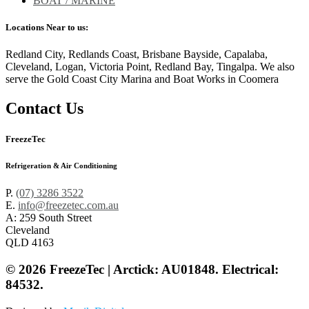
BOAT / MARINE
Locations Near to us:
Redland City, Redlands Coast, Brisbane Bayside, Capalaba,
Cleveland, Logan, Victoria Point, Redland Bay, Tingalpa. We also
serve the Gold Coast City Marina and Boat Works in Coomera
Contact Us
FreezeTec
Refrigeration & Air Conditioning
P.
(07) 3286 3522
E.
info@freezetec.com.au
A: 259 South Street
Cleveland
QLD 4163
© 2026 FreezeTec | Arctick: AU01848. Electrical:
84532.