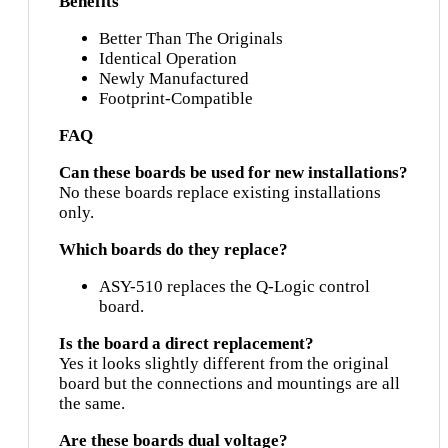
Benefits
Better Than The Originals
Identical Operation
Newly Manufactured
Footprint-Compatible
FAQ
Can these boards be used for new installations?
No these boards replace existing installations
only.
Which boards do they replace?
ASY-510 replaces the Q-Logic control
board.
Is the board a direct replacement?
Yes it looks slightly different from the original
board but the connections and mountings are all
the same.
Are these boards dual voltage?