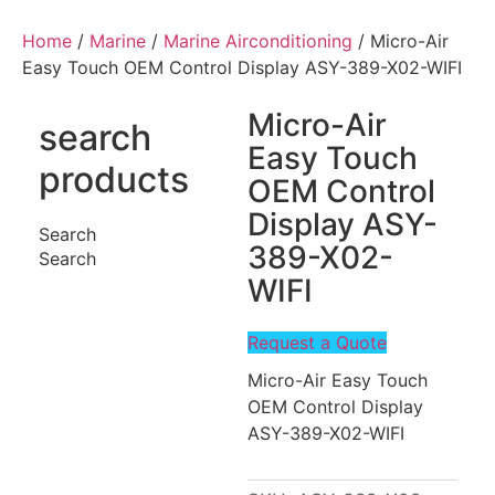
Home
/
Marine
/
Marine Airconditioning
/ Micro-Air
Easy Touch OEM Control Display ASY-389-X02-WIFI
Micro-Air
search
Easy Touch
products
OEM Control
Display ASY-
Search
389-X02-
Search
WIFI
Request a Quote
Micro-Air Easy Touch
OEM Control Display
ASY-389-X02-WIFI