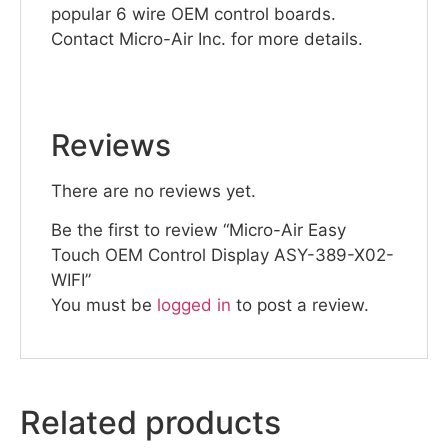
popular 6 wire OEM control boards.
Contact Micro-Air Inc. for more details.
Reviews
There are no reviews yet.
Be the first to review “Micro-Air Easy
Touch OEM Control Display ASY-389-X02-
WIFI”
You must be
logged in
to post a review.
Related products