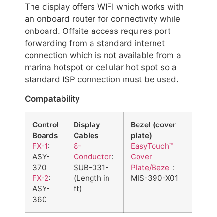
The display offers WIFI which works with
an onboard router for connectivity while
onboard. Offsite access requires port
forwarding from a standard internet
connection which is not available from a
marina hotspot or cellular hot spot so a
standard ISP connection must be used.
Compatability
Control
Display
Bezel (cover
Boards
Cables
plate)
FX-1
:
8-
EasyTouch™
ASY-
Conductor
:
Cover
370
SUB-031-
Plate/Bezel
:
FX-2
:
(Length in
MIS-390-X01
ASY-
ft)
360