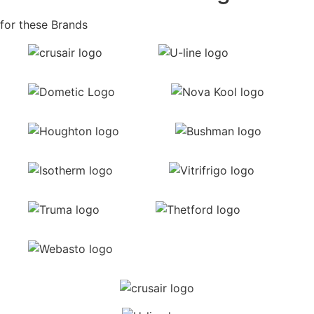
for these Brands