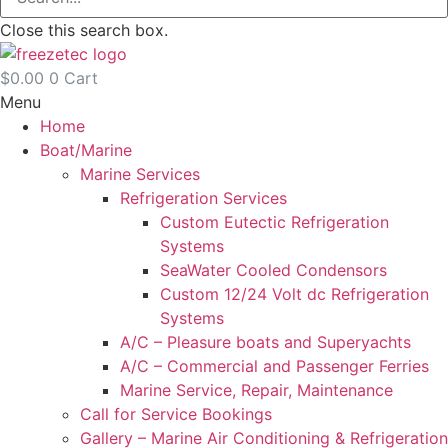
Close this search box.
$
0.00
0
Cart
Menu
Home
Boat/Marine
Marine Services
Refrigeration Services
Custom Eutectic Refrigeration
Systems
SeaWater Cooled Condensors
Custom 12/24 Volt dc Refrigeration
Systems
A/C – Pleasure boats and Superyachts
A/C – Commercial and Passenger Ferries
Marine Service, Repair, Maintenance
Call for Service Bookings
Gallery – Marine Air Conditioning & Refrigeration