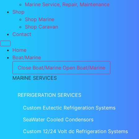
Marine Service, Repair, Maintenance
Shop
Shop Marine
Shop Caravan
Contact
Home
Boat/Marine
Close Boat/Marine
Open Boat/Marine
MARINE SERVICES
REFRIGERATION SERVICES
Custom Eutectic Refrigeration Systems
SeaWater Cooled Condensors
Custom 12/24 Volt dc Refrigeration Systems