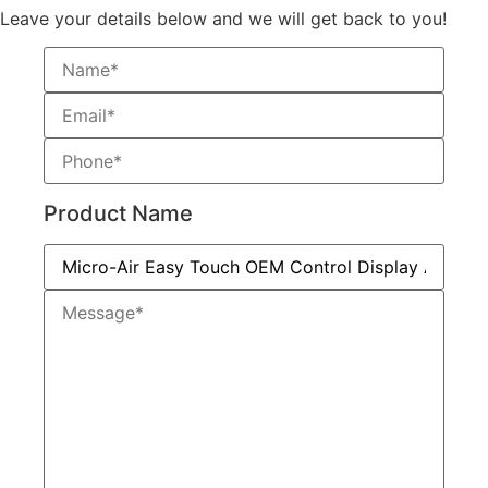
Leave your details below and we will get back to you!
Product Name