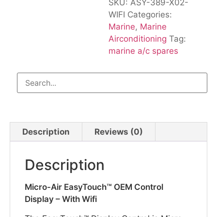
SKU:
ASY-389-X02-
WIFI
Categories:
Marine
,
Marine
Airconditioning
Tag:
marine a/c spares
Description
Reviews (0)
Description
Micro-Air EasyTouch™ OEM Control
Display – With Wifi