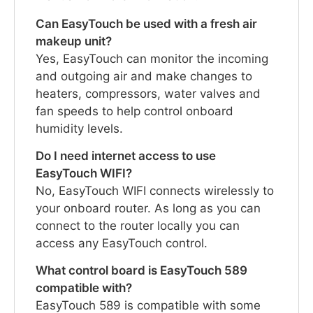
Can EasyTouch be used with a fresh air
makeup unit?
Yes, EasyTouch can monitor the incoming
and outgoing air and make changes to
heaters, compressors, water valves and
fan speeds to help control onboard
humidity levels.
Do I need internet access to use
EasyTouch WIFI?
No, EasyTouch WIFI connects wirelessly to
your onboard router. As long as you can
connect to the router locally you can
access any EasyTouch control.
What control board is EasyTouch 589
compatible with?
EasyTouch 589 is compatible with some