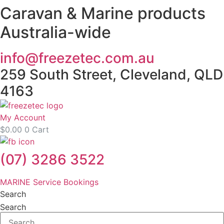
Caravan & Marine products
Skip
to
Australia-wide
content
info@freezetec.com.au
259 South Street, Cleveland, QLD
4163
My Account
$
0.00
0
Cart
(07) 3286 3522
MARINE Service Bookings
Search
Search