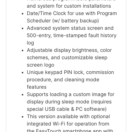
and system for custom installations
Date/Time Clock for use with Program
Scheduler (w/ battery backup)
Advanced system status screen and
500-entry, time-stamped fault history
log
Adjustable display brightness, color
schemes, and customizable sleep
screen logo
Unique keypad PIN lock, commission
procedure, and cleaning mode
features
Supports loading a custom image for
display during sleep mode (requires
special USB cable & PC software)
This version available with optional
integrated Wi-Fi for operation from
the EasyTouch smartphone app with