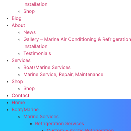
Installation
Shop
Blog
About
News
Gallery – Marine Air Conditioning & Refrigeration
Installation
Testimonials
Services
Boat/Marine Services
Marine Service, Repair, Maintenance
Shop
Shop
Contact
Home
Boat/Marine
Marine Services
Refrigeration Services
Custom Eutectic Refrigeration