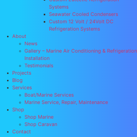
Systems
Seawater Cooled Condensers
Custom 12 Volt / 24Volt DC
Refrigeration Systems
About
News
Gallery – Marine Air Conditioning & Refrigeration
Installation
Testimonials
Projects
Blog
Services
Boat/Marine Services
Marine Service, Repair, Maintenance
Shop
Shop Marine
Shop Caravan
Contact