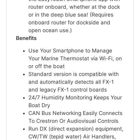
router onboard, whether at the dock
or in the deep blue sea! (Requires
onboard router for dockside and
open ocean use.)
Benefits
Use Your Smartphone to Manage
Your Marine Thermostat via Wi-Fi, on
or off the boat
Standard version is compatible with
and automatically detects all FX-1
and legacy FX-1 control boards
24/7 Humidity Monitoring Keeps Your
Boat Dry
CAN Bus Networking Easily Connects
To Crestron Or Audiovisual Controls
Run DX (direct expansion) equipment,
CW/TW (tepid water) Air Handlers,