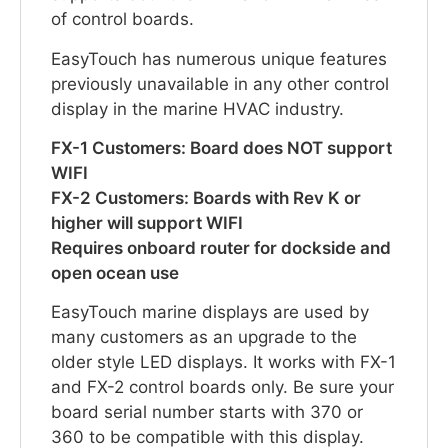
of control boards.
EasyTouch has numerous unique features
previously unavailable in any other control
display in the marine HVAC industry.
FX-1 Customers: Board does NOT support
WIFI
FX-2 Customers: Boards with Rev K or
higher will support WIFI
Requires onboard router for dockside and
open ocean use
EasyTouch marine displays are used by
many customers as an upgrade to the
older style LED displays. It works with FX-1
and FX-2 control boards only. Be sure your
board serial number starts with 370 or
360 to be compatible with this display.