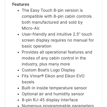
Features
The Easy Touch 8-pin version is
compatible with 8-pin cabin controls
both manufactured and sold by
Micro-Air.
User-friendly and intuitive 2.5” touch
screen display requires no manual for
basic operation
Provides all operational features and
modes of any cabin control in the
industry, plus many more
Custom Boat’s Logo Display
Fits Vimar® Eikon and Eikon EVO
bezels
Built-in inside temperature sensor
Optional air and humidity sensor
8-pin RJ-45 display interface
Numerous programmable parameters