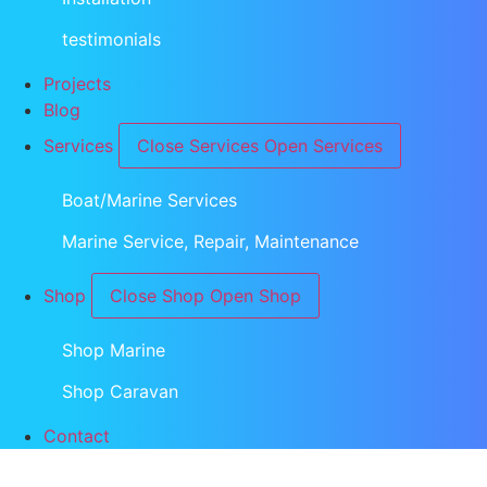
testimonials
Projects
Blog
Services
Close Services
Open Services
Boat/Marine Services
Marine Service, Repair, Maintenance
Shop
Close Shop
Open Shop
Shop Marine
Shop Caravan
Contact