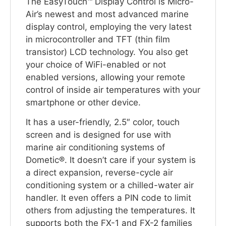
The EasyTouch™ Display Control is Micro-
Air’s newest and most advanced marine
display control, employing the very latest
in microcontroller and TFT (thin film
transistor) LCD technology. You also get
your choice of WiFi-enabled or not
enabled versions, allowing your remote
control of inside air temperatures with your
smartphone or other device.
It has a user-friendly, 2.5″ color, touch
screen and is designed for use with
marine air conditioning systems of
Dometic®. It doesn’t care if your system is
a direct expansion, reverse-cycle air
conditioning system or a chilled-water air
handler. It even offers a PIN code to limit
others from adjusting the temperatures. It
supports both the FX-1 and FX-2 families