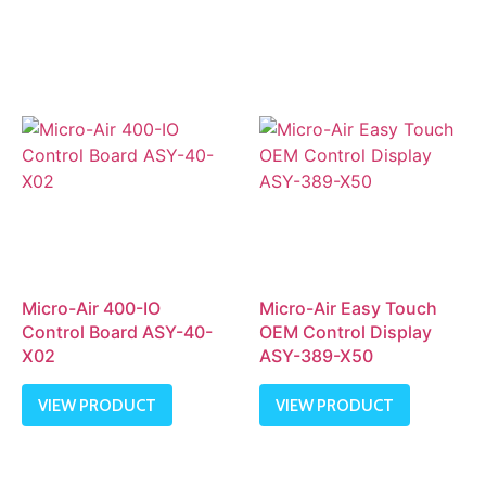
Micro-Air 400-IO
Micro-Air Easy Touch
Control Board ASY-40-
OEM Control Display
X02
ASY-389-X50
VIEW PRODUCT
VIEW PRODUCT