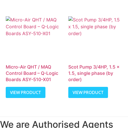
Micro-Air QHT / MAQ
Scot Pump 3/4HP, 1.5 x
Control Board – Q-Logic
1.5, single phase (by
Boards ASY-510-X01
order)
VIEW PRODUCT
VIEW PRODUCT
We are Authorised Agents