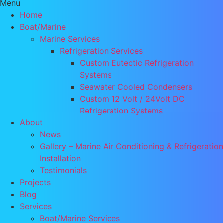
Menu
Home
Boat/Marine
Marine Services
Refrigeration Services
Custom Eutectic Refrigeration
Systems
Seawater Cooled Condensers
Custom 12 Volt / 24Volt DC
Refrigeration Systems
About
News
Gallery – Marine Air Conditioning & Refrigeration
Installation
Testimonials
Projects
Blog
Services
Boat/Marine Services