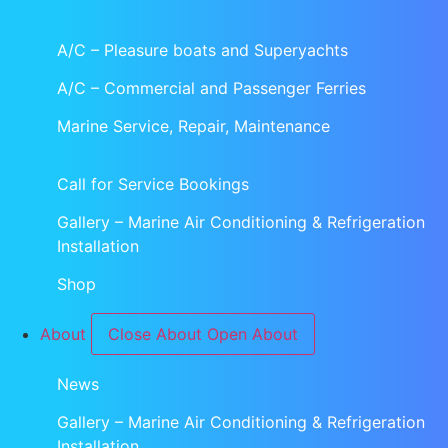
A/C – Pleasure boats and Superyachts
A/C – Commercial and Passenger Ferries
Marine Service, Repair, Maintenance
Call for Service Bookings
Gallery – Marine Air Conditioning & Refrigeration
Installation
Shop
About
Close About
Open About
News
Gallery – Marine Air Conditioning & Refrigeration
Installation