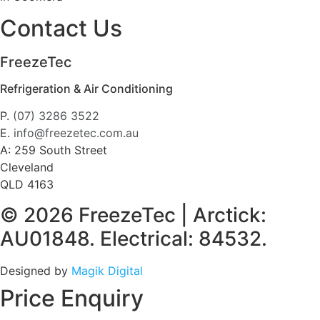
Contact Us
FreezeTec
Refrigeration & Air Conditioning
P.
(07) 3286 3522
E.
info@freezetec.com.au
A: 259 South Street
Cleveland
QLD 4163
© 2026 FreezeTec | Arctick:
AU01848. Electrical: 84532.
Designed by
Magik Digital
Price Enquiry