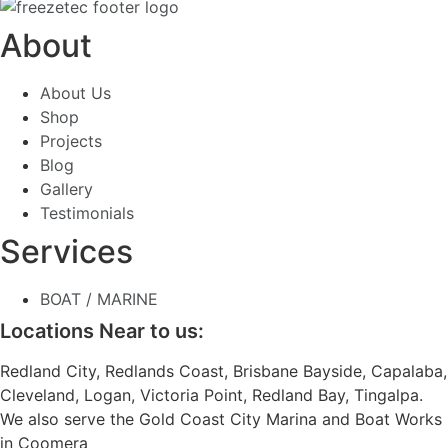
About
About Us
Shop
Projects
Blog
Gallery
Testimonials
Services
BOAT / MARINE
Locations Near to us:
Redland City, Redlands Coast, Brisbane Bayside, Capalaba,
Cleveland, Logan, Victoria Point, Redland Bay, Tingalpa.
We also serve the Gold Coast City Marina and Boat Works
in Coomera