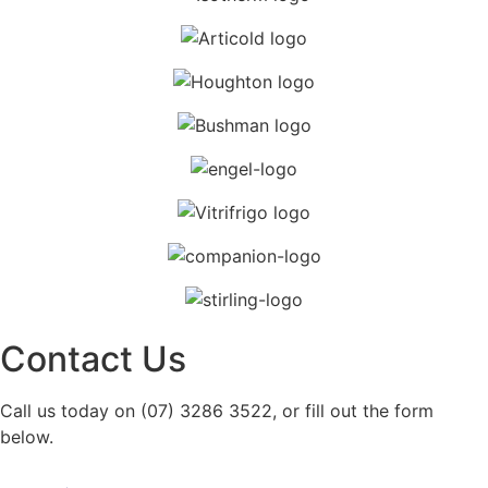
Contact Us
Call us today on (07) 3286 3522, or fill out the form
below.