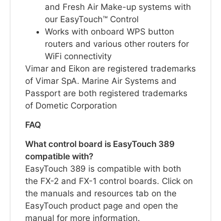
and Fresh Air Make-up systems with
our EasyTouch™ Control
Works with onboard WPS button
routers and various other routers for
WiFi connectivity
Vimar and Eikon are registered trademarks
of Vimar SpA. Marine Air Systems and
Passport are both registered trademarks
of Dometic Corporation
FAQ
What control board is EasyTouch 389
compatible with?
EasyTouch 389 is compatible with both
the FX-2 and FX-1 control boards. Click on
the manuals and resources tab on the
EasyTouch product page and open the
manual for more information.