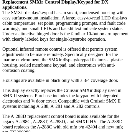
Replacement SMXir Control Display/Keypad for DX
applications.
The SMXir display/keypad has an smart, condensed housing with
easy surface-mount installation. A large, easy-to-read LED displays
cabin temperature, set point, programming prompts, and fault code
warnings, and small LEDs and backlit text indicate system status.
Under a attractive hinged door is the familiar 10-button arrangement
with clearly labeled keys for single-keystroke operation.
Optional infrared remote control is offered that permits system
adjustments to be made remotely. Specifically designed for the
marine environment, the SMXir display/keypad features a plastic
housing, sealed membrane keypad, and electronics with anti-
corrosion coating.
Housings are available in black only with a 3/4 coverage door.
This display exactly replaces the Cruisair SMXir display used in
SMX II systems. Purchase includes the keypad with integrated
electronics and ¾ door cover. Compatible with Cruisair SMX II
systems including A-288, A-281 and A-282 controls.
The A-288D replacement control board is also available for the
legacy A-288C, A-288T, A-288D, and SMXII HV. The A-288D
board replaces the A-288C with old mfg p/n 42404 and new mfg