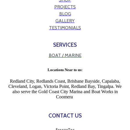
PROJECTS
BLOG
GALLERY
TESTIMONIALS
SERVICES
BOAT / MARINE
Locations Near to us:
Redland City, Redlands Coast, Brisbane Bayside, Capalaba,
Cleveland, Logan, Victoria Point, Redland Bay, Tingalpa. We
also serve the Gold Coast City Marina and Boat Works in
Coomera
CONTACT US
FreezeTec