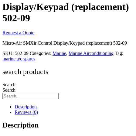
Display/Keypad (replacement)
502-09
Request a Quote
Micro-Air SMXir Control Display/Keypad (replacement) 502-09
SKU:
502-09
Categories:
Marine
,
Marine Airconditioning
Tag:
marine a/c spares
search products
Search
Search
Description
Reviews (0)
Description