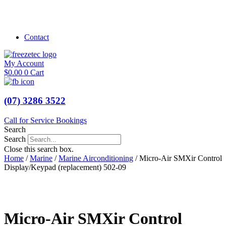
Shop Marine
Shop Caravan
Contact
My Account
$
0.00
0
Cart
(07) 3286 3522
Call for Service Bookings
Search
Search
Close this search box.
Home
/
Marine
/
Marine Airconditioning
/ Micro-Air SMXir Control
Display/Keypad (replacement) 502-09
Micro-Air SMXir Control