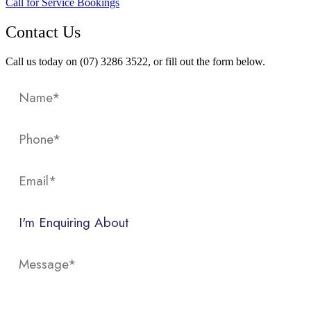
Call for Service Bookings
Contact Us
Call us today on (07) 3286 3522, or fill out the form below.