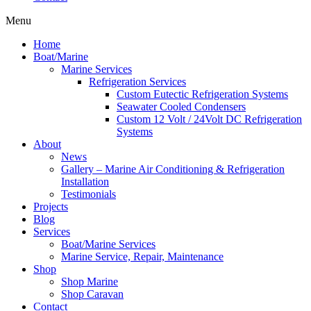
Menu
Home
Boat/Marine
Marine Services
Refrigeration Services
Custom Eutectic Refrigeration Systems
Seawater Cooled Condensers
Custom 12 Volt / 24Volt DC Refrigeration
Systems
About
News
Gallery – Marine Air Conditioning & Refrigeration
Installation
Testimonials
Projects
Blog
Services
Boat/Marine Services
Marine Service, Repair, Maintenance
Shop
Shop Marine
Shop Caravan
Contact