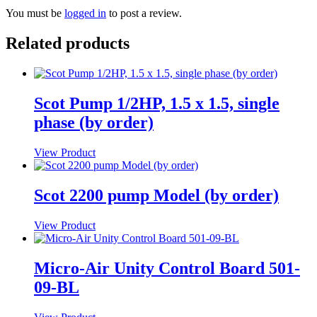
You must be
logged in
to post a review.
Related products
Scot Pump 1/2HP, 1.5 x 1.5, single
phase (by order)
View Product
Scot 2200 pump Model (by order)
View Product
Micro-Air Unity Control Board 501-
09-BL