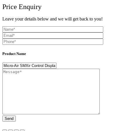
Price Enquiry
Leave your details below and we will get back to you!
Product Name