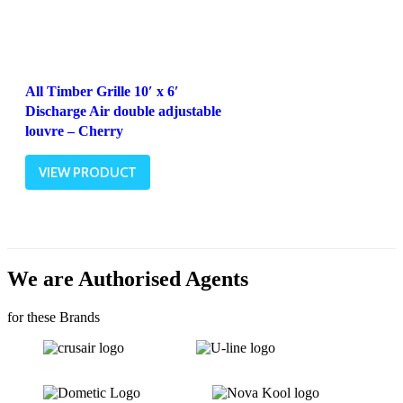
All Timber Grille 10′ x 6′
Discharge Air double adjustable
louvre – Cherry
VIEW PRODUCT
We are Authorised Agents
for these Brands