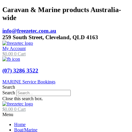
Skip
Caravan & Marine products Australia-
to
wide
content
info@freezetec.com.au
259 South Street, Cleveland, QLD 4163
My Account
$
0.00
0
Cart
(07) 3286 3522
MARINE Service Bookings
Search
Search
Close this search box.
$
0.00
0
Cart
Menu
Home
Boat/Marine