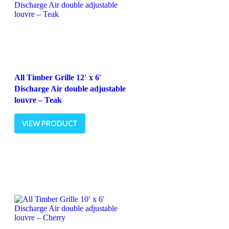
All Timber Grille 12′ x 6′
Discharge Air double adjustable
louvre – Teak
VIEW PRODUCT