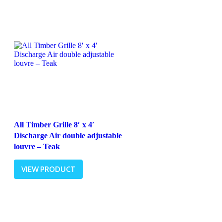
All Timber Grille 8′ x 4′
Discharge Air double adjustable
louvre – Teak
VIEW PRODUCT