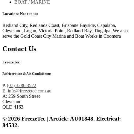
BOAT / MARINE
Locations Near to us:
Redland City, Redlands Coast, Brisbane Bayside, Capalaba,
Cleveland, Logan, Victoria Point, Redland Bay, Tingalpa. We also
serve the Gold Coast City Marina and Boat Works in Coomera
Contact Us
FreezeTec
Refrigeration & Air Conditioning
P.
(07) 3286 3522
E.
info@freezetec.com.au
A: 259 South Street
Cleveland
QLD 4163
© 2026 FreezeTec | Arctick: AU01848. Electrical:
84532.