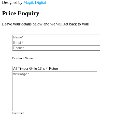
Designed by
Magik Digital
Price Enquiry
Leave your details below and we will get back to you!
Product Name