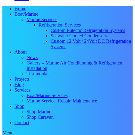
Home
Boat/Marine
Marine Services
Refrigeration Services
Custom Eutectic Refrigeration Systems
Seawater Cooled Condensers
Custom 12 Volt / 24Volt DC Refrigeration
Systems
About
News
Gallery – Marine Air Conditioning & Refrigeration
Installation
Testimonials
Projects
Blog
Services
Boat/Marine Services
Marine Service, Repair, Maintenance
Shop
Shop Marine
Shop Caravan
Contact
Menu