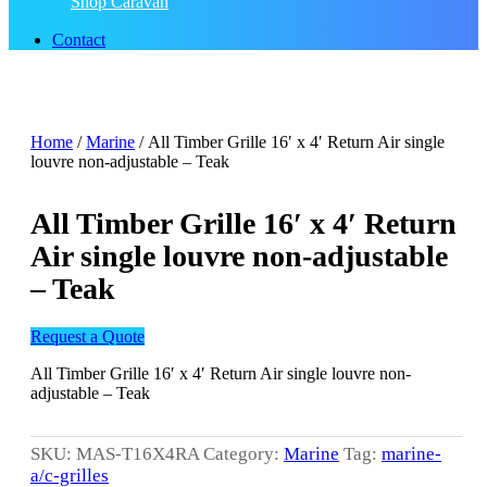
Shop Caravan
Contact
Home
/
Marine
/ All Timber Grille 16′ x 4′ Return Air single
louvre non-adjustable – Teak
All Timber Grille 16′ x 4′ Return
Air single louvre non-adjustable
– Teak
Request a Quote
All Timber Grille 16′ x 4′ Return Air single louvre non-
adjustable – Teak
SKU:
MAS-T16X4RA
Category:
Marine
Tag:
marine-
a/c-grilles