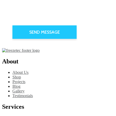
About
About Us
Shop
Projects
Blog
Gallery
Testimonials
Services