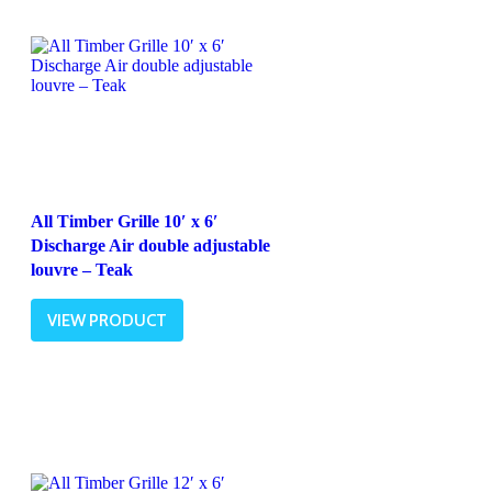
All Timber Grille 10′ x 6′
Discharge Air double adjustable
louvre – Teak
VIEW PRODUCT