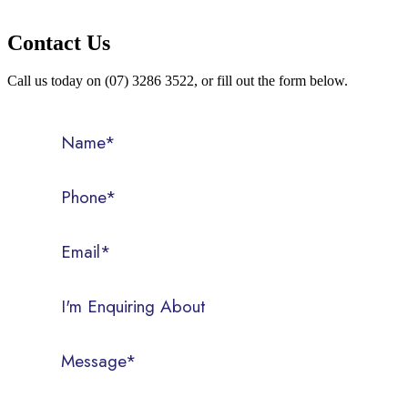
Contact Us
Call us today on (07) 3286 3522, or fill out the form below.