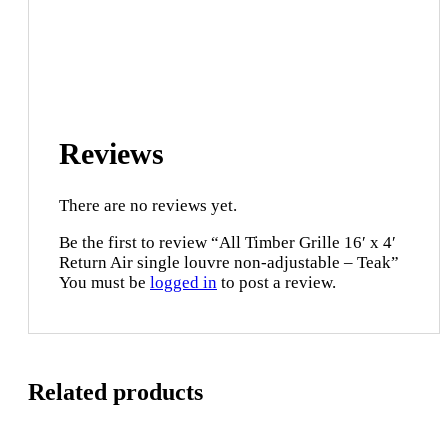
Reviews
There are no reviews yet.
Be the first to review “All Timber Grille 16′ x 4′
Return Air single louvre non-adjustable – Teak”
You must be
logged in
to post a review.
Related products