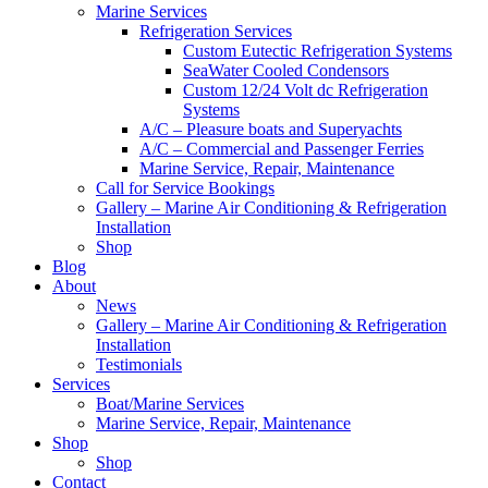
Marine Services
Refrigeration Services
Custom Eutectic Refrigeration Systems
SeaWater Cooled Condensors
Custom 12/24 Volt dc Refrigeration
Systems
A/C – Pleasure boats and Superyachts
A/C – Commercial and Passenger Ferries
Marine Service, Repair, Maintenance
Call for Service Bookings
Gallery – Marine Air Conditioning & Refrigeration
Installation
Shop
Blog
About
News
Gallery – Marine Air Conditioning & Refrigeration
Installation
Testimonials
Services
Boat/Marine Services
Marine Service, Repair, Maintenance
Shop
Shop
Contact