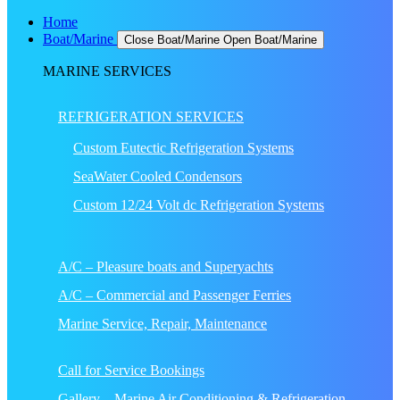
Home
Boat/Marine
Close Boat/Marine
Open Boat/Marine
MARINE SERVICES
REFRIGERATION SERVICES
Custom Eutectic Refrigeration Systems
SeaWater Cooled Condensors
Custom 12/24 Volt dc Refrigeration Systems
A/C – Pleasure boats and Superyachts
A/C – Commercial and Passenger Ferries
Marine Service, Repair, Maintenance
Call for Service Bookings
Gallery – Marine Air Conditioning & Refrigeration