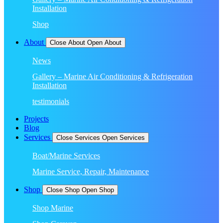
Installation
Shop
About
Close About
Open About
News
Gallery – Marine Air Conditioning & Refrigeration
Installation
testimonials
Projects
Blog
Services
Close Services
Open Services
Boat/Marine Services
Marine Service, Repair, Maintenance
Shop
Close Shop
Open Shop
Shop Marine