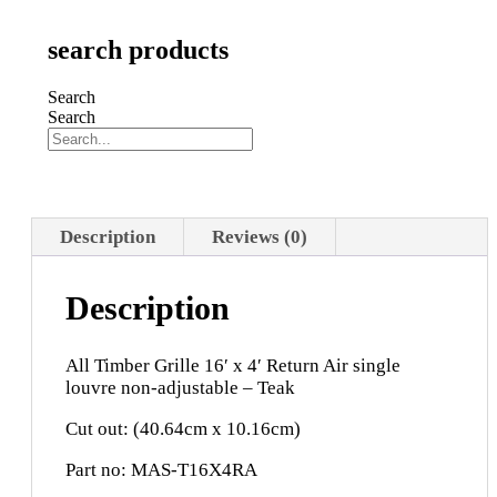
search products
Search
Search
Description
Reviews (0)
Description
All Timber Grille 16′ x 4′ Return Air single
louvre non-adjustable – Teak
Cut out: (40.64cm x 10.16cm)
Part no: MAS-T16X4RA