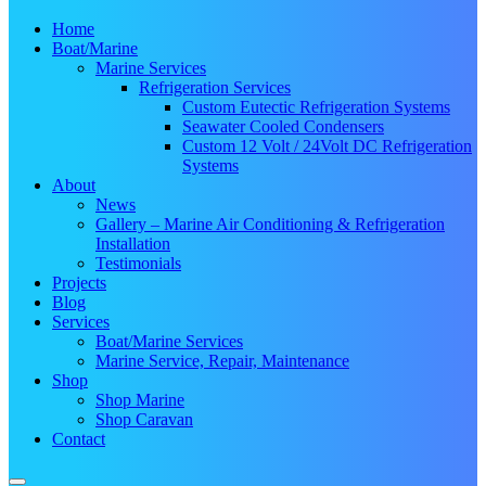
Home
Boat/Marine
Marine Services
Refrigeration Services
Custom Eutectic Refrigeration Systems
Seawater Cooled Condensers
Custom 12 Volt / 24Volt DC Refrigeration
Systems
About
News
Gallery – Marine Air Conditioning & Refrigeration
Installation
Testimonials
Projects
Blog
Services
Boat/Marine Services
Marine Service, Repair, Maintenance
Shop
Shop Marine
Shop Caravan
Contact