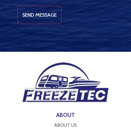
ABOUT
ABOUT US