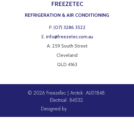
FREEZETEC
REFRIGERATION & AIR CONDITIONING
P.
(07) 3286 3522
E.
info@freezetec.com.au
A: 259 South Street
Cleveland
QLD 4163
© 2026 FreezeTec | Arctick: AU01848.
Electrical: 84532.
Designed by
Magik Digital