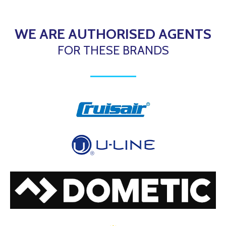
WE ARE AUTHORISED AGENTS
FOR THESE BRANDS