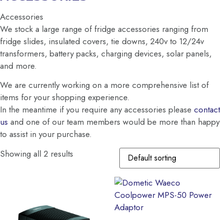
Accessories
We stock a large range of fridge accessories ranging from
fridge slides, insulated covers, tie downs, 240v to 12/24v
transformers, battery packs, charging devices, solar panels,
and more.
We are currently working on a more comprehensive list of
items for your shopping experience.
In the meantime if you require any accessories please
contact
us
and one of our team members would be more than happy
to assist in your purchase.
Showing all 2 results