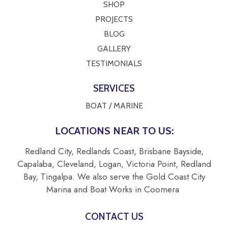
SHOP
PROJECTS
BLOG
GALLERY
TESTIMONIALS
SERVICES
BOAT / MARINE
LOCATIONS NEAR TO US:
Redland City, Redlands Coast, Brisbane Bayside,
Capalaba, Cleveland, Logan, Victoria Point, Redland
Bay, Tingalpa. We also serve the Gold Coast City
Marina and Boat Works in Coomera
CONTACT US