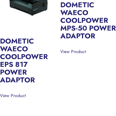
DOMETIC
WAECO
COOLPOWER
MPS-50 POWER
ADAPTOR
DOMETIC
WAECO
View Product
COOLPOWER
EPS 817
POWER
ADAPTOR
View Product