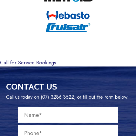
Call for Service Bookings
CONTACT US
Call us today on (07) 3286 3522, or fill out the form below.