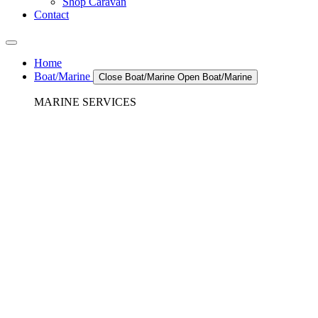
Shop Caravan
Contact
Home
Boat/Marine
Close Boat/Marine
Open Boat/Marine
MARINE SERVICES
REFRIGERATION SERVICES
Custom Eutectic Refrigeration Systems
SeaWater Cooled Condensors
Custom 12/24 Volt dc Refrigeration Systems
A/C – Pleasure boats and Superyachts
A/C – Commercial and Passenger Ferries
Marine Service, Repair, Maintenance