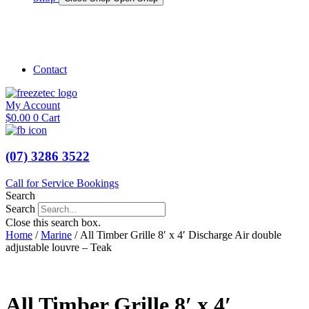
Shop Marine
Shop Caravan
Contact
My Account
$
0.00
0
Cart
(07) 3286 3522
Call for Service Bookings
Search
Search
Close this search box.
Home
/
Marine
/ All Timber Grille 8′ x 4′ Discharge Air double
adjustable louvre – Teak
All Timber Grille 8′ x 4′