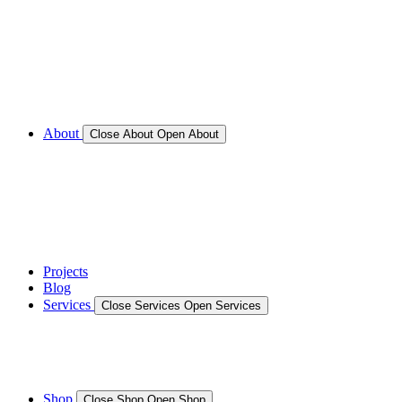
Call for Service Bookings
Gallery – Marine Air Conditioning & Refrigeration
Installation
Shop
About
Close About
Open About
News
Gallery – Marine Air Conditioning & Refrigeration
Installation
testimonials
Projects
Blog
Services
Close Services
Open Services
Boat/Marine Services
Marine Service, Repair, Maintenance
Shop
Close Shop
Open Shop