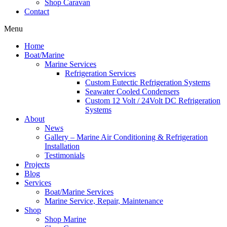
Shop Caravan
Contact
Menu
Home
Boat/Marine
Marine Services
Refrigeration Services
Custom Eutectic Refrigeration Systems
Seawater Cooled Condensers
Custom 12 Volt / 24Volt DC Refrigeration
Systems
About
News
Gallery – Marine Air Conditioning & Refrigeration
Installation
Testimonials
Projects
Blog
Services
Boat/Marine Services
Marine Service, Repair, Maintenance
Shop
Shop Marine