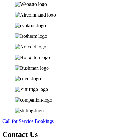
Call for Service Bookings
Contact Us