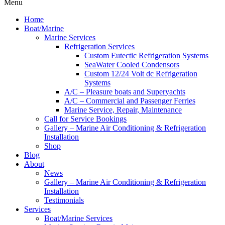
Menu
Home
Boat/Marine
Marine Services
Refrigeration Services
Custom Eutectic Refrigeration Systems
SeaWater Cooled Condensors
Custom 12/24 Volt dc Refrigeration
Systems
A/C – Pleasure boats and Superyachts
A/C – Commercial and Passenger Ferries
Marine Service, Repair, Maintenance
Call for Service Bookings
Gallery – Marine Air Conditioning & Refrigeration
Installation
Shop
Blog
About
News
Gallery – Marine Air Conditioning & Refrigeration
Installation
Testimonials
Services
Boat/Marine Services