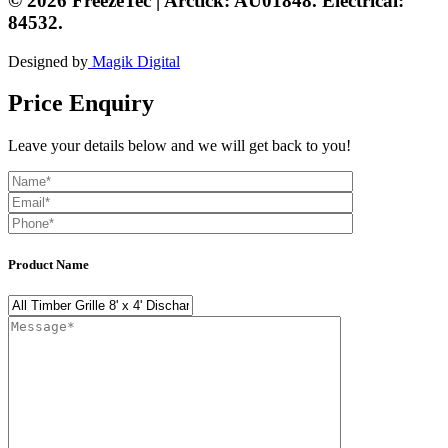
© 2026 FreezeTec | Arctick: AU01848. Electrical:
84532.
Designed by
Magik Digital
Price Enquiry
Leave your details below and we will get back to you!
Product Name