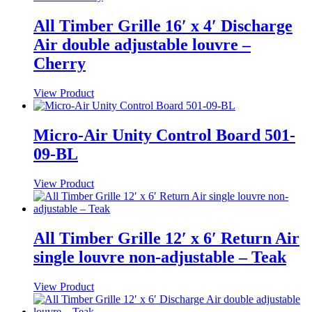
All Timber Grille 16′ x 4′ Discharge
Air double adjustable louvre –
Cherry
View Product
Micro-Air Unity Control Board 501-
09-BL
View Product
All Timber Grille 12′ x 6′ Return Air
single louvre non-adjustable – Teak
View Product