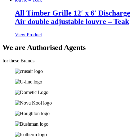
All Timber Grille 12′ x 6′ Discharge
Air double adjustable louvre – Teak
View Product
We are Authorised Agents
for these Brands