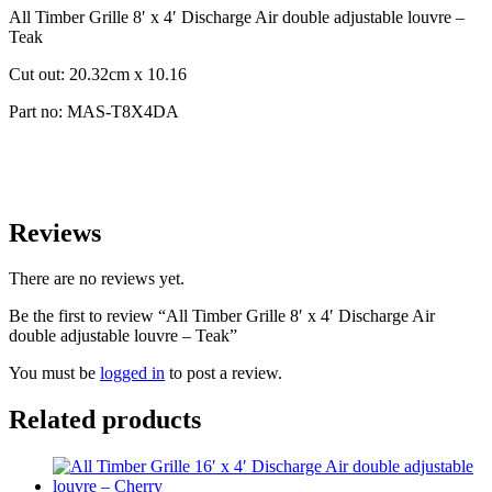
All Timber Grille 8′ x 4′ Discharge Air double adjustable louvre –
Teak
Cut out: 20.32cm x 10.16
Part no: MAS-T8X4DA
Reviews
There are no reviews yet.
Be the first to review “All Timber Grille 8′ x 4′ Discharge Air
double adjustable louvre – Teak”
You must be
logged in
to post a review.
Related products