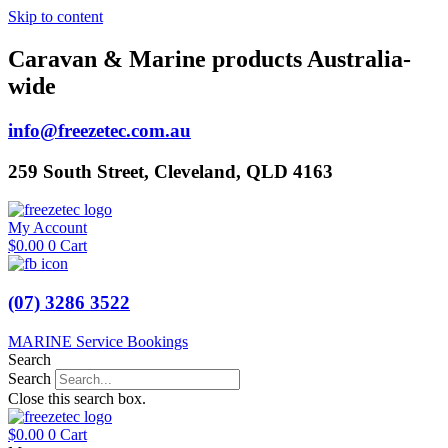
Skip to content
Caravan & Marine products Australia-
wide
info@freezetec.com.au
259 South Street, Cleveland, QLD 4163
My Account
$
0.00
0
Cart
(07) 3286 3522
MARINE Service Bookings
Search
Search
Close this search box.
$
0.00
0
Cart