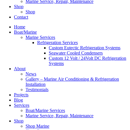
Marine Service, Repair, Maintenance
Shop
Shop
Contact
Home
Boat/Marine
Marine Services
Refrigeration Services
Custom Eutectic Refrigeration Systems
Seawater Cooled Condensers
Custom 12 Volt / 24Volt DC Refrigeration
Systems
About
News
Gallery – Marine Air Conditioning & Refrigeration
Installation
Testimonials
Projects
Blog
Services
Boat/Marine Services
Marine Service, Repair, Maintenance
Shop
Shop Marine