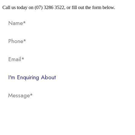
Call us today on (07) 3286 3522, or fill out the form below.