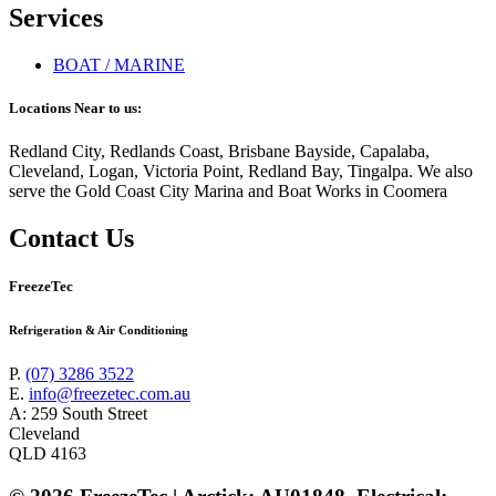
Services
BOAT / MARINE
Locations Near to us:
Redland City, Redlands Coast, Brisbane Bayside, Capalaba,
Cleveland, Logan, Victoria Point, Redland Bay, Tingalpa. We also
serve the Gold Coast City Marina and Boat Works in Coomera
Contact Us
FreezeTec
Refrigeration & Air Conditioning
P.
(07) 3286 3522
E.
info@freezetec.com.au
A: 259 South Street
Cleveland
QLD 4163