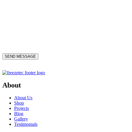
About
About Us
Shop
Projects
Blog
Gallery
Testimonials