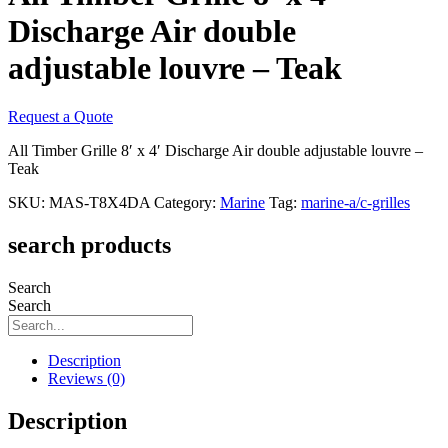
Discharge Air double
adjustable louvre – Teak
Request a Quote
All Timber Grille 8′ x 4′ Discharge Air double adjustable louvre –
Teak
SKU:
MAS-T8X4DA
Category:
Marine
Tag:
marine-a/c-grilles
search products
Search
Search
Description
Reviews (0)
Description