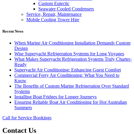
Custom Eutectic
Seawater Cooled Condensers
Service, Repair, Maintenance
Mobile Cooling Tower Hire
Recent News
When Marine Air Conditioning Installation Demands Custom
Design
Wise Superyacht Refrigeration Systems for Long Voyages
What Makes Superyacht Refrigeration Systems Truly Charter-
Ready
Superyacht Air Conditioning: Enhancing Guest Comfort
Commercial Ferry Air Conditioning: What You Need to
Know
The Benefits of Custom Marine Refrigeration Over Standard
Systems
Installing Boat Fridges for Longer Journeys
Ensuring Reliable Boat Air Conditioning for Hot Australian
Summers
Call for Service Bookings
Contact Us