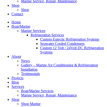
Marine Service, Repair, Maintenance
Shop
Shop
Contact
Home
Boat/Marine
Marine Services
Refrigeration Services
Custom Eutectic Refrigeration Systems
Seawater Cooled Condensers
Custom 12 Volt / 24Volt DC Refrigeration
Systems
About
News
Gallery – Marine Air Conditioning & Refrigeration
Installation
Testimonials
Projects
Blog
Services
Boat/Marine Services
Marine Service, Repair, Maintenance
Shop
Shop Marine