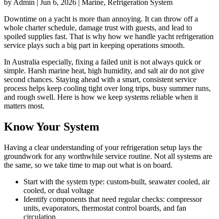
by Admin | Jun 6, 2026 | Marine, Refrigeration System
Downtime on a yacht is more than annoying. It can throw off a
whole charter schedule, damage trust with guests, and lead to
spoiled supplies fast. That is why how we handle yacht refrigeration
service plays such a big part in keeping operations smooth.
In Australia especially, fixing a failed unit is not always quick or
simple. Harsh marine heat, high humidity, and salt air do not give
second chances. Staying ahead with a smart, consistent service
process helps keep cooling tight over long trips, busy summer runs,
and rough swell. Here is how we keep systems reliable when it
matters most.
Know Your System
Having a clear understanding of your refrigeration setup lays the
groundwork for any worthwhile service routine. Not all systems are
the same, so we take time to map out what is on board.
Start with the system type: custom-built, seawater cooled, air
cooled, or dual voltage
Identify components that need regular checks: compressor
units, evaporators, thermostat control boards, and fan
circulation