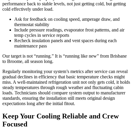
performance back to stable levels, not just getting cold, but getting
cold effectively under load.
Ask for feedback on cooling speed, amperage draw, and
thermostat stability
Include pressure readings, evaporator frost patterns, and air
temp cycles in service reports
Recheck insulation panels and vent spaces during each
maintenance pass
Our target is not “running.” It is “running like new” from Brisbane
to Broome, all season long.
Regularly monitoring your system’s metrics after service can reveal
gradual declines in efficiency that basic temperature checks might
miss. A well-maintained refrigeration unit not only gets cold, it holds
steady temperatures through rough weather and fluctuating cabin
loads. Technicians should compare system output to manufacturer
standards, ensuring the installation still meets original design
expectations long after the initial fitout.
Keep Your Cooling Reliable and Crew
Focused