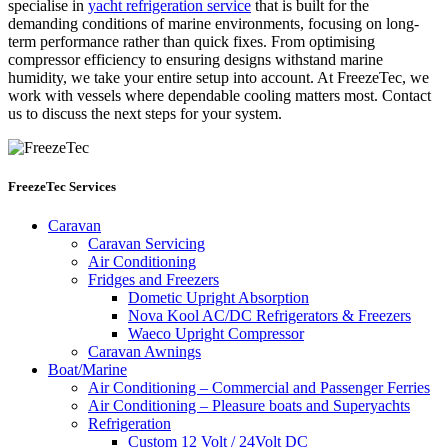
specialise in
yacht refrigeration service
that is built for the
demanding conditions of marine environments, focusing on long-
term performance rather than quick fixes. From optimising
compressor efficiency to ensuring designs withstand marine
humidity, we take your entire setup into account. At FreezeTec, we
work with vessels where dependable cooling matters most. Contact
us to discuss the next steps for your system.
FreezeTec Services
Caravan
Caravan Servicing
Air Conditioning
Fridges and Freezers
Dometic Upright Absorption
Nova Kool AC/DC Refrigerators & Freezers
Waeco Upright Compressor
Caravan Awnings
Boat/Marine
Air Conditioning – Commercial and Passenger Ferries
Air Conditioning – Pleasure boats and Superyachts
Refrigeration
Custom 12 Volt / 24Volt DC