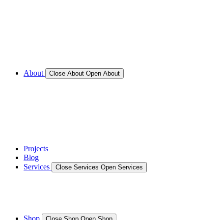
Call for Service Bookings
Gallery – Marine Air Conditioning & Refrigeration
Installation
Shop
About
Close About
Open About
News
Gallery – Marine Air Conditioning & Refrigeration
Installation
testimonials
Projects
Blog
Services
Close Services
Open Services
Boat/Marine Services
Marine Service, Repair, Maintenance
Shop
Close Shop
Open Shop