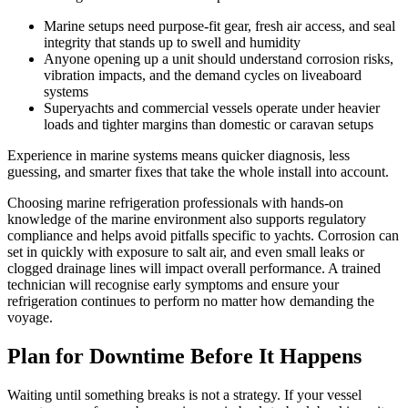
Marine setups need purpose-fit gear, fresh air access, and seal
integrity that stands up to swell and humidity
Anyone opening up a unit should understand corrosion risks,
vibration impacts, and the demand cycles on liveaboard
systems
Superyachts and commercial vessels operate under heavier
loads and tighter margins than domestic or caravan setups
Experience in marine systems means quicker diagnosis, less
guessing, and smarter fixes that take the whole install into account.
Choosing marine refrigeration professionals with hands-on
knowledge of the marine environment also supports regulatory
compliance and helps avoid pitfalls specific to yachts. Corrosion can
set in quickly with exposure to salt air, and even small leaks or
clogged drainage lines will impact overall performance. A trained
technician will recognise early symptoms and ensure your
refrigeration continues to perform no matter how demanding the
voyage.
Plan for Downtime Before It Happens
Waiting until something breaks is not a strategy. If your vessel