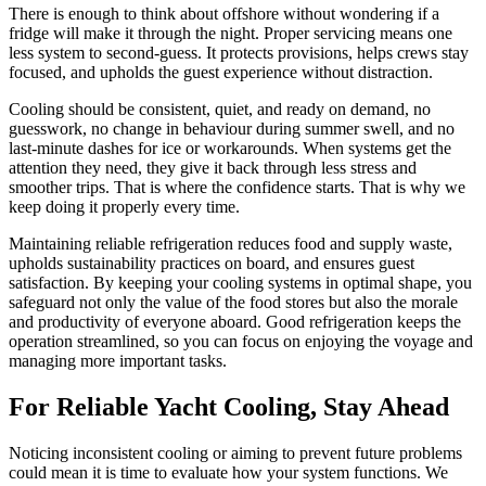
There is enough to think about offshore without wondering if a
fridge will make it through the night. Proper servicing means one
less system to second-guess. It protects provisions, helps crews stay
focused, and upholds the guest experience without distraction.
Cooling should be consistent, quiet, and ready on demand, no
guesswork, no change in behaviour during summer swell, and no
last-minute dashes for ice or workarounds. When systems get the
attention they need, they give it back through less stress and
smoother trips. That is where the confidence starts. That is why we
keep doing it properly every time.
Maintaining reliable refrigeration reduces food and supply waste,
upholds sustainability practices on board, and ensures guest
satisfaction. By keeping your cooling systems in optimal shape, you
safeguard not only the value of the food stores but also the morale
and productivity of everyone aboard. Good refrigeration keeps the
operation streamlined, so you can focus on enjoying the voyage and
managing more important tasks.
For Reliable Yacht Cooling, Stay Ahead
Noticing inconsistent cooling or aiming to prevent future problems
could mean it is time to evaluate how your system functions. We