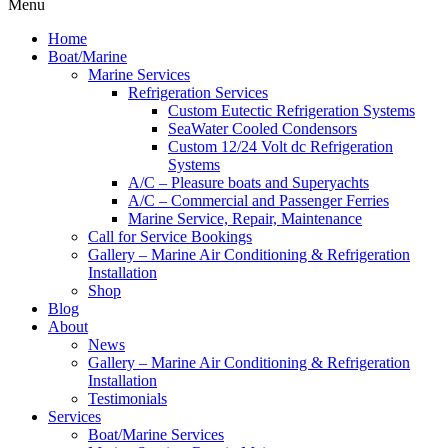
Menu
Home
Boat/Marine
Marine Services
Refrigeration Services
Custom Eutectic Refrigeration Systems
SeaWater Cooled Condensors
Custom 12/24 Volt dc Refrigeration
Systems
A/C – Pleasure boats and Superyachts
A/C – Commercial and Passenger Ferries
Marine Service, Repair, Maintenance
Call for Service Bookings
Gallery – Marine Air Conditioning & Refrigeration
Installation
Shop
Blog
About
News
Gallery – Marine Air Conditioning & Refrigeration
Installation
Testimonials
Services
Boat/Marine Services