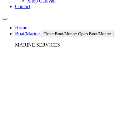
Shop Caravan
Contact
Home
Boat/Marine
Close Boat/Marine
Open Boat/Marine
MARINE SERVICES
REFRIGERATION SERVICES
Custom Eutectic Refrigeration Systems
SeaWater Cooled Condensors
Custom 12/24 Volt dc Refrigeration Systems
A/C – Pleasure boats and Superyachts
A/C – Commercial and Passenger Ferries
Marine Service, Repair, Maintenance