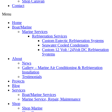
Shop Caravan
Contact
Menu
Home
Boat/Marine
Marine Services
Refrigeration Services
Custom Eutectic Refrigeration Systems
Seawater Cooled Condensers
Custom 12 Volt / 24Volt DC Refrigeration
Systems
About
News
Gallery – Marine Air Conditioning & Refrigeration
Installation
Testimonials
Projects
Blog
Services
Boat/Marine Services
Marine Service, Repair, Maintenance
Shop
Shop Marine