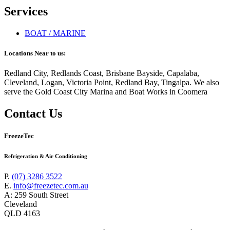
Services
BOAT / MARINE
Locations Near to us:
Redland City, Redlands Coast, Brisbane Bayside, Capalaba,
Cleveland, Logan, Victoria Point, Redland Bay, Tingalpa. We also
serve the Gold Coast City Marina and Boat Works in Coomera
Contact Us
FreezeTec
Refrigeration & Air Conditioning
P.
(07) 3286 3522
E.
info@freezetec.com.au
A: 259 South Street
Cleveland
QLD 4163