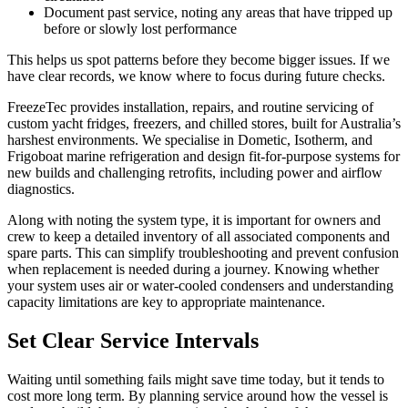
Document past service, noting any areas that have tripped up
before or slowly lost performance
This helps us spot patterns before they become bigger issues. If we
have clear records, we know where to focus during future checks.
FreezeTec provides installation, repairs, and routine servicing of
custom yacht fridges, freezers, and chilled stores, built for Australia’s
harshest environments. We specialise in Dometic, Isotherm, and
Frigoboat marine refrigeration and design fit-for-purpose systems for
new builds and challenging retrofits, including power and airflow
diagnostics.
Along with noting the system type, it is important for owners and
crew to keep a detailed inventory of all associated components and
spare parts. This can simplify troubleshooting and prevent confusion
when replacement is needed during a journey. Knowing whether
your system uses air or water-cooled condensers and understanding
capacity limitations are key to appropriate maintenance.
Set Clear Service Intervals
Waiting until something fails might save time today, but it tends to
cost more long term. By planning service around how the vessel is