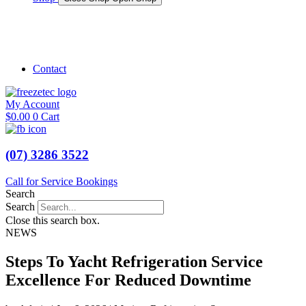
Shop Marine
Shop Caravan
Contact
My Account
$
0.00
0
Cart
(07) 3286 3522
Call for Service Bookings
Search
Search
Close this search box.
NEWS
Steps To Yacht Refrigeration Service
Excellence For Reduced Downtime