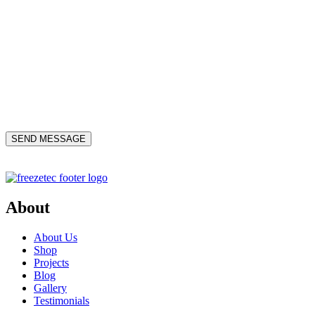
About
About Us
Shop
Projects
Blog
Gallery
Testimonials