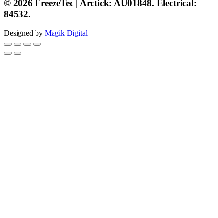
© 2026 FreezeTec | Arctick: AU01848. Electrical:
84532.
Designed by
Magik Digital