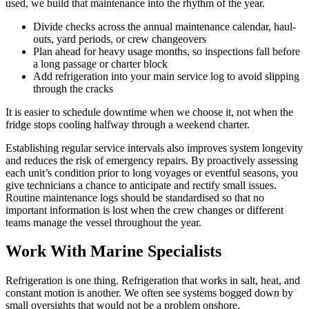
used, we build that maintenance into the rhythm of the year.
Divide checks across the annual maintenance calendar, haul-
outs, yard periods, or crew changeovers
Plan ahead for heavy usage months, so inspections fall before
a long passage or charter block
Add refrigeration into your main service log to avoid slipping
through the cracks
It is easier to schedule downtime when we choose it, not when the
fridge stops cooling halfway through a weekend charter.
Establishing regular service intervals also improves system longevity
and reduces the risk of emergency repairs. By proactively assessing
each unit’s condition prior to long voyages or eventful seasons, you
give technicians a chance to anticipate and rectify small issues.
Routine maintenance logs should be standardised so that no
important information is lost when the crew changes or different
teams manage the vessel throughout the year.
Work With Marine Specialists
Refrigeration is one thing. Refrigeration that works in salt, heat, and
constant motion is another. We often see systems bogged down by
small oversights that would not be a problem onshore.