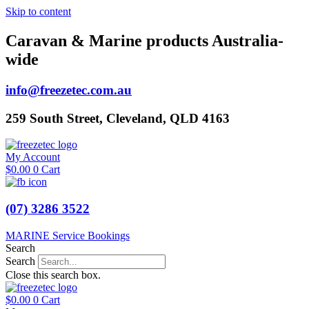
Skip to content
Caravan & Marine products Australia-
wide
info@freezetec.com.au
259 South Street, Cleveland, QLD 4163
My Account
$
0.00
0
Cart
(07) 3286 3522
MARINE Service Bookings
Search
Search
Close this search box.
$
0.00
0
Cart