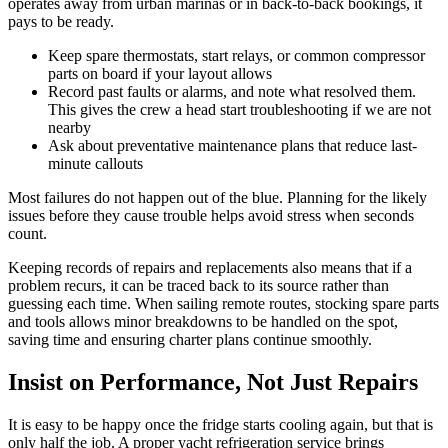
operates away from urban marinas or in back-to-back bookings, it
pays to be ready.
Keep spare thermostats, start relays, or common compressor
parts on board if your layout allows
Record past faults or alarms, and note what resolved them.
This gives the crew a head start troubleshooting if we are not
nearby
Ask about preventative maintenance plans that reduce last-
minute callouts
Most failures do not happen out of the blue. Planning for the likely
issues before they cause trouble helps avoid stress when seconds
count.
Keeping records of repairs and replacements also means that if a
problem recurs, it can be traced back to its source rather than
guessing each time. When sailing remote routes, stocking spare parts
and tools allows minor breakdowns to be handled on the spot,
saving time and ensuring charter plans continue smoothly.
Insist on Performance, Not Just Repairs
It is easy to be happy once the fridge starts cooling again, but that is
only half the job. A proper yacht refrigeration service brings