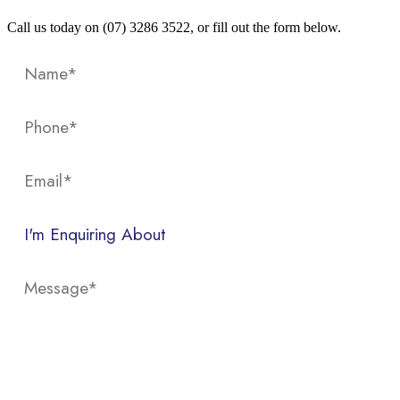
Call us today on (07) 3286 3522, or fill out the form below.