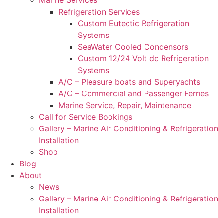
Refrigeration Services
Custom Eutectic Refrigeration
Systems
SeaWater Cooled Condensors
Custom 12/24 Volt dc Refrigeration
Systems
A/C – Pleasure boats and Superyachts
A/C – Commercial and Passenger Ferries
Marine Service, Repair, Maintenance
Call for Service Bookings
Gallery – Marine Air Conditioning & Refrigeration
Installation
Shop
Blog
About
News
Gallery – Marine Air Conditioning & Refrigeration
Installation