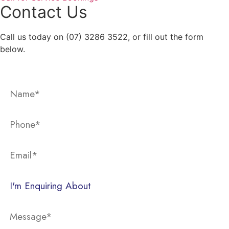
Contact Us
Call us today on (07) 3286 3522, or fill out the form
below.