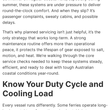
summer, these systems are under pressure to deliver
round-the-clock comfort. And when they slip? It’s
passenger complaints, sweaty cabins, and possible
delays.
That’s why planned servicing isn’t just helpful, it’s the
only strategy that works long-term. A strong
maintenance routine offers more than operational
peace, it protects the lifespan of gear exposed to salt,
motion, and heat. We’re walking through the core
service checks needed to keep these systems steady,
efficient, and ready to deal with tough Australian
coastal conditions year-round.
Know Your Duty Cycle and
Cooling Load
Every vessel runs differently. Some ferries operate long-