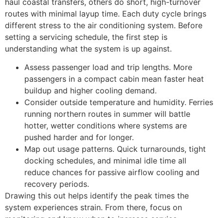
haul coastal transfers, others do short, high-turnover
routes with minimal layup time. Each duty cycle brings
different stress to the air conditioning system. Before
setting a servicing schedule, the first step is
understanding what the system is up against.
Assess passenger load and trip lengths. More
passengers in a compact cabin mean faster heat
buildup and higher cooling demand.
Consider outside temperature and humidity. Ferries
running northern routes in summer will battle
hotter, wetter conditions where systems are
pushed harder and for longer.
Map out usage patterns. Quick turnarounds, tight
docking schedules, and minimal idle time all
reduce chances for passive airflow cooling and
recovery periods.
Drawing this out helps identify the peak times the
system experiences strain. From there, focus on