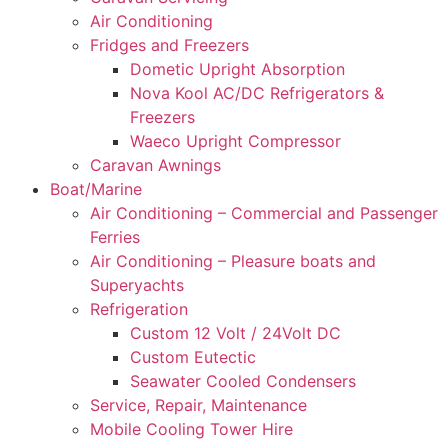
Air Conditioning
Fridges and Freezers
Dometic Upright Absorption
Nova Kool AC/DC Refrigerators &
Freezers
Waeco Upright Compressor
Caravan Awnings
Boat/Marine
Air Conditioning – Commercial and Passenger
Ferries
Air Conditioning – Pleasure boats and
Superyachts
Refrigeration
Custom 12 Volt / 24Volt DC
Custom Eutectic
Seawater Cooled Condensers
Service, Repair, Maintenance
Mobile Cooling Tower Hire