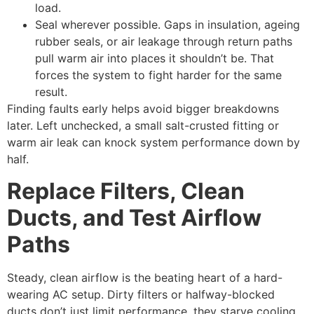
load.
Seal wherever possible. Gaps in insulation, ageing
rubber seals, or air leakage through return paths
pull warm air into places it shouldn’t be. That
forces the system to fight harder for the same
result.
Finding faults early helps avoid bigger breakdowns
later. Left unchecked, a small salt-crusted fitting or
warm air leak can knock system performance down by
half.
Replace Filters, Clean
Ducts, and Test Airflow
Paths
Steady, clean airflow is the beating heart of a hard-
wearing AC setup. Dirty filters or halfway-blocked
ducts don’t just limit performance, they starve cooling