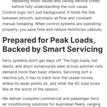
repeating minor issues and calling service crews
before fully understanding the root cause.
Control logic isn’t just background. It holds the line
between smooth, automatic airflow and constant
manual tweaking. When control systems are operating
properly, you save time and reduce technician callouts.
Prepared for Peak Loads,
Backed by Smart Servicing
Ferry systems don’t get days off. The high loads, hot
decks, and short turnarounds seen across summer runs
demand more than basic checks. Servicing isn’t a
reactive job, it has to track how the vessel moves,
where its weak points sit, and what the AC load looks
like at the worst of the season.
We deliver complete commercial and passenger ferry
air conditioning solutions for Australian fleets, ranging