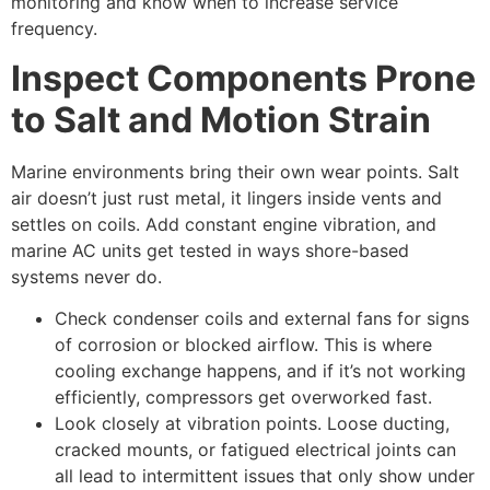
monitoring and know when to increase service
frequency.
Inspect Components Prone
to Salt and Motion Strain
Marine environments bring their own wear points. Salt
air doesn’t just rust metal, it lingers inside vents and
settles on coils. Add constant engine vibration, and
marine AC units get tested in ways shore-based
systems never do.
Check condenser coils and external fans for signs
of corrosion or blocked airflow. This is where
cooling exchange happens, and if it’s not working
efficiently, compressors get overworked fast.
Look closely at vibration points. Loose ducting,
cracked mounts, or fatigued electrical joints can
all lead to intermittent issues that only show under