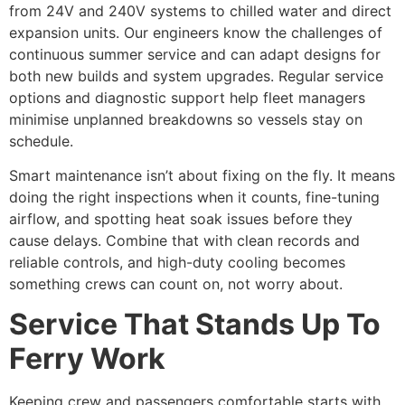
from 24V and 240V systems to chilled water and direct
expansion units. Our engineers know the challenges of
continuous summer service and can adapt designs for
both new builds and system upgrades. Regular service
options and diagnostic support help fleet managers
minimise unplanned breakdowns so vessels stay on
schedule.
Smart maintenance isn’t about fixing on the fly. It means
doing the right inspections when it counts, fine-tuning
airflow, and spotting heat soak issues before they
cause delays. Combine that with clean records and
reliable controls, and high-duty cooling becomes
something crews can count on, not worry about.
Service That Stands Up To
Ferry Work
Keeping crew and passengers comfortable starts with