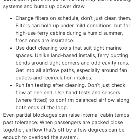
systems and bump up power draw.
Change filters on schedule, don’t just clean them.
Filters can hold up under mild conditions, but for
high-use ferry cabins during a humid summer,
fresh ones are insurance.
Use duct cleaning tools that suit tight marine
spaces. Unlike land-based installs, ferry ducting
bends around tight corners and odd cavity runs.
Get into all airflow paths, especially around fan
outlets and recirculation intakes.
Run fan testing after cleaning. Don’t just check
flow at one end. Use hand tests and sensors
(where fitted) to confirm balanced airflow along
both ends of the loop.
Even partial blockages can raise internal cabin temps
past tolerance. When passengers are packed close
together, airflow that’s off by a few degrees can be
enough to overload the system.