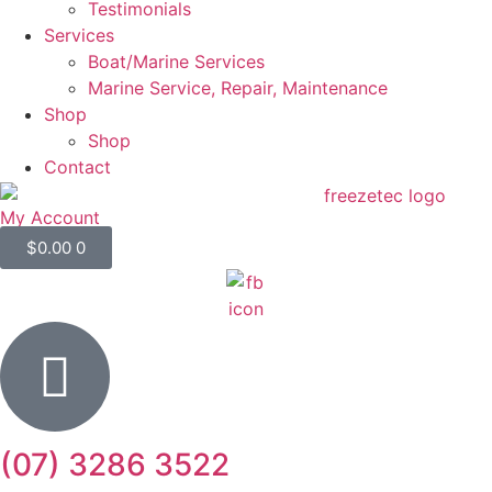
Testimonials
Services
Boat/Marine Services
Marine Service, Repair, Maintenance
Shop
Shop
Contact
My Account
$
0.00
0
(07) 3286 3522