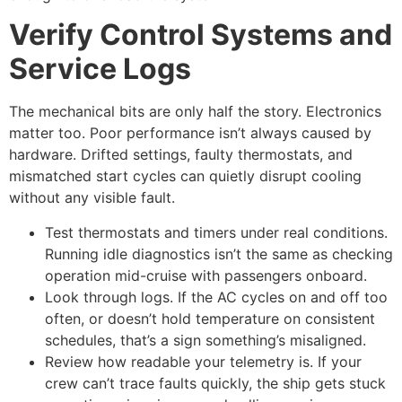
Verify Control Systems and
Service Logs
The mechanical bits are only half the story. Electronics
matter too. Poor performance isn’t always caused by
hardware. Drifted settings, faulty thermostats, and
mismatched start cycles can quietly disrupt cooling
without any visible fault.
Test thermostats and timers under real conditions.
Running idle diagnostics isn’t the same as checking
operation mid-cruise with passengers onboard.
Look through logs. If the AC cycles on and off too
often, or doesn’t hold temperature on consistent
schedules, that’s a sign something’s misaligned.
Review how readable your telemetry is. If your
crew can’t trace faults quickly, the ship gets stuck