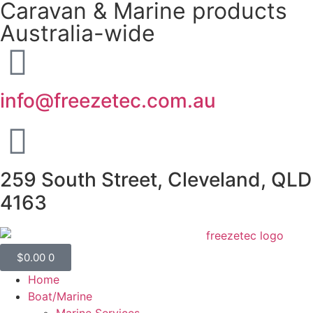
Caravan & Marine products
Australia-wide
info@freezetec.com.au
259 South Street, Cleveland, QLD
4163
$
0.00
0
Home
Boat/Marine
Marine Services