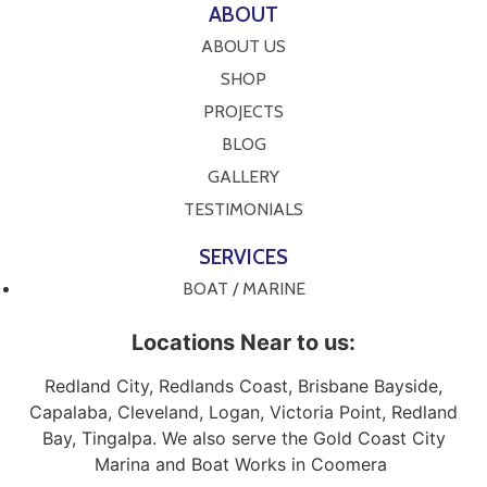
ABOUT
ABOUT US
SHOP
PROJECTS
BLOG
GALLERY
TESTIMONIALS
SERVICES
BOAT / MARINE
Locations Near to us:
Redland City, Redlands Coast, Brisbane Bayside,
Capalaba, Cleveland, Logan, Victoria Point, Redland
Bay, Tingalpa. We also serve the Gold Coast City
Marina and Boat Works in Coomera