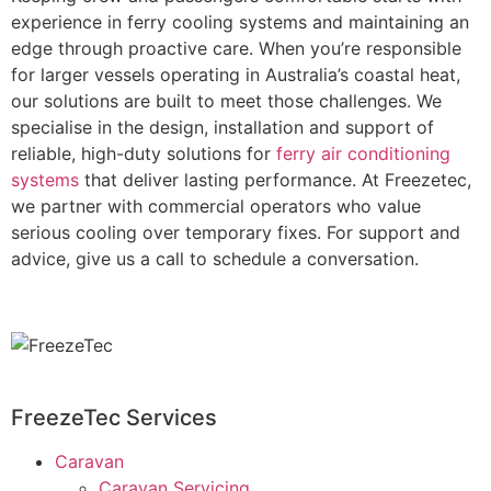
experience in ferry cooling systems and maintaining an
edge through proactive care. When you’re responsible
for larger vessels operating in Australia’s coastal heat,
our solutions are built to meet those challenges. We
specialise in the design, installation and support of
reliable, high-duty solutions for
ferry air conditioning
systems
that deliver lasting performance. At Freezetec,
we partner with commercial operators who value
serious cooling over temporary fixes. For support and
advice, give us a call to schedule a conversation.
FreezeTec Services
Caravan
Caravan Servicing