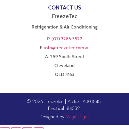
CONTACT US
FreezeTec
Refrigeration & Air Conditioning
P.
(07) 3286 3522
E.
info@freezetec.com.au
A: 259 South Street
Cleveland
QLD 4163
© 2026 FreezeTec | Arctick: AU01848.
Electrical: 84532.
Designed by
Magik Digital