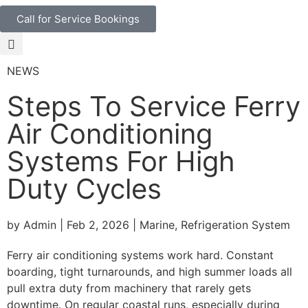
Call for Service Bookings
NEWS
Steps To Service Ferry
Air Conditioning
Systems For High
Duty Cycles
by Admin | Feb 2, 2026 | Marine, Refrigeration System
Ferry air conditioning systems work hard. Constant
boarding, tight turnarounds, and high summer loads all
pull extra duty from machinery that rarely gets
downtime. On regular coastal runs, especially during