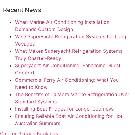
Recent News
When Marine Air Conditioning Installation
Demands Custom Design
Wise Superyacht Refrigeration Systems for Long
Voyages
What Makes Superyacht Refrigeration Systems
Truly Charter-Ready
Superyacht Air Conditioning: Enhancing Guest
Comfort
Commercial Ferry Air Conditioning: What You
Need to Know
The Benefits of Custom Marine Refrigeration Over
Standard Systems
Installing Boat Fridges for Longer Journeys
Ensuring Reliable Boat Air Conditioning for Hot
Australian Summers
Call for Service Bookings