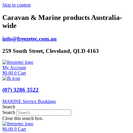
Skip to content
Caravan & Marine products Australia-
wide
info@freezetec.com.au
259 South Street, Cleveland, QLD 4163
My Account
$
0.00
0
Cart
(07) 3286 3522
MARINE Service Bookings
Search
Search
Close this search box.
$
0.00
0
Cart