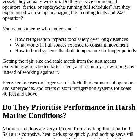
vessels they actually work on. Do they service commercial
operators, ferries, or superyachts running full schedules? Are they
experienced with setups managing high cooling loads and 24/7
operation?
You want someone who understands:
How refrigeration impacts food safety over long distances
What works in hull spaces exposed to constant movement
How to build systems that hold temperature for longer periods
Getting the right size and scale match from the start means
everything works better, lasts longer, and fits into your working day
instead of working against it.
Freezetec focuses on larger vessels, including commercial operators
and superyachts, and offers custom refrigeration systems for boats
40 feet and above.
Do They Prioritise Performance in Harsh
Marine Conditions?
Marine conditions are very different from anything found on land.
Salt air is corrosive, heat loads spike quickly, and nothing stays still