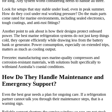
for long. Any system worth considering needs to handle all three.
Look for setups that stay stable under load, even in peak summer.
How do they cool under real working pressure? Do the main parts
come rated for marine environments, including sealed electronics,
tough coatings, and anti-rust fittings?
Another point to ask about is how their designs protect onboard
power. The best marine refrigeration systems do not just keep things
cold, they operate efficiently while drawing less from the battery
bank or generator. Power consumption, especially on extended trips,
matters as much as cooling output.
Freezetec manufacturing uses marine-quality compressors and
corrosion-resistant materials, with solutions built specifically to
withstand Australia’s coastal conditions.
How Do They Handle Maintenance and
Emergency Support?
Even the best gear needs a plan for ongoing care. If a refrigeration
partner cannot talk you through their maintenance steps, that is a
warning sign.
Reliable support shortens the service window so you are not stuck