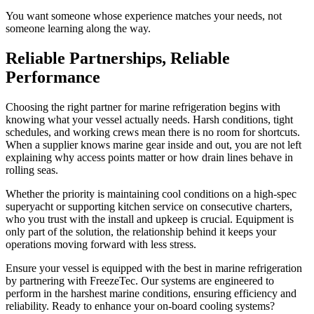
You want someone whose experience matches your needs, not
someone learning along the way.
Reliable Partnerships, Reliable
Performance
Choosing the right partner for marine refrigeration begins with
knowing what your vessel actually needs. Harsh conditions, tight
schedules, and working crews mean there is no room for shortcuts.
When a supplier knows marine gear inside and out, you are not left
explaining why access points matter or how drain lines behave in
rolling seas.
Whether the priority is maintaining cool conditions on a high-spec
superyacht or supporting kitchen service on consecutive charters,
who you trust with the install and upkeep is crucial. Equipment is
only part of the solution, the relationship behind it keeps your
operations moving forward with less stress.
Ensure your vessel is equipped with the best in marine refrigeration
by partnering with FreezeTec. Our systems are engineered to
perform in the harshest marine conditions, ensuring efficiency and
reliability. Ready to enhance your on-board cooling systems?