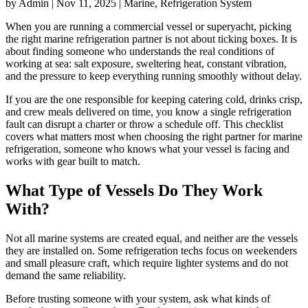
by Admin | Nov 11, 2025 | Marine, Refrigeration System
When you are running a commercial vessel or superyacht, picking
the right marine refrigeration partner is not about ticking boxes. It is
about finding someone who understands the real conditions of
working at sea: salt exposure, sweltering heat, constant vibration,
and the pressure to keep everything running smoothly without delay.
If you are the one responsible for keeping catering cold, drinks crisp,
and crew meals delivered on time, you know a single refrigeration
fault can disrupt a charter or throw a schedule off. This checklist
covers what matters most when choosing the right partner for marine
refrigeration, someone who knows what your vessel is facing and
works with gear built to match.
What Type of Vessels Do They Work
With?
Not all marine systems are created equal, and neither are the vessels
they are installed on. Some refrigeration techs focus on weekenders
and small pleasure craft, which require lighter systems and do not
demand the same reliability.
Before trusting someone with your system, ask what kinds of