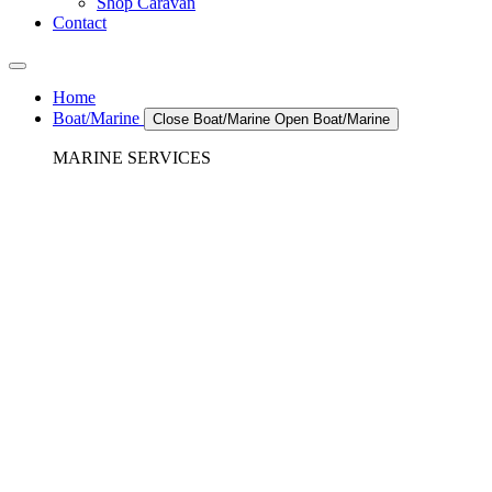
Shop Caravan
Contact
Home
Boat/Marine
Close Boat/Marine
Open Boat/Marine
MARINE SERVICES
REFRIGERATION SERVICES
Custom Eutectic Refrigeration Systems
SeaWater Cooled Condensors
Custom 12/24 Volt dc Refrigeration Systems
A/C – Pleasure boats and Superyachts
A/C – Commercial and Passenger Ferries
Marine Service, Repair, Maintenance