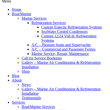
Menu
Home
Boat/Marine
Marine Services
Refrigeration Services
Custom Eutectic Refrigeration Systems
SeaWater Cooled Condensors
Custom 12/24 Volt dc Refrigeration
Systems
A/C – Pleasure boats and Superyachts
A/C – Commercial and Passenger Ferries
Marine Service, Repair, Maintenance
Call for Service Bookings
Gallery – Marine Air Conditioning & Refrigeration
Installation
Shop
Blog
About
News
Gallery – Marine Air Conditioning & Refrigeration
Installation
Testimonials
Services
Boat/Marine Services