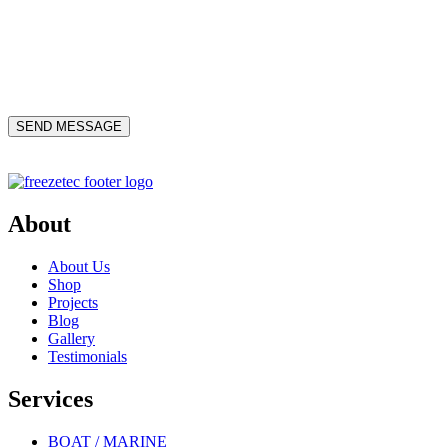
About
About Us
Shop
Projects
Blog
Gallery
Testimonials
Services
BOAT / MARINE