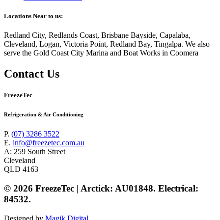
Locations Near to us:
Redland City, Redlands Coast, Brisbane Bayside, Capalaba,
Cleveland, Logan, Victoria Point, Redland Bay, Tingalpa. We also
serve the Gold Coast City Marina and Boat Works in Coomera
Contact Us
FreezeTec
Refrigeration & Air Conditioning
P.
(07) 3286 3522
E.
info@freezetec.com.au
A: 259 South Street
Cleveland
QLD 4163
© 2026 FreezeTec | Arctick: AU01848. Electrical:
84532.
Designed by
Magik Digital