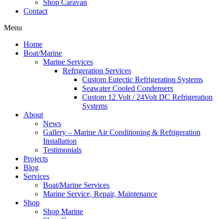
Shop Caravan
Contact
Menu
Home
Boat/Marine
Marine Services
Refrigeration Services
Custom Eutectic Refrigeration Systems
Seawater Cooled Condensers
Custom 12 Volt / 24Volt DC Refrigeration
Systems
About
News
Gallery – Marine Air Conditioning & Refrigeration
Installation
Testimonials
Projects
Blog
Services
Boat/Marine Services
Marine Service, Repair, Maintenance
Shop
Shop Marine