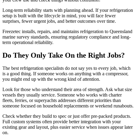
Long-term reliability starts with planning ahead. If your refrigeration
setup is built with the lifecycle in mind, you will face fewer
surprises, fewer urgent jobs, and better outcomes over time.
Freezetec installs, repairs, and maintains refrigeration to Queensland
marine survey standards, ensuring regulatory compliance and long-
term operational reliability.
Do They Only Take On the Right Jobs?
The best refrigeration specialists do not say yes to every job, which
is a good thing. If someone works on anything with a compressor,
you might end up with the wrong kind of attention.
Look for those who understand their area of strength. Ask what size
vessels they usually service. Someone who works with charter
fleets, ferries, or superyachts addresses different priorities than
someone focused on household replacements or weekend runabouts.
Check whether they build to spec or just offer pre-packed products.
Full custom systems often provide better integration with your
existing gear and layout, plus easier service when issues appear later
on.