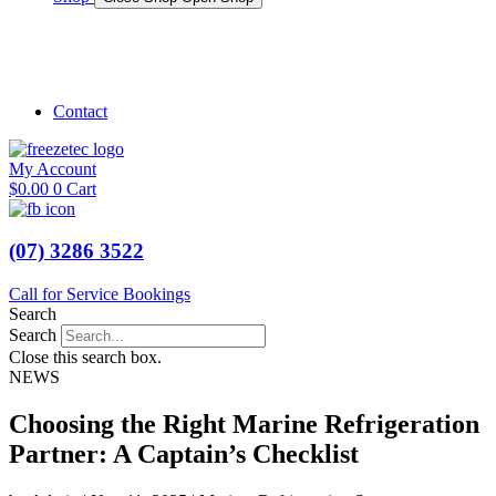
Shop Marine
Shop Caravan
Contact
My Account
$
0.00
0
Cart
(07) 3286 3522
Call for Service Bookings
Search
Search
Close this search box.
NEWS
Choosing the Right Marine Refrigeration
Partner: A Captain’s Checklist