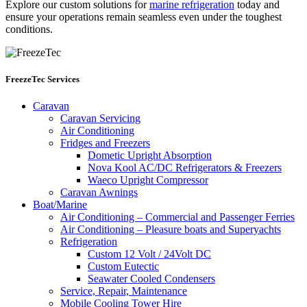
Explore our custom solutions for
marine refrigeration
today and
ensure your operations remain seamless even under the toughest
conditions.
FreezeTec Services
Caravan
Caravan Servicing
Air Conditioning
Fridges and Freezers
Dometic Upright Absorption
Nova Kool AC/DC Refrigerators & Freezers
Waeco Upright Compressor
Caravan Awnings
Boat/Marine
Air Conditioning – Commercial and Passenger Ferries
Air Conditioning – Pleasure boats and Superyachts
Refrigeration
Custom 12 Volt / 24Volt DC
Custom Eutectic
Seawater Cooled Condensers
Service, Repair, Maintenance
Mobile Cooling Tower Hire