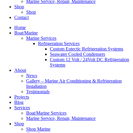
Marine Service, Repair, Maintenance
Shop
Shop
Contact
Home
Boat/Marine
Marine Services
Refrigeration Services
Custom Eutectic Refrigeration Systems
Seawater Cooled Condensers
Custom 12 Volt / 24Volt DC Refrigeration
Systems
About
News
Gallery – Marine Air Conditioning & Refrigeration
Installation
Testimonials
Projects
Blog
Services
Boat/Marine Services
Marine Service, Repair, Maintenance
Shop
Shop Marine