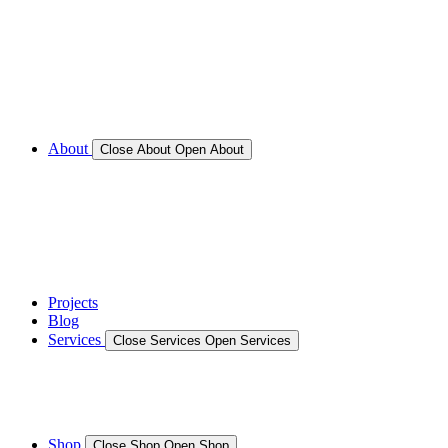
Call for Service Bookings
Gallery – Marine Air Conditioning & Refrigeration
Installation
Shop
About
Close About
Open About
News
Gallery – Marine Air Conditioning & Refrigeration
Installation
testimonials
Projects
Blog
Services
Close Services
Open Services
Boat/Marine Services
Marine Service, Repair, Maintenance
Shop
Close Shop
Open Shop