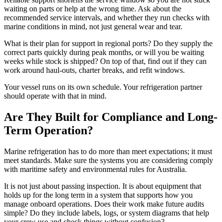
waiting on parts or help at the wrong time. Ask about the
recommended service intervals, and whether they run checks with
marine conditions in mind, not just general wear and tear.
What is their plan for support in regional ports? Do they supply the
correct parts quickly during peak months, or will you be waiting
weeks while stock is shipped? On top of that, find out if they can
work around haul-outs, charter breaks, and refit windows.
Your vessel runs on its own schedule. Your refrigeration partner
should operate with that in mind.
Are They Built for Compliance and Long-
Term Operation?
Marine refrigeration has to do more than meet expectations; it must
meet standards. Make sure the systems you are considering comply
with maritime safety and environmental rules for Australia.
It is not just about passing inspection. It is about equipment that
holds up for the long term in a system that supports how you
manage onboard operations. Does their work make future audits
simple? Do they include labels, logs, or system diagrams that help
your crew use and check things without confusion?