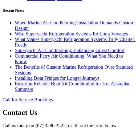
Recent News
When Marine Air Conditioning Installation Demands Custom
Design
Wise Superyacht Refrigeration Systems for Long Voyages
What Makes Superyacht Refrigeration Systems Truly Charter-
Ready
Superyacht Air Conditioning: Enhancing Guest Comfort
Commercial Ferry Air Conditioning: What You Need to
Know
The Benefits of Custom Marine Refrigeration Over Standard
Systems
Installing Boat Fridges for Longer Journeys
Ensuring Reliable Boat Air Conditioning for Hot Australian
Summers
Call for Service Bookings
Contact Us
Call us today on (07) 3286 3522, or fill out the form below.