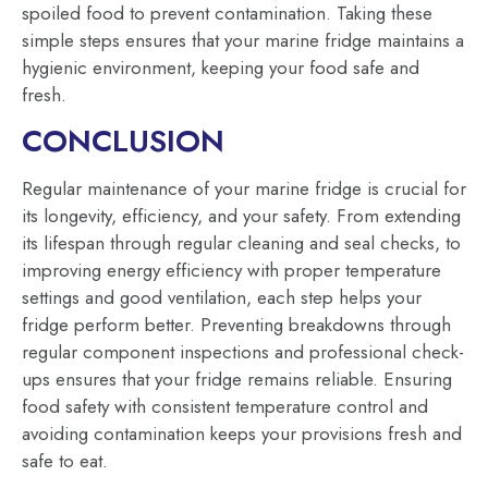
spoiled food to prevent contamination. Taking these
simple steps ensures that your marine fridge maintains a
hygienic environment, keeping your food safe and
fresh.
CONCLUSION
Regular maintenance of your marine fridge is crucial for
its longevity, efficiency, and your safety. From extending
its lifespan through regular cleaning and seal checks, to
improving energy efficiency with proper temperature
settings and good ventilation, each step helps your
fridge perform better. Preventing breakdowns through
regular component inspections and professional check-
ups ensures that your fridge remains reliable. Ensuring
food safety with consistent temperature control and
avoiding contamination keeps your provisions fresh and
safe to eat.