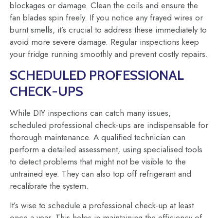
blockages or damage. Clean the coils and ensure the
fan blades spin freely. If you notice any frayed wires or
burnt smells, it’s crucial to address these immediately to
avoid more severe damage. Regular inspections keep
your fridge running smoothly and prevent costly repairs.
SCHEDULED PROFESSIONAL
CHECK-UPS
While DIY inspections can catch many issues,
scheduled professional check-ups are indispensable for
thorough maintenance. A qualified technician can
perform a detailed assessment, using specialised tools
to detect problems that might not be visible to the
untrained eye. They can also top off refrigerant and
recalibrate the system.
It’s wise to schedule a professional check-up at least
once a year. This helps in maintaining the efficiency of