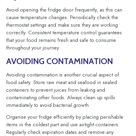
Avoid opening the fridge door frequently, as this can
cause temperature changes. Periodically check the
thermostat settings and make sure they are working
correctly. Consistent temperature control guarantees
that your food remains fresh and safe to consume
throughout your journey.
AVOIDING CONTAMINATION
Avoiding contamination is another crucial aspect of
food safety. Store raw meat and seafood in sealed
containers to prevent juices from leaking and
contaminating other foods. Always clean up spills
immediately to avoid bacterial growth.
Organise your fridge efficiently by placing perishable
items in the coldest part and use airtight containers.
Regularly check expiration dates and remove any