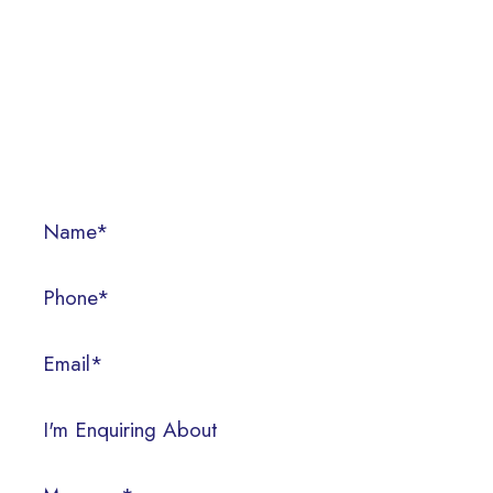
CONTACT US
Call us today on (07) 3286 3522, or fill out the form below.