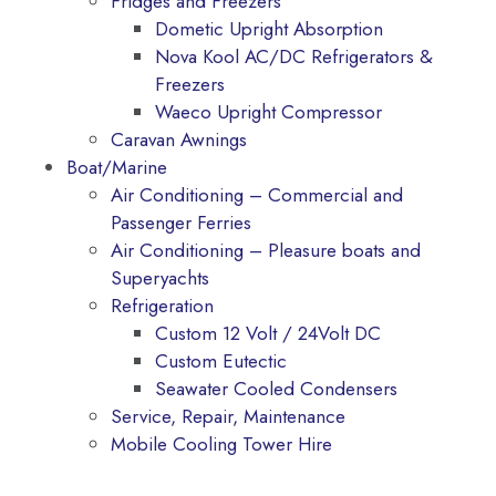
Fridges and Freezers
Dometic Upright Absorption
Nova Kool AC/DC Refrigerators &
Freezers
Waeco Upright Compressor
Caravan Awnings
Boat/Marine
Air Conditioning – Commercial and
Passenger Ferries
Air Conditioning – Pleasure boats and
Superyachts
Refrigeration
Custom 12 Volt / 24Volt DC
Custom Eutectic
Seawater Cooled Condensers
Service, Repair, Maintenance
Mobile Cooling Tower Hire