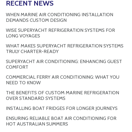
RECENT NEWS
WHEN MARINE AIR CONDITIONING INSTALLATION
DEMANDS CUSTOM DESIGN
WISE SUPERYACHT REFRIGERATION SYSTEMS FOR
LONG VOYAGES
WHAT MAKES SUPERYACHT REFRIGERATION SYSTEMS
TRULY CHARTER-READY
SUPERYACHT AIR CONDITIONING: ENHANCING GUEST
COMFORT
COMMERCIAL FERRY AIR CONDITIONING: WHAT YOU
NEED TO KNOW
THE BENEFITS OF CUSTOM MARINE REFRIGERATION
OVER STANDARD SYSTEMS
INSTALLING BOAT FRIDGES FOR LONGER JOURNEYS
ENSURING RELIABLE BOAT AIR CONDITIONING FOR
HOT AUSTRALIAN SUMMERS