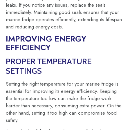
leaks. If you notice any issues, replace the seals
immediately. Maintaining good seals ensures that your
marine fridge operates efficiently, extending its lifespan
and reducing energy costs.
IMPROVING ENERGY
EFFICIENCY
PROPER TEMPERATURE
SETTINGS
Setting the right temperature for your marine fridge is
essential for improving its energy efficiency. Keeping
the temperature too low can make the fridge work
harder than necessary, consuming extra power. On the
other hand, setting it too high can compromise food
safety.