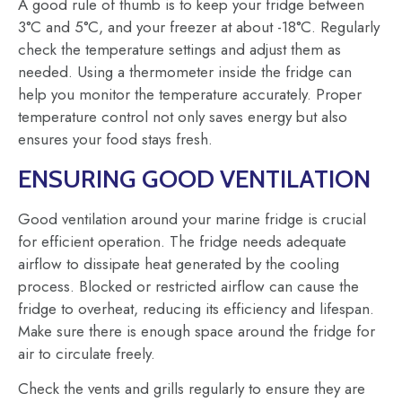
A good rule of thumb is to keep your fridge between
3°C and 5°C, and your freezer at about -18°C. Regularly
check the temperature settings and adjust them as
needed. Using a thermometer inside the fridge can
help you monitor the temperature accurately. Proper
temperature control not only saves energy but also
ensures your food stays fresh.
ENSURING GOOD VENTILATION
Good ventilation around your marine fridge is crucial
for efficient operation. The fridge needs adequate
airflow to dissipate heat generated by the cooling
process. Blocked or restricted airflow can cause the
fridge to overheat, reducing its efficiency and lifespan.
Make sure there is enough space around the fridge for
air to circulate freely.
Check the vents and grills regularly to ensure they are