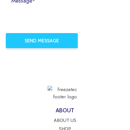
ABOUT
ABOUT US
SHOP