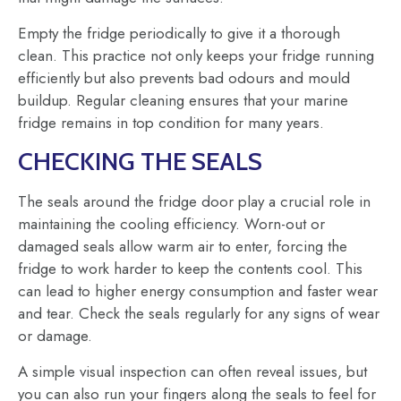
Empty the fridge periodically to give it a thorough
clean. This practice not only keeps your fridge running
efficiently but also prevents bad odours and mould
buildup. Regular cleaning ensures that your marine
fridge remains in top condition for many years.
CHECKING THE SEALS
The seals around the fridge door play a crucial role in
maintaining the cooling efficiency. Worn-out or
damaged seals allow warm air to enter, forcing the
fridge to work harder to keep the contents cool. This
can lead to higher energy consumption and faster wear
and tear. Check the seals regularly for any signs of wear
or damage.
A simple visual inspection can often reveal issues, but
you can also run your fingers along the seals to feel for