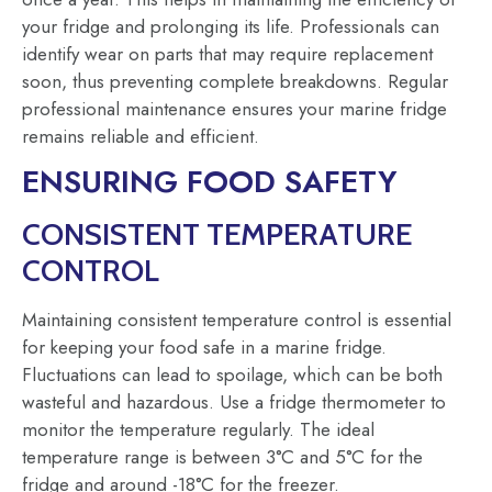
your fridge and prolonging its life. Professionals can
identify wear on parts that may require replacement
soon, thus preventing complete breakdowns. Regular
professional maintenance ensures your marine fridge
remains reliable and efficient.
ENSURING FOOD SAFETY
CONSISTENT TEMPERATURE
CONTROL
Maintaining consistent temperature control is essential
for keeping your food safe in a marine fridge.
Fluctuations can lead to spoilage, which can be both
wasteful and hazardous. Use a fridge thermometer to
monitor the temperature regularly. The ideal
temperature range is between 3°C and 5°C for the
fridge and around -18°C for the freezer.