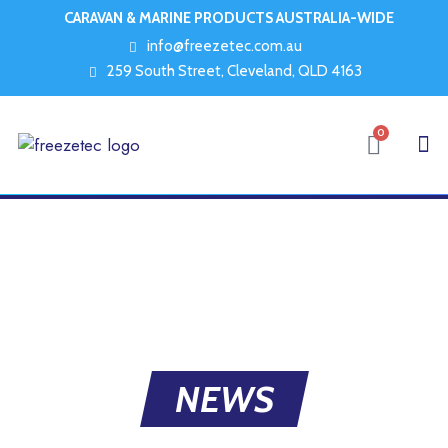
CARAVAN & MARINE PRODUCTS AUSTRALIA-WIDE
info@freezetec.com.au
259 South Street, Cleveland, QLD 4163
0
NEWS