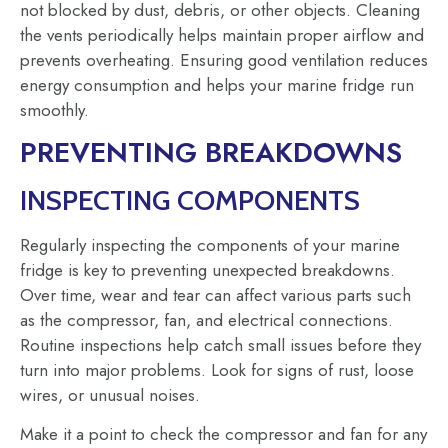
not blocked by dust, debris, or other objects. Cleaning
the vents periodically helps maintain proper airflow and
prevents overheating. Ensuring good ventilation reduces
energy consumption and helps your marine fridge run
smoothly.
PREVENTING BREAKDOWNS
INSPECTING COMPONENTS
Regularly inspecting the components of your marine
fridge is key to preventing unexpected breakdowns.
Over time, wear and tear can affect various parts such
as the compressor, fan, and electrical connections.
Routine inspections help catch small issues before they
turn into major problems. Look for signs of rust, loose
wires, or unusual noises.
Make it a point to check the compressor and fan for any