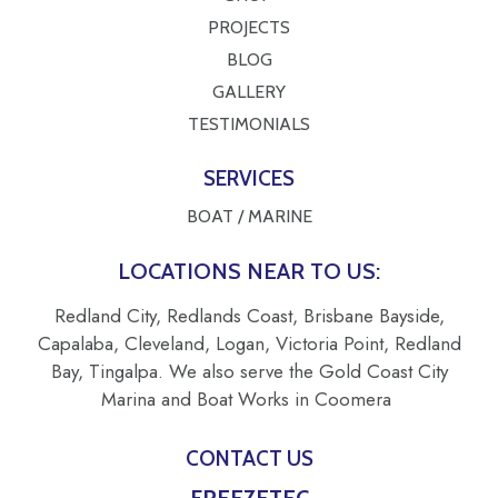
PROJECTS
BLOG
GALLERY
TESTIMONIALS
SERVICES
BOAT / MARINE
LOCATIONS NEAR TO US:
Redland City, Redlands Coast, Brisbane Bayside,
Capalaba, Cleveland, Logan, Victoria Point, Redland
Bay, Tingalpa. We also serve the Gold Coast City
Marina and Boat Works in Coomera
CONTACT US
FREEZETEC