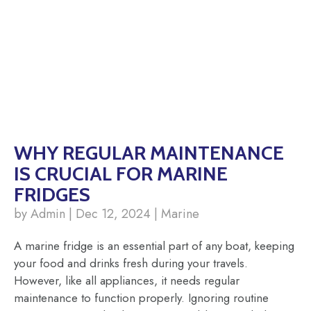
WHY REGULAR MAINTENANCE
IS CRUCIAL FOR MARINE
FRIDGES
by Admin | Dec 12, 2024 | Marine
A marine fridge is an essential part of any boat, keeping
your food and drinks fresh during your travels.
However, like all appliances, it needs regular
maintenance to function properly. Ignoring routine