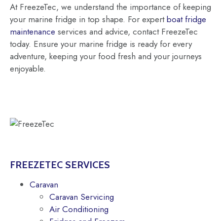
At FreezeTec, we understand the importance of keeping
your marine fridge in top shape. For expert
boat fridge
maintenance
services and advice, contact FreezeTec
today. Ensure your marine fridge is ready for every
adventure, keeping your food fresh and your journeys
enjoyable.
FREEZETEC SERVICES
Caravan
Caravan Servicing
Air Conditioning