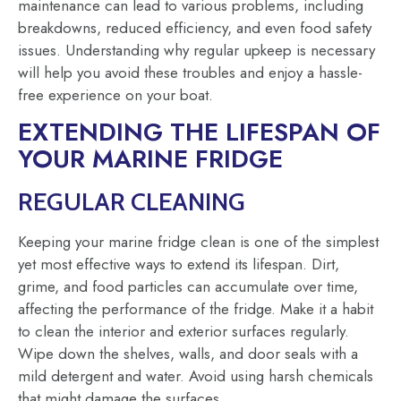
maintenance can lead to various problems, including
breakdowns, reduced efficiency, and even food safety
issues. Understanding why regular upkeep is necessary
will help you avoid these troubles and enjoy a hassle-
free experience on your boat.
EXTENDING THE LIFESPAN OF
YOUR MARINE FRIDGE
REGULAR CLEANING
Keeping your marine fridge clean is one of the simplest
yet most effective ways to extend its lifespan. Dirt,
grime, and food particles can accumulate over time,
affecting the performance of the fridge. Make it a habit
to clean the interior and exterior surfaces regularly.
Wipe down the shelves, walls, and door seals with a
mild detergent and water. Avoid using harsh chemicals
that might damage the surfaces.