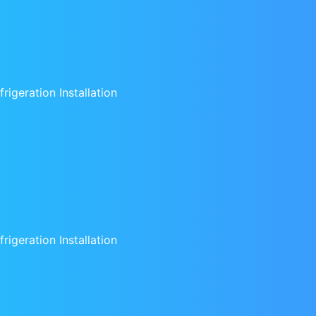
rigeration Installation
rigeration Installation