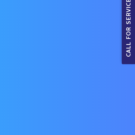
CALL FOR SERVICE BOOKINGS