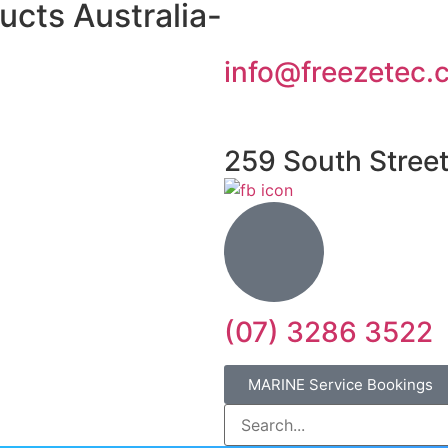
ucts Australia-
info@freezetec.
259 South Stree
(07) 3286 3522
MARINE Service Bookings