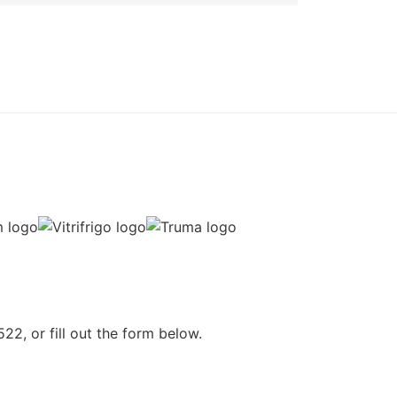
22, or fill out the form below.