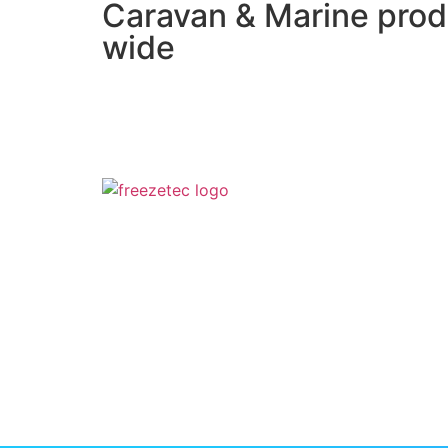
Caravan & Marine prod
wide