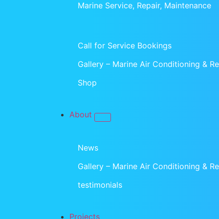
Marine Service, Repair, Maintenance
Call for Service Bookings
Gallery – Marine Air Conditioning & Ref
Shop
About
News
Gallery – Marine Air Conditioning & Ref
testimonials
Projects