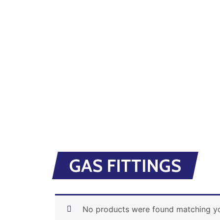
GAS FITTINGS
No products were found matching yo