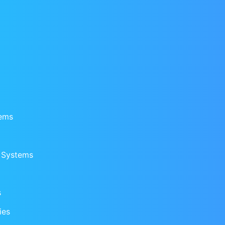
tems
n Systems
s
ies