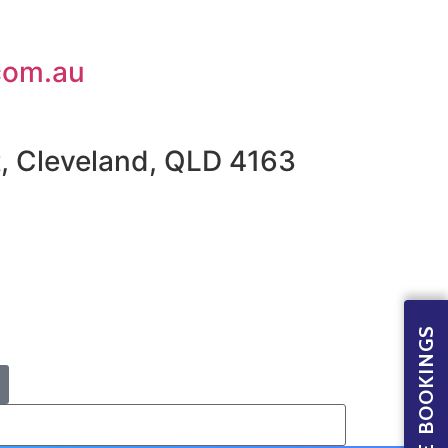
com.au
t, Cleveland, QLD 4163