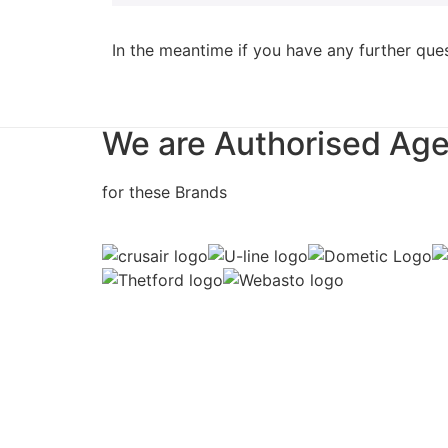
In the meantime if you have any further que
We are Authorised Ag
for these Brands