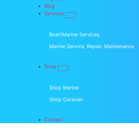
Blog
Services
Boat/Marine Services
Marine Service, Repair, Maintenance
Shop
Shop Marine
Shop Caravan
Contact