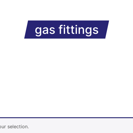
gas fittings
ur selection.