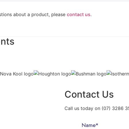
stions about a product, please
contact us
.
ents
Contact Us
Call us today on (07) 3286 35