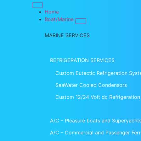
Home
Boat/Marine
MARINE SERVICES
REFRIGERATION SERVICES
Custom Eutectic Refrigeration Sys
SeaWater Cooled Condensors
Custom 12/24 Volt dc Refrigeratio
A/C – Pleasure boats and Superyacht
A/C – Commercial and Passenger Ferr