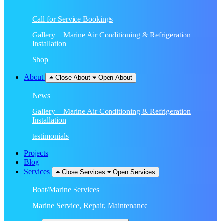
Call for Service Bookings
Gallery – Marine Air Conditioning & Refrigeration
Installation
Shop
About
Close About
Open About
News
Gallery – Marine Air Conditioning & Refrigeration
Installation
testimonials
Projects
Blog
Services
Close Services
Open Services
Boat/Marine Services
Marine Service, Repair, Maintenance