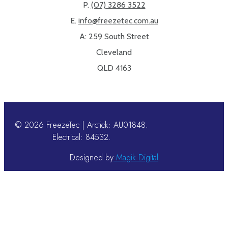
P.
(07) 3286 3522
E.
info@freezetec.com.au
A: 259 South Street
Cleveland
QLD 4163
© 2026 FreezeTec | Arctick: AU01848.
Electrical: 84532.
Designed by
Magik Digital