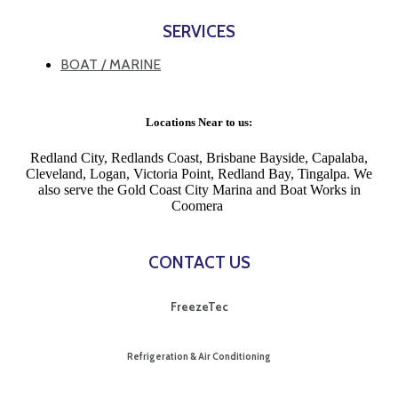
SERVICES
BOAT / MARINE
Locations Near to us:
Redland City, Redlands Coast, Brisbane Bayside, Capalaba,
Cleveland, Logan, Victoria Point, Redland Bay, Tingalpa. We
also serve the Gold Coast City Marina and Boat Works in
Coomera
CONTACT US
FreezeTec
Refrigeration & Air Conditioning