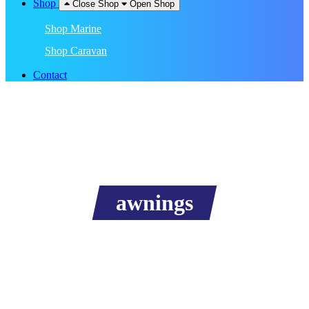
Shop
Close Shop
Open Shop
Shop Marine
Shop Caravan
Contact
awnings