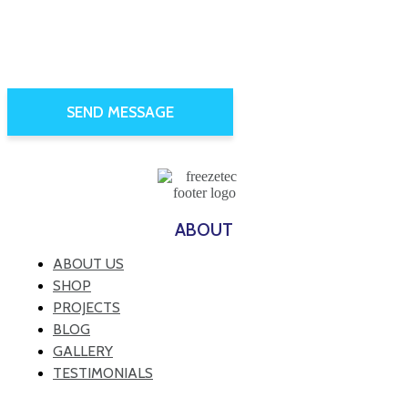
ABOUT
ABOUT US
SHOP
PROJECTS
BLOG
GALLERY
TESTIMONIALS