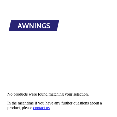
AWNINGS
No products were found matching your selection.
In the meantime if you have any further questions about a
product, please
contact us
.