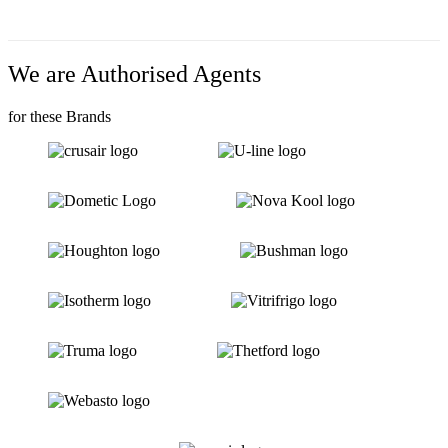
We are Authorised Agents
for these Brands