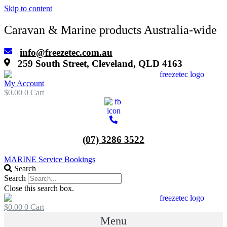
Skip to content
Caravan & Marine products Australia-wide
info@freezetec.com.au
259 South Street, Cleveland, QLD 4163
My Account
$
0.00
0
Cart
(07) 3286 3522
MARINE Service Bookings
Search
Search
Close this search box.
$
0.00
0
Cart
Menu