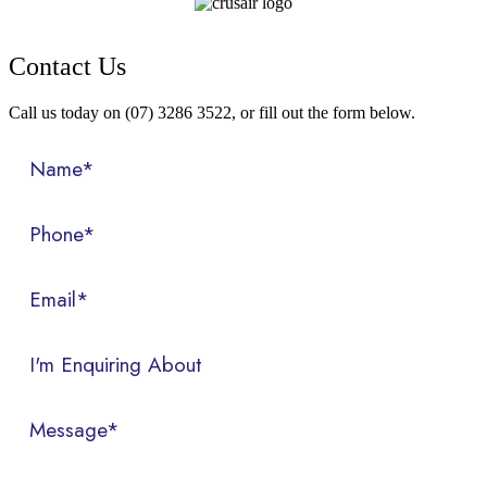
Contact Us
Call us today on (07) 3286 3522, or fill out the form below.