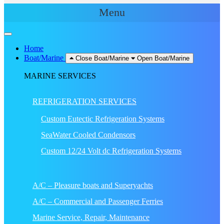
Menu
Home
Boat/Marine
Close Boat/Marine
Open Boat/Marine
MARINE SERVICES
REFRIGERATION SERVICES
Custom Eutectic Refrigeration Systems
SeaWater Cooled Condensors
Custom 12/24 Volt dc Refrigeration Systems
A/C – Pleasure boats and Superyachts
A/C – Commercial and Passenger Ferries
Marine Service, Repair, Maintenance