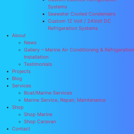
Systems
Seawater Cooled Condensers
Custom 12 Volt / 24Volt DC
Refrigeration Systems
About
News
Gallery – Marine Air Conditioning & Refrigeration
Installation
Testimonials
Projects
Blog
Services
Boat/Marine Services
Marine Service, Repair, Maintenance
Shop
Shop Marine
Shop Caravan
Contact