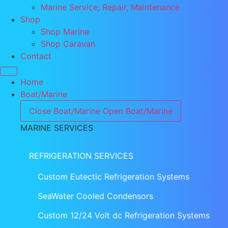
Marine Service, Repair, Maintenance
Shop
Shop Marine
Shop Caravan
Contact
Home
Boat/Marine
Close Boat/Marine
Open Boat/Marine
MARINE SERVICES
REFRIGERATION SERVICES
Custom Eutectic Refrigeration Systems
SeaWater Cooled Condensors
Custom 12/24 Volt dc Refrigeration Systems