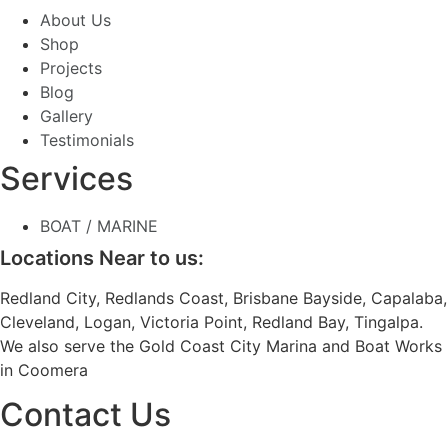
About Us
Shop
Projects
Blog
Gallery
Testimonials
Services
BOAT / MARINE
Locations Near to us:
Redland City, Redlands Coast, Brisbane Bayside, Capalaba,
Cleveland, Logan, Victoria Point, Redland Bay, Tingalpa.
We also serve the Gold Coast City Marina and Boat Works
in Coomera
Contact Us