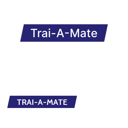
Trai-A-Mate
TRAI-A-MATE