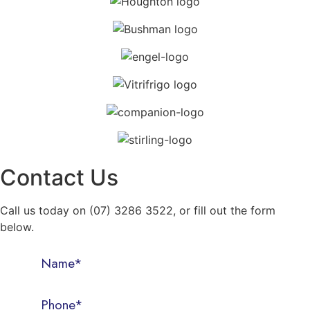
Contact Us
Call us today on (07) 3286 3522, or fill out the form
below.