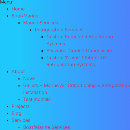
Menu
Home
Boat/Marine
Marine Services
Refrigeration Services
Custom Eutectic Refrigeration
Systems
Seawater Cooled Condensers
Custom 12 Volt / 24Volt DC
Refrigeration Systems
About
News
Gallery – Marine Air Conditioning & Refrigeration
Installation
Testimonials
Projects
Blog
Services
Boat/Marine Services