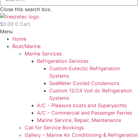
Close this search box.
$
0.00
0
Cart
Menu
Home
Boat/Marine
Marine Services
Refrigeration Services
Custom Eutectic Refrigeration
Systems
SeaWater Cooled Condensors
Custom 12/24 Volt dc Refrigeration
Systems
A/C – Pleasure boats and Superyachts
A/C – Commercial and Passenger Ferries
Marine Service, Repair, Maintenance
Call for Service Bookings
Gallery – Marine Air Conditioning & Refrigeration