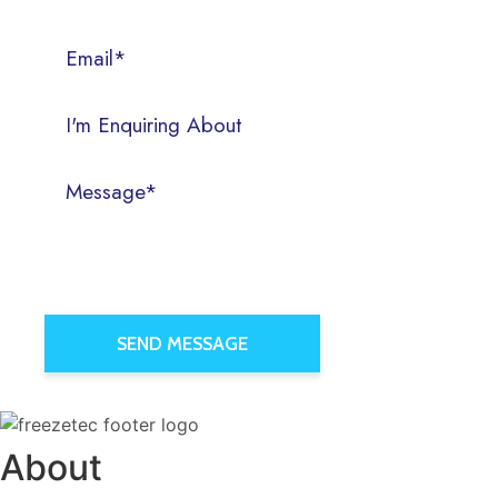
About