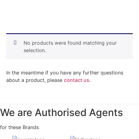
No products were found matching your
selection.
In the meantime if you have any further questions
about a product, please
contact us
.
We are Authorised Agents
for these Brands