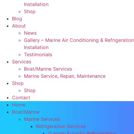
Installation
Shop
Blog
About
News
Gallery – Marine Air Conditioning & Refrigeration
Installation
Testimonials
Services
Boat/Marine Services
Marine Service, Repair, Maintenance
Shop
Shop
Contact
Home
Boat/Marine
Marine Services
Refrigeration Services
Custom Eutectic Refrigeration