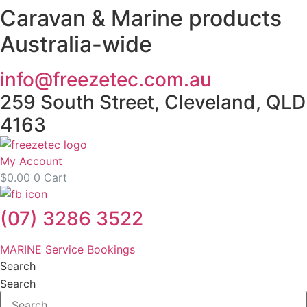
Caravan & Marine products
Skip
to
Australia-wide
content
info@freezetec.com.au
259 South Street, Cleveland, QLD
4163
My Account
$
0.00
0
Cart
(07) 3286 3522
MARINE Service Bookings
Search
Search