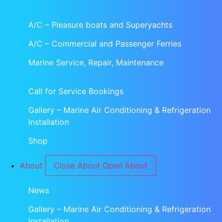
A/C – Pleasure boats and Superyachts
A/C – Commercial and Passenger Ferries
Marine Service, Repair, Maintenance
Call for Service Bookings
Gallery – Marine Air Conditioning & Refrigeration
Installation
Shop
About
Close About
Open About
News
Gallery – Marine Air Conditioning & Refrigeration
Installation