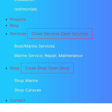
testimonials
Projects
Blog
Services
Close Services
Open Services
Boat/Marine Services
Marine Service, Repair, Maintenance
Shop
Close Shop
Open Shop
Shop Marine
Shop Caravan
Contact