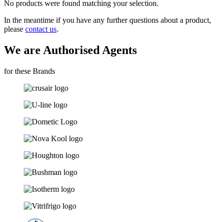
No products were found matching your selection.
In the meantime if you have any further questions about a product,
please
contact us
.
We are Authorised Agents
for these Brands