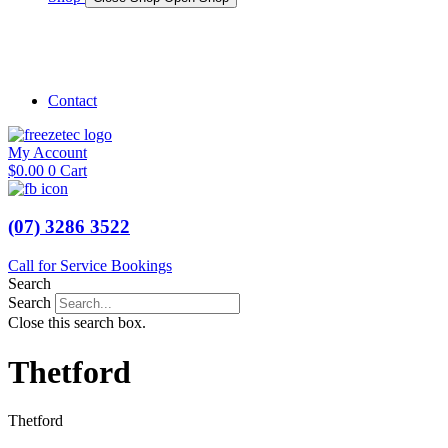
Shop Marine
Shop Caravan
Contact
My Account
$
0.00
0
Cart
(07) 3286 3522
Call for Service Bookings
Search
Search
Close this search box.
Thetford
Thetford