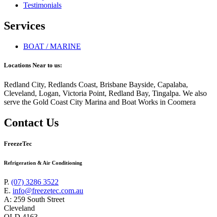
Testimonials
Services
BOAT / MARINE
Locations Near to us:
Redland City, Redlands Coast, Brisbane Bayside, Capalaba,
Cleveland, Logan, Victoria Point, Redland Bay, Tingalpa. We also
serve the Gold Coast City Marina and Boat Works in Coomera
Contact Us
FreezeTec
Refrigeration & Air Conditioning
P.
(07) 3286 3522
E.
info@freezetec.com.au
A: 259 South Street
Cleveland
QLD 4163