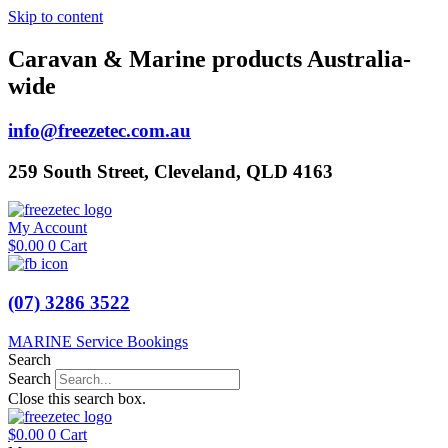
Skip to content
Caravan & Marine products Australia-
wide
info@freezetec.com.au
259 South Street, Cleveland, QLD 4163
My Account
$
0.00
0
Cart
(07) 3286 3522
MARINE Service Bookings
Search
Search
Close this search box.
$
0.00
0
Cart