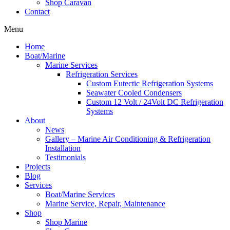
Shop Caravan
Contact
Menu
Home
Boat/Marine
Marine Services
Refrigeration Services
Custom Eutectic Refrigeration Systems
Seawater Cooled Condensers
Custom 12 Volt / 24Volt DC Refrigeration
Systems
About
News
Gallery – Marine Air Conditioning & Refrigeration
Installation
Testimonials
Projects
Blog
Services
Boat/Marine Services
Marine Service, Repair, Maintenance
Shop
Shop Marine