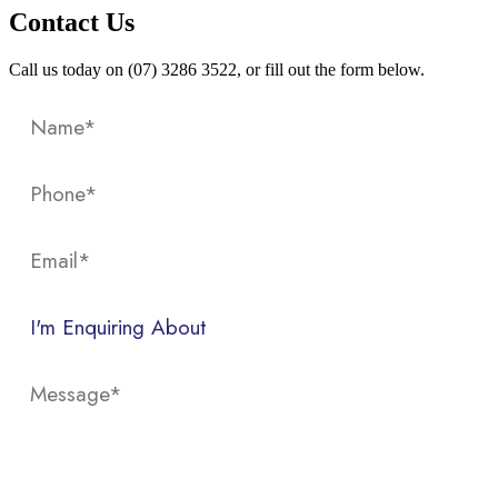
Contact Us
Call us today on (07) 3286 3522, or fill out the form below.