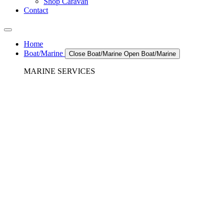
Shop Caravan
Contact
Home
Boat/Marine
Close Boat/Marine
Open Boat/Marine
MARINE SERVICES
REFRIGERATION SERVICES
Custom Eutectic Refrigeration Systems
SeaWater Cooled Condensors
Custom 12/24 Volt dc Refrigeration Systems
A/C – Pleasure boats and Superyachts
A/C – Commercial and Passenger Ferries
Marine Service, Repair, Maintenance