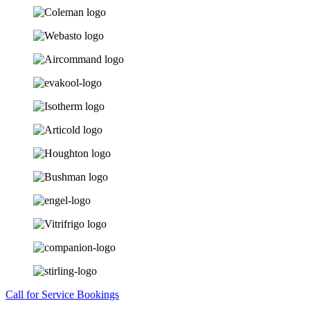
Call for Service Bookings