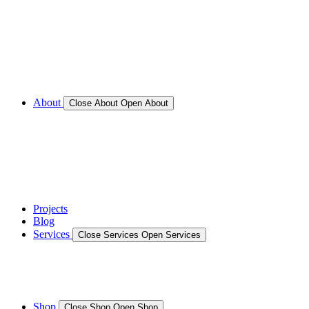
Call for Service Bookings
Gallery – Marine Air Conditioning & Refrigeration
Installation
Shop
About
Close About
Open About
News
Gallery – Marine Air Conditioning & Refrigeration
Installation
testimonials
Projects
Blog
Services
Close Services
Open Services
Boat/Marine Services
Marine Service, Repair, Maintenance
Shop
Close Shop
Open Shop