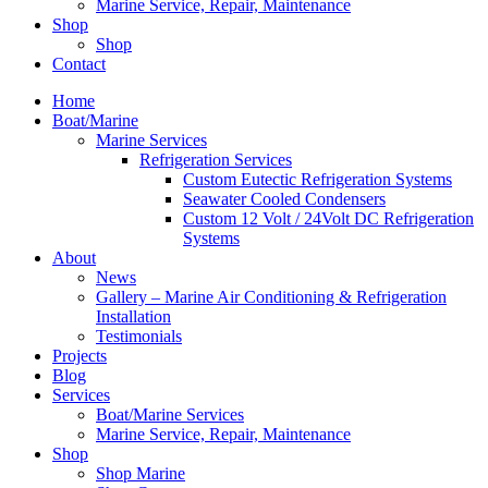
Marine Service, Repair, Maintenance
Shop
Shop
Contact
Home
Boat/Marine
Marine Services
Refrigeration Services
Custom Eutectic Refrigeration Systems
Seawater Cooled Condensers
Custom 12 Volt / 24Volt DC Refrigeration
Systems
About
News
Gallery – Marine Air Conditioning & Refrigeration
Installation
Testimonials
Projects
Blog
Services
Boat/Marine Services
Marine Service, Repair, Maintenance
Shop
Shop Marine