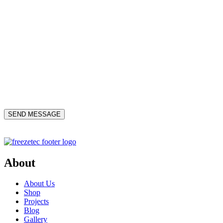
About
About Us
Shop
Projects
Blog
Gallery