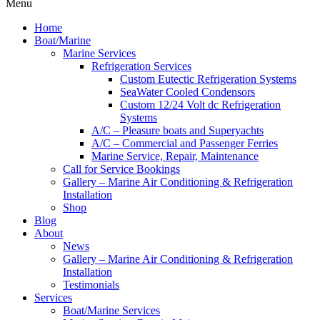
Menu
Home
Boat/Marine
Marine Services
Refrigeration Services
Custom Eutectic Refrigeration Systems
SeaWater Cooled Condensors
Custom 12/24 Volt dc Refrigeration
Systems
A/C – Pleasure boats and Superyachts
A/C – Commercial and Passenger Ferries
Marine Service, Repair, Maintenance
Call for Service Bookings
Gallery – Marine Air Conditioning & Refrigeration
Installation
Shop
Blog
About
News
Gallery – Marine Air Conditioning & Refrigeration
Installation
Testimonials
Services
Boat/Marine Services