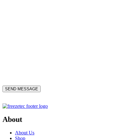
About
About Us
Shop