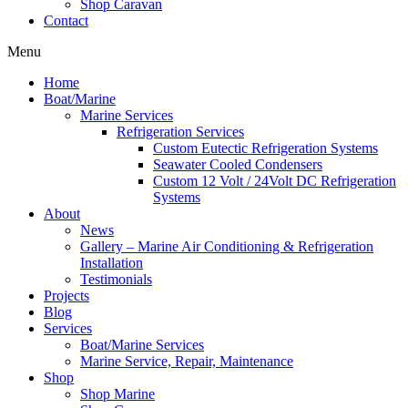
Shop Caravan
Contact
Menu
Home
Boat/Marine
Marine Services
Refrigeration Services
Custom Eutectic Refrigeration Systems
Seawater Cooled Condensers
Custom 12 Volt / 24Volt DC Refrigeration
Systems
About
News
Gallery – Marine Air Conditioning & Refrigeration
Installation
Testimonials
Projects
Blog
Services
Boat/Marine Services
Marine Service, Repair, Maintenance
Shop
Shop Marine