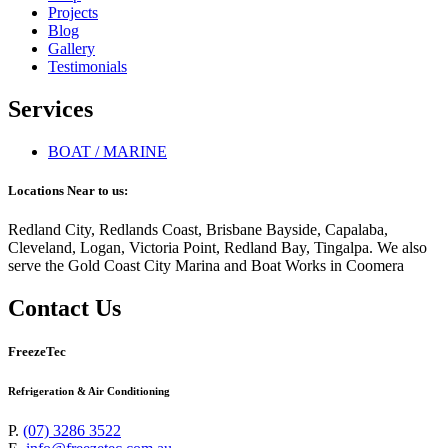
Projects
Blog
Gallery
Testimonials
Services
BOAT / MARINE
Locations Near to us:
Redland City, Redlands Coast, Brisbane Bayside, Capalaba,
Cleveland, Logan, Victoria Point, Redland Bay, Tingalpa. We also
serve the Gold Coast City Marina and Boat Works in Coomera
Contact Us
FreezeTec
Refrigeration & Air Conditioning
P.
(07) 3286 3522