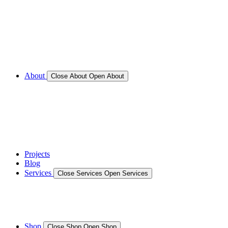
Call for Service Bookings
Gallery – Marine Air Conditioning & Refrigeration
Installation
Shop
About
Close About
Open About
News
Gallery – Marine Air Conditioning & Refrigeration
Installation
testimonials
Projects
Blog
Services
Close Services
Open Services
Boat/Marine Services
Marine Service, Repair, Maintenance
Shop
Close Shop
Open Shop