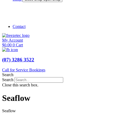
Shop Marine
Shop Caravan
Contact
My Account
$
0.00
0
Cart
(07) 3286 3522
Call for Service Bookings
Search
Search
Close this search box.
Seaflow
Seaflow