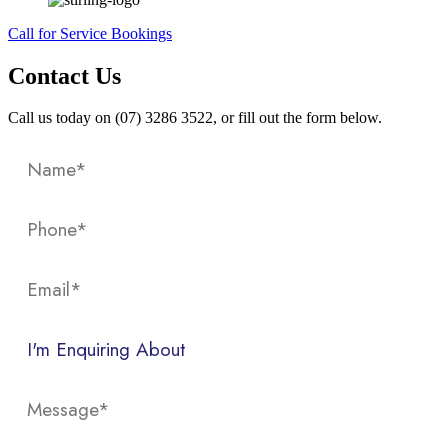
Call for Service Bookings
Contact Us
Call us today on (07) 3286 3522, or fill out the form below.