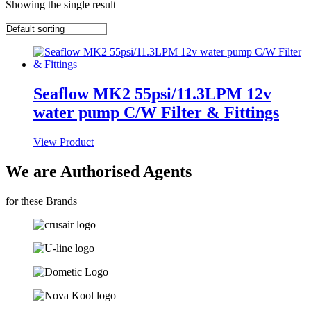
Showing the single result
Seaflow MK2 55psi/11.3LPM 12v
water pump C/W Filter & Fittings
View Product
We are Authorised Agents
for these Brands