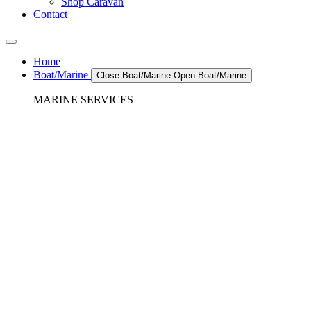
Shop Caravan
Contact
Home
Boat/Marine
Close Boat/Marine
Open Boat/Marine
MARINE SERVICES
REFRIGERATION SERVICES
Custom Eutectic Refrigeration Systems
SeaWater Cooled Condensors
Custom 12/24 Volt dc Refrigeration Systems
A/C – Pleasure boats and Superyachts
A/C – Commercial and Passenger Ferries
Marine Service, Repair, Maintenance