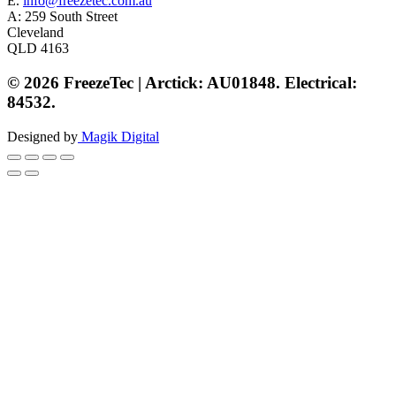
E.
info@freezetec.com.au
A: 259 South Street
Cleveland
QLD 4163
© 2026 FreezeTec | Arctick: AU01848. Electrical:
84532.
Designed by
Magik Digital