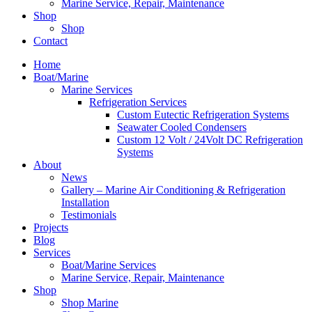
Marine Service, Repair, Maintenance
Shop
Shop
Contact
Home
Boat/Marine
Marine Services
Refrigeration Services
Custom Eutectic Refrigeration Systems
Seawater Cooled Condensers
Custom 12 Volt / 24Volt DC Refrigeration
Systems
About
News
Gallery – Marine Air Conditioning & Refrigeration
Installation
Testimonials
Projects
Blog
Services
Boat/Marine Services
Marine Service, Repair, Maintenance
Shop
Shop Marine