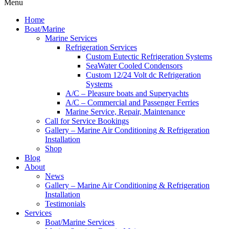
Menu
Home
Boat/Marine
Marine Services
Refrigeration Services
Custom Eutectic Refrigeration Systems
SeaWater Cooled Condensors
Custom 12/24 Volt dc Refrigeration
Systems
A/C – Pleasure boats and Superyachts
A/C – Commercial and Passenger Ferries
Marine Service, Repair, Maintenance
Call for Service Bookings
Gallery – Marine Air Conditioning & Refrigeration
Installation
Shop
Blog
About
News
Gallery – Marine Air Conditioning & Refrigeration
Installation
Testimonials
Services
Boat/Marine Services