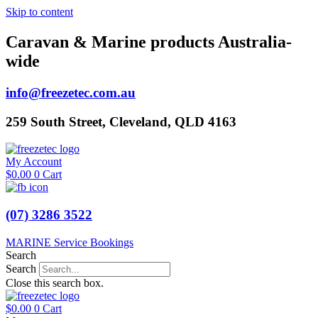
Skip to content
Caravan & Marine products Australia-
wide
info@freezetec.com.au
259 South Street, Cleveland, QLD 4163
My Account
$
0.00
0
Cart
(07) 3286 3522
MARINE Service Bookings
Search
Search
Close this search box.
$
0.00
0
Cart