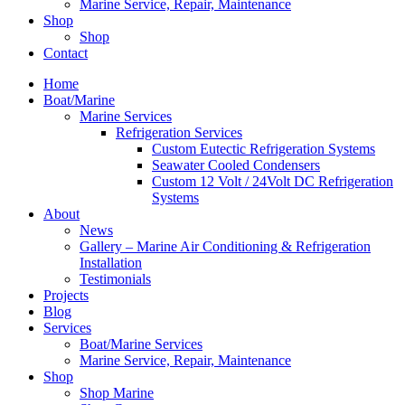
Marine Service, Repair, Maintenance
Shop
Shop
Contact
Home
Boat/Marine
Marine Services
Refrigeration Services
Custom Eutectic Refrigeration Systems
Seawater Cooled Condensers
Custom 12 Volt / 24Volt DC Refrigeration
Systems
About
News
Gallery – Marine Air Conditioning & Refrigeration
Installation
Testimonials
Projects
Blog
Services
Boat/Marine Services
Marine Service, Repair, Maintenance
Shop
Shop Marine