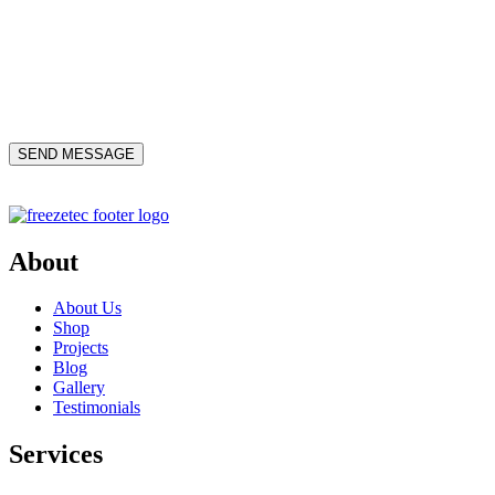
About
About Us
Shop
Projects
Blog
Gallery
Testimonials
Services