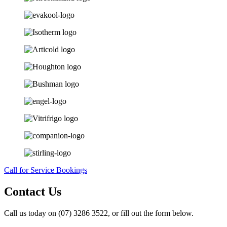
Call for Service Bookings
Contact Us
Call us today on (07) 3286 3522, or fill out the form below.