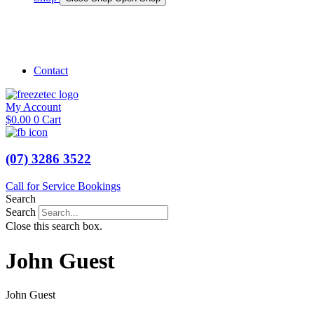
Shop Marine
Shop Caravan
Contact
My Account
$
0.00
0
Cart
(07) 3286 3522
Call for Service Bookings
Search
Search
Close this search box.
John Guest
John Guest