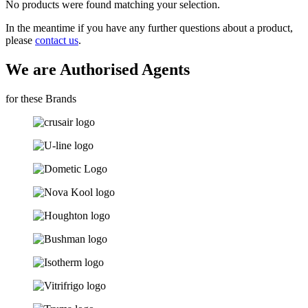
No products were found matching your selection.
In the meantime if you have any further questions about a product,
please
contact us
.
We are Authorised Agents
for these Brands