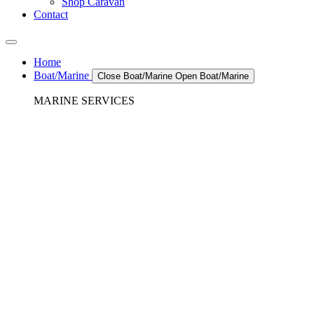
Shop Caravan
Contact
Home
Boat/Marine
Close Boat/Marine
Open Boat/Marine
MARINE SERVICES
REFRIGERATION SERVICES
Custom Eutectic Refrigeration Systems
SeaWater Cooled Condensors
Custom 12/24 Volt dc Refrigeration Systems
A/C – Pleasure boats and Superyachts
A/C – Commercial and Passenger Ferries
Marine Service, Repair, Maintenance