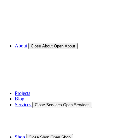
Call for Service Bookings
Gallery – Marine Air Conditioning & Refrigeration
Installation
Shop
About
Close About
Open About
News
Gallery – Marine Air Conditioning & Refrigeration
Installation
testimonials
Projects
Blog
Services
Close Services
Open Services
Boat/Marine Services
Marine Service, Repair, Maintenance
Shop
Close Shop
Open Shop