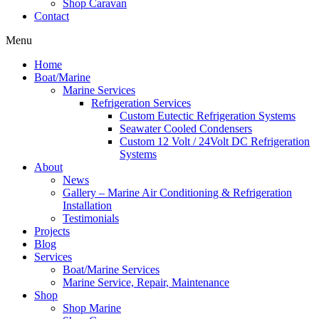
Shop Caravan
Contact
Menu
Home
Boat/Marine
Marine Services
Refrigeration Services
Custom Eutectic Refrigeration Systems
Seawater Cooled Condensers
Custom 12 Volt / 24Volt DC Refrigeration
Systems
About
News
Gallery – Marine Air Conditioning & Refrigeration
Installation
Testimonials
Projects
Blog
Services
Boat/Marine Services
Marine Service, Repair, Maintenance
Shop
Shop Marine