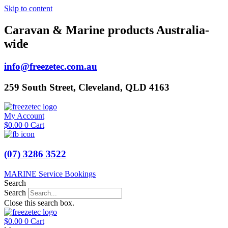
Skip to content
Caravan & Marine products Australia-
wide
info@freezetec.com.au
259 South Street, Cleveland, QLD 4163
My Account
$
0.00
0
Cart
(07) 3286 3522
MARINE Service Bookings
Search
Search
Close this search box.
$
0.00
0
Cart