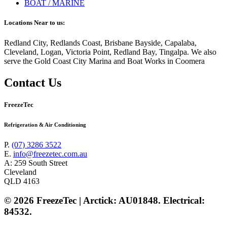
BOAT / MARINE
Locations Near to us:
Redland City, Redlands Coast, Brisbane Bayside, Capalaba,
Cleveland, Logan, Victoria Point, Redland Bay, Tingalpa. We also
serve the Gold Coast City Marina and Boat Works in Coomera
Contact Us
FreezeTec
Refrigeration & Air Conditioning
P.
(07) 3286 3522
E.
info@freezetec.com.au
A: 259 South Street
Cleveland
QLD 4163
© 2026 FreezeTec | Arctick: AU01848. Electrical:
84532.