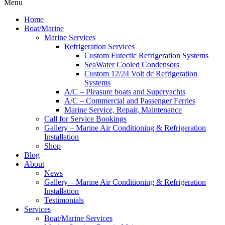
Menu
Home
Boat/Marine
Marine Services
Refrigeration Services
Custom Eutectic Refrigeration Systems
SeaWater Cooled Condensors
Custom 12/24 Volt dc Refrigeration
Systems
A/C – Pleasure boats and Superyachts
A/C – Commercial and Passenger Ferries
Marine Service, Repair, Maintenance
Call for Service Bookings
Gallery – Marine Air Conditioning & Refrigeration
Installation
Shop
Blog
About
News
Gallery – Marine Air Conditioning & Refrigeration
Installation
Testimonials
Services
Boat/Marine Services