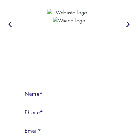
CONTACT US
Call us today on (07) 3286 3522, or fill out the form below.