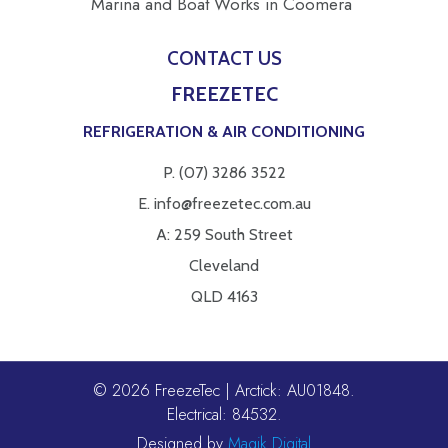
Marina and Boat Works in Coomera
CONTACT US
FREEZETEC
REFRIGERATION & AIR CONDITIONING
P.
(07) 3286 3522
E.
info@freezetec.com.au
A: 259 South Street
Cleveland
QLD 4163
© 2026 FreezeTec | Arctick: AU01848.
Electrical: 84532.
Designed by
Magik Digital