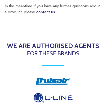
In the meantime if you have any further questions about
a product, please
contact us
.
WE ARE AUTHORISED AGENTS
FOR THESE BRANDS