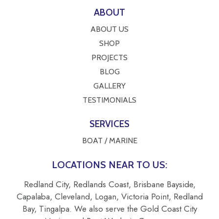
ABOUT
ABOUT US
SHOP
PROJECTS
BLOG
GALLERY
TESTIMONIALS
SERVICES
BOAT / MARINE
LOCATIONS NEAR TO US:
Redland City, Redlands Coast, Brisbane Bayside,
Capalaba, Cleveland, Logan, Victoria Point, Redland
Bay, Tingalpa. We also serve the Gold Coast City