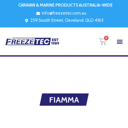
CARAVAN & MARINE PRODUCTS AUSTRALIA-WIDE
info@freezetec.com.au
259 South Street, Cleveland, QLD 4163
0
FIAMMA