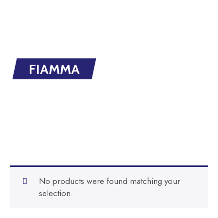
FIAMMA
No products were found matching your
selection.