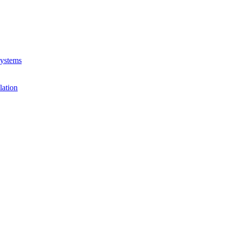
Systems
lation