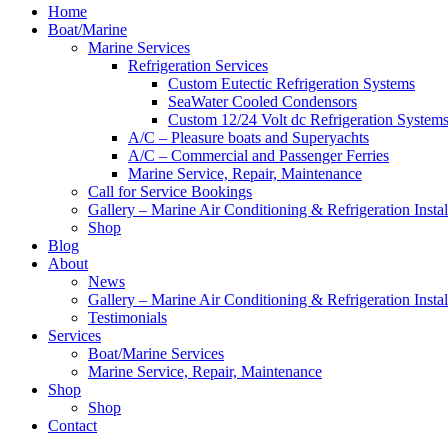
Home
Boat/Marine
Marine Services
Refrigeration Services
Custom Eutectic Refrigeration Systems
SeaWater Cooled Condensors
Custom 12/24 Volt dc Refrigeration System
A/C – Pleasure boats and Superyachts
A/C – Commercial and Passenger Ferries
Marine Service, Repair, Maintenance
Call for Service Bookings
Gallery – Marine Air Conditioning & Refrigeration Instal
Shop
Blog
About
News
Gallery – Marine Air Conditioning & Refrigeration Instal
Testimonials
Services
Boat/Marine Services
Marine Service, Repair, Maintenance
Shop
Shop
Contact