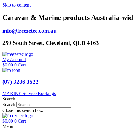
Skip to content
Caravan & Marine products Australia-wid
info@freezetec.com.au
259 South Street, Cleveland, QLD 4163
My Account
$
0.00
0
Cart
(07) 3286 3522
MARINE Service Bookings
Search
Search
Close this search box.
$
0.00
0
Cart
Menu