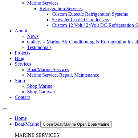
Marine Services
Refrigeration Services
Custom Eutectic Refrigeration Systems
Seawater Cooled Condensers
Custom 12 Volt / 24Volt DC Refrigeration 
About
News
Gallery – Marine Air Conditioning & Refrigeration Instal
Testimonials
Projects
Blog
Services
Boat/Marine Services
Marine Service, Repair, Maintenance
Shop
Shop Marine
Shop Caravan
Contact
Home
Boat/Marine
Close Boat/Marine
Open Boat/Marine
MARINE SERVICES