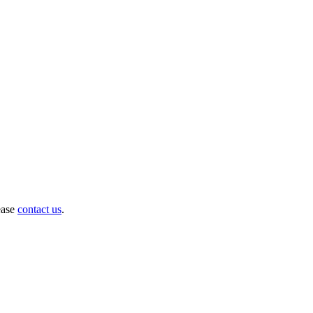
ease
contact us
.