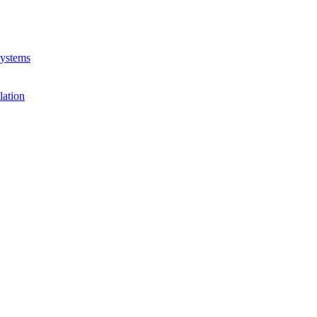
Systems
lation