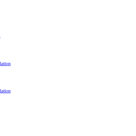
s
lation
lation