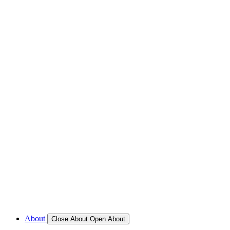
REFRIGERATION SERVICES
Custom Eutectic Refrigeration Systems
SeaWater Cooled Condensors
Custom 12/24 Volt dc Refrigeration Systems
A/C – Pleasure boats and Superyachts
A/C – Commercial and Passenger Ferries
Marine Service, Repair, Maintenance
Call for Service Bookings
Gallery – Marine Air Conditioning & Refrigeration Installati
Shop
About
Close About
Open About