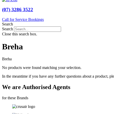
(07) 3286 3522
Call for Service Bookings
Search
Search
Close this search box.
Breha
Breha
No products were found matching your selection.
In the meantime if you have any further questions about a product, pl
We are Authorised Agents
for these Brands