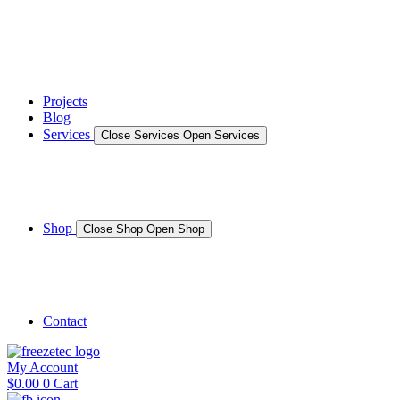
News
Gallery – Marine Air Conditioning & Refrigeration Installati
testimonials
Projects
Blog
Services
Close Services
Open Services
Boat/Marine Services
Marine Service, Repair, Maintenance
Shop
Close Shop
Open Shop
Shop Marine
Shop Caravan
Contact
My Account
$
0.00
0
Cart