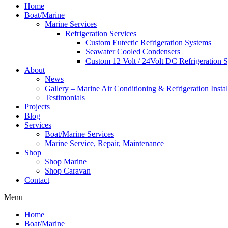
Home
Boat/Marine
Marine Services
Refrigeration Services
Custom Eutectic Refrigeration Systems
Seawater Cooled Condensers
Custom 12 Volt / 24Volt DC Refrigeration 
About
News
Gallery – Marine Air Conditioning & Refrigeration Instal
Testimonials
Projects
Blog
Services
Boat/Marine Services
Marine Service, Repair, Maintenance
Shop
Shop Marine
Shop Caravan
Contact
Menu
Home
Boat/Marine