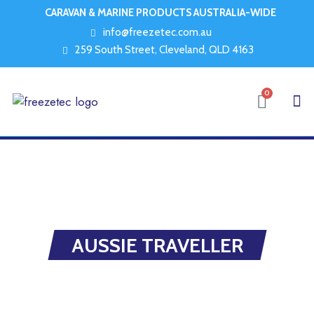
CARAVAN & MARINE PRODUCTS AUSTRALIA-WIDE
info@freezetec.com.au
259 South Street, Cleveland, QLD 4163
0
AUSSIE TRAVELLER