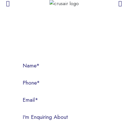
CONTACT US
Call us today on (07) 3286 3522, or fill out the form below.