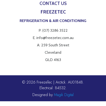
CONTACT US
FREEZETEC
REFRIGERATION & AIR CONDITIONING
P.
(07) 3286 3522
E.
info@freezetec.com.au
A: 259 South Street
Cleveland
QLD 4163
© 2026 FreezeTec | Arctick: AU01848.
Electrical: 84532.
Designed by
Magik Digital