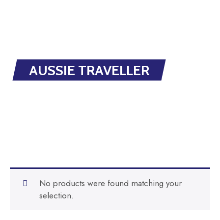
AUSSIE TRAVELLER
No products were found matching your
selection.