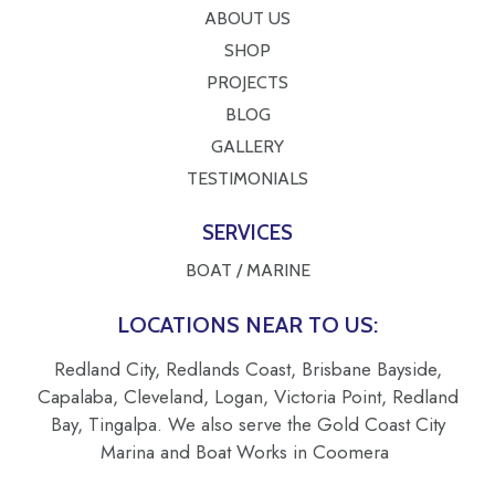
ABOUT US
SHOP
PROJECTS
BLOG
GALLERY
TESTIMONIALS
SERVICES
BOAT / MARINE
LOCATIONS NEAR TO US:
Redland City, Redlands Coast, Brisbane Bayside,
Capalaba, Cleveland, Logan, Victoria Point, Redland
Bay, Tingalpa. We also serve the Gold Coast City
Marina and Boat Works in Coomera