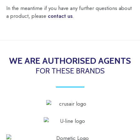
In the meantime if you have any further questions about
a product, please
contact us
.
WE ARE AUTHORISED AGENTS
FOR THESE BRANDS