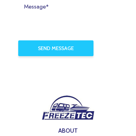
ABOUT