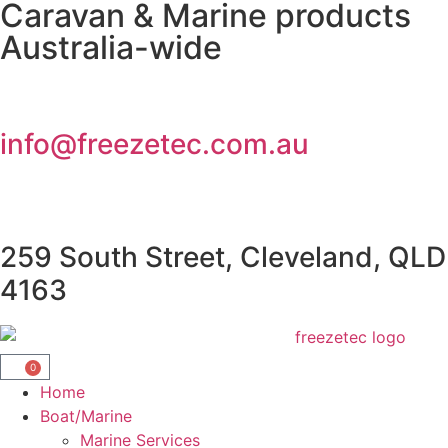
Caravan & Marine products
Australia-wide
info@freezetec.com.au
259 South Street, Cleveland, QLD
4163
0
Home
Boat/Marine
Marine Services