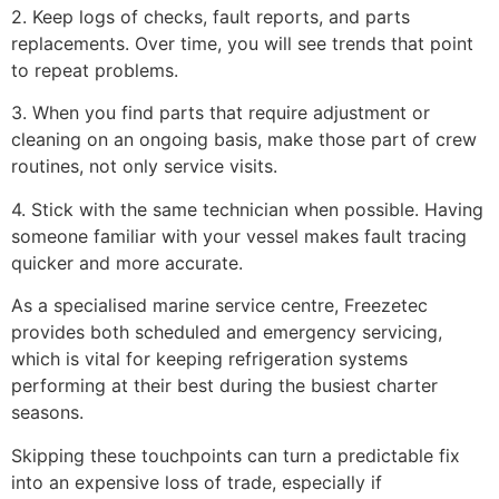
2. Keep logs of checks, fault reports, and parts
replacements. Over time, you will see trends that point
to repeat problems.
3. When you find parts that require adjustment or
cleaning on an ongoing basis, make those part of crew
routines, not only service visits.
4. Stick with the same technician when possible. Having
someone familiar with your vessel makes fault tracing
quicker and more accurate.
As a specialised marine service centre, Freezetec
provides both scheduled and emergency servicing,
which is vital for keeping refrigeration systems
performing at their best during the busiest charter
seasons.
Skipping these touchpoints can turn a predictable fix
into an expensive loss of trade, especially if