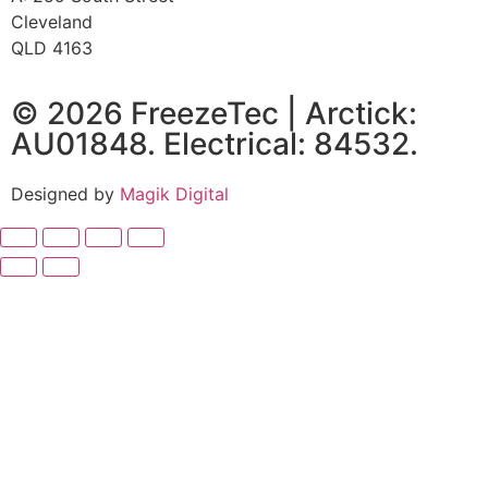
Cleveland
QLD 4163
© 2026 FreezeTec | Arctick:
AU01848. Electrical: 84532.
Designed by
Magik Digital