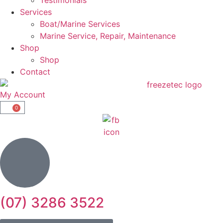
Services
Boat/Marine Services
Marine Service, Repair, Maintenance
Shop
Shop
Contact
My Account
0
(07) 3286 3522