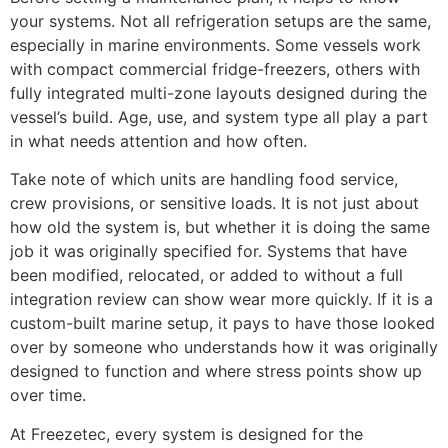
your systems. Not all refrigeration setups are the same,
especially in marine environments. Some vessels work
with compact commercial fridge-freezers, others with
fully integrated multi-zone layouts designed during the
vessel’s build. Age, use, and system type all play a part
in what needs attention and how often.
Take note of which units are handling food service,
crew provisions, or sensitive loads. It is not just about
how old the system is, but whether it is doing the same
job it was originally specified for. Systems that have
been modified, relocated, or added to without a full
integration review can show wear more quickly. If it is a
custom-built marine setup, it pays to have those looked
over by someone who understands how it was originally
designed to function and where stress points show up
over time.
At Freezetec, every system is designed for the