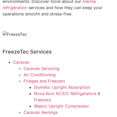
environments. Discover more about our
marine
refrigeration
services and how they can keep your
operations smooth and stress-free.
FreezeTec Services
Caravan
Caravan Servicing
Air Conditioning
Fridges and Freezers
Dometic Upright Absorption
Nova Kool AC/DC Refrigerators &
Freezers
Waeco Upright Compressor
Caravan Awnings