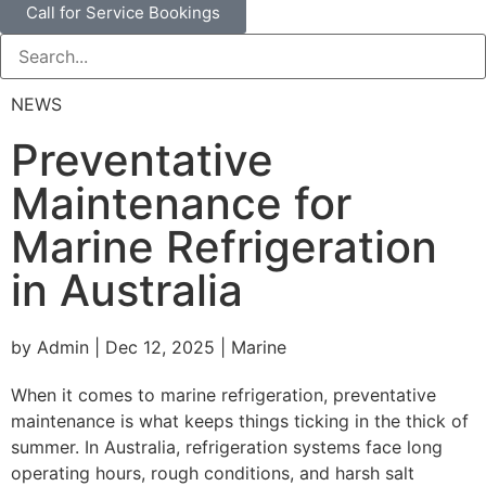
Call for Service Bookings
NEWS
Preventative
Maintenance for
Marine Refrigeration
in Australia
by Admin | Dec 12, 2025 | Marine
When it comes to marine refrigeration, preventative
maintenance is what keeps things ticking in the thick of
summer. In Australia, refrigeration systems face long
operating hours, rough conditions, and harsh salt