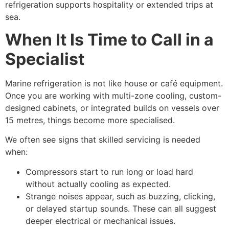
refrigeration supports hospitality or extended trips at
sea.
When It Is Time to Call in a
Specialist
Marine refrigeration is not like house or café equipment.
Once you are working with multi-zone cooling, custom-
designed cabinets, or integrated builds on vessels over
15 metres, things become more specialised.
We often see signs that skilled servicing is needed
when:
Compressors start to run long or load hard
without actually cooling as expected.
Strange noises appear, such as buzzing, clicking,
or delayed startup sounds. These can all suggest
deeper electrical or mechanical issues.