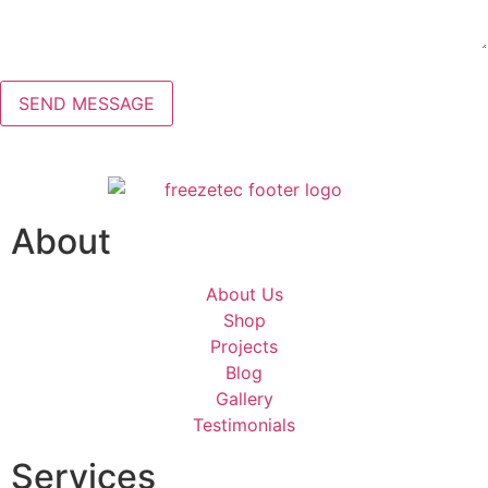
About
About Us
Shop
Projects
Blog
Gallery
Testimonials
Services