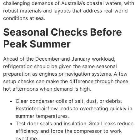
challenging demands of Australia’s coastal waters, with
robust materials and layouts that address real-world
conditions at sea.
Seasonal Checks Before
Peak Summer
Ahead of the December and January workload,
refrigeration should be given the same seasonal
preparation as engines or navigation systems. A few
setup checks can make the difference through those
hot afternoons when demand is high.
Clear condenser coils of salt, dust, or debris.
Restricted airflow leads to overheating quickly in
summer temperatures.
Test door seals and insulation. Small leaks reduce
efficiency and force the compressor to work
overtime.