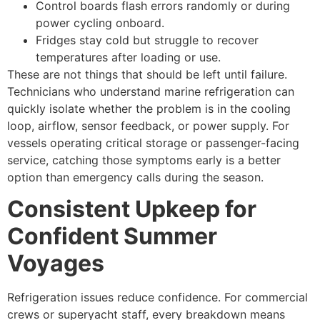
Control boards flash errors randomly or during
power cycling onboard.
Fridges stay cold but struggle to recover
temperatures after loading or use.
These are not things that should be left until failure.
Technicians who understand marine refrigeration can
quickly isolate whether the problem is in the cooling
loop, airflow, sensor feedback, or power supply. For
vessels operating critical storage or passenger-facing
service, catching those symptoms early is a better
option than emergency calls during the season.
Consistent Upkeep for
Confident Summer
Voyages
Refrigeration issues reduce confidence. For commercial
crews or superyacht staff, every breakdown means