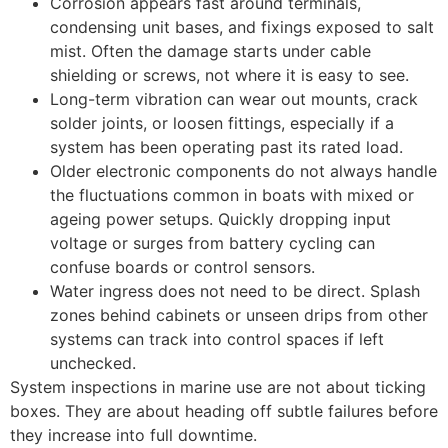
Corrosion appears fast around terminals,
condensing unit bases, and fixings exposed to salt
mist. Often the damage starts under cable
shielding or screws, not where it is easy to see.
Long-term vibration can wear out mounts, crack
solder joints, or loosen fittings, especially if a
system has been operating past its rated load.
Older electronic components do not always handle
the fluctuations common in boats with mixed or
ageing power setups. Quickly dropping input
voltage or surges from battery cycling can
confuse boards or control sensors.
Water ingress does not need to be direct. Splash
zones behind cabinets or unseen drips from other
systems can track into control spaces if left
unchecked.
System inspections in marine use are not about ticking
boxes. They are about heading off subtle failures before
they increase into full downtime.