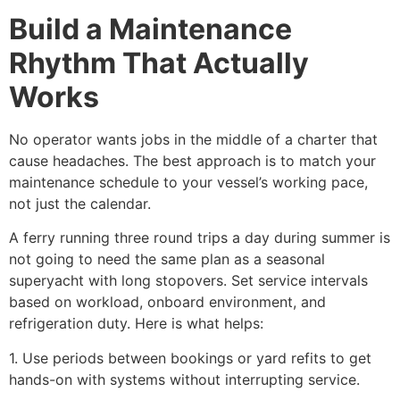
Build a Maintenance
Rhythm That Actually
Works
No operator wants jobs in the middle of a charter that
cause headaches. The best approach is to match your
maintenance schedule to your vessel’s working pace,
not just the calendar.
A ferry running three round trips a day during summer is
not going to need the same plan as a seasonal
superyacht with long stopovers. Set service intervals
based on workload, onboard environment, and
refrigeration duty. Here is what helps:
1. Use periods between bookings or yard refits to get
hands-on with systems without interrupting service.