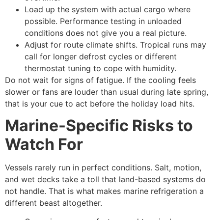
Load up the system with actual cargo where
possible. Performance testing in unloaded
conditions does not give you a real picture.
Adjust for route climate shifts. Tropical runs may
call for longer defrost cycles or different
thermostat tuning to cope with humidity.
Do not wait for signs of fatigue. If the cooling feels
slower or fans are louder than usual during late spring,
that is your cue to act before the holiday load hits.
Marine-Specific Risks to
Watch For
Vessels rarely run in perfect conditions. Salt, motion,
and wet decks take a toll that land-based systems do
not handle. That is what makes marine refrigeration a
different beast altogether.