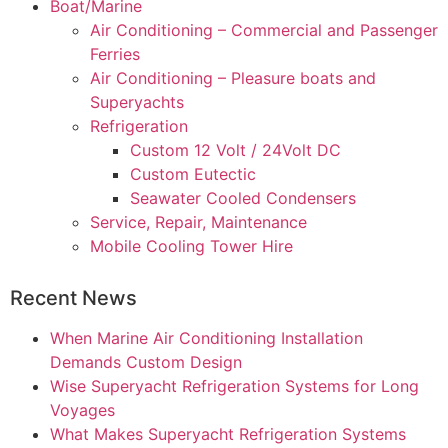
Boat/Marine
Air Conditioning – Commercial and Passenger
Ferries
Air Conditioning – Pleasure boats and
Superyachts
Refrigeration
Custom 12 Volt / 24Volt DC
Custom Eutectic
Seawater Cooled Condensers
Service, Repair, Maintenance
Mobile Cooling Tower Hire
Recent News
When Marine Air Conditioning Installation
Demands Custom Design
Wise Superyacht Refrigeration Systems for Long
Voyages
What Makes Superyacht Refrigeration Systems