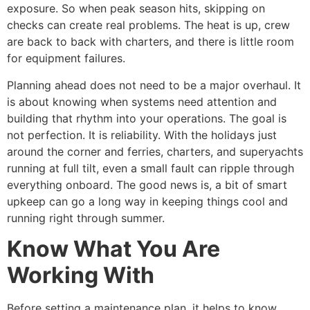
exposure. So when peak season hits, skipping on
checks can create real problems. The heat is up, crew
are back to back with charters, and there is little room
for equipment failures.
Planning ahead does not need to be a major overhaul. It
is about knowing when systems need attention and
building that rhythm into your operations. The goal is
not perfection. It is reliability. With the holidays just
around the corner and ferries, charters, and superyachts
running at full tilt, even a small fault can ripple through
everything onboard. The good news is, a bit of smart
upkeep can go a long way in keeping things cool and
running right through summer.
Know What You Are
Working With
Before setting a maintenance plan, it helps to know