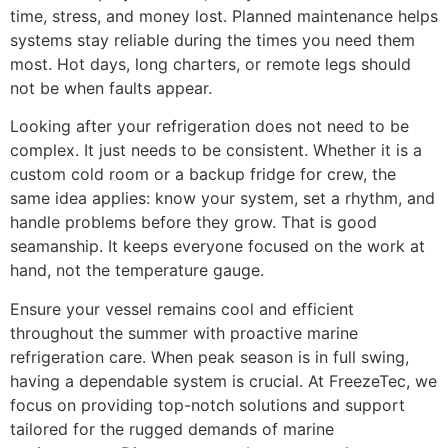
time, stress, and money lost. Planned maintenance helps
systems stay reliable during the times you need them
most. Hot days, long charters, or remote legs should
not be when faults appear.
Looking after your refrigeration does not need to be
complex. It just needs to be consistent. Whether it is a
custom cold room or a backup fridge for crew, the
same idea applies: know your system, set a rhythm, and
handle problems before they grow. That is good
seamanship. It keeps everyone focused on the work at
hand, not the temperature gauge.
Ensure your vessel remains cool and efficient
throughout the summer with proactive marine
refrigeration care. When peak season is in full swing,
having a dependable system is crucial. At FreezeTec, we
focus on providing top-notch solutions and support
tailored for the rugged demands of marine