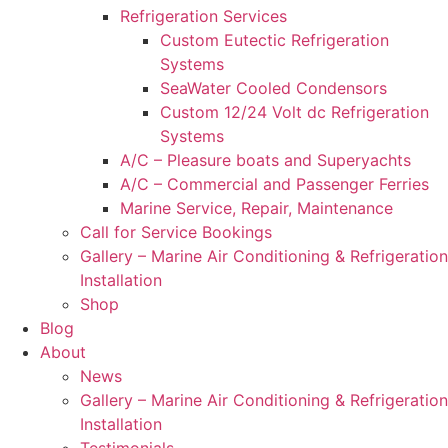
Refrigeration Services
Custom Eutectic Refrigeration
Systems
SeaWater Cooled Condensors
Custom 12/24 Volt dc Refrigeration
Systems
A/C – Pleasure boats and Superyachts
A/C – Commercial and Passenger Ferries
Marine Service, Repair, Maintenance
Call for Service Bookings
Gallery – Marine Air Conditioning & Refrigeration
Installation
Shop
Blog
About
News
Gallery – Marine Air Conditioning & Refrigeration
Installation
Testimonials