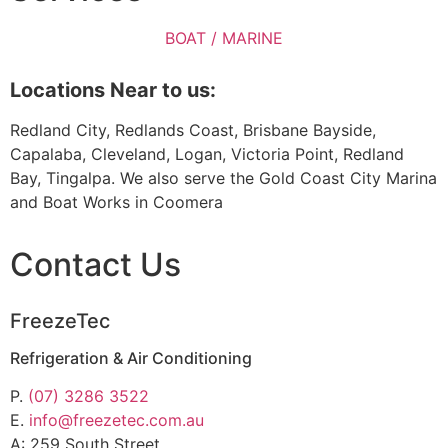
BOAT / MARINE
Locations Near to us:
Redland City, Redlands Coast, Brisbane Bayside,
Capalaba, Cleveland, Logan, Victoria Point, Redland
Bay, Tingalpa. We also serve the Gold Coast City Marina
and Boat Works in Coomera
Contact Us
FreezeTec
Refrigeration & Air Conditioning
P.
(07) 3286 3522
E.
info@freezetec.com.au
A: 259 South Street