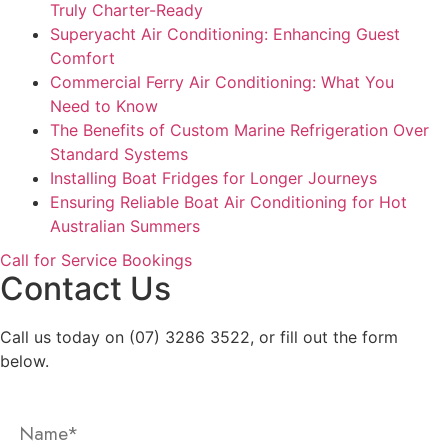
Truly Charter-Ready
Superyacht Air Conditioning: Enhancing Guest
Comfort
Commercial Ferry Air Conditioning: What You
Need to Know
The Benefits of Custom Marine Refrigeration Over
Standard Systems
Installing Boat Fridges for Longer Journeys
Ensuring Reliable Boat Air Conditioning for Hot
Australian Summers
Call for Service Bookings
Contact Us
Call us today on (07) 3286 3522, or fill out the form
below.