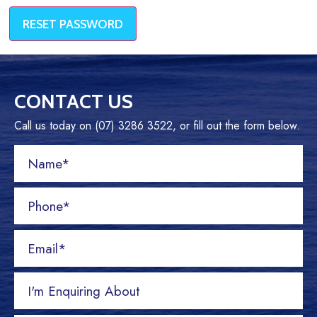
RESET PASSWORD
CONTACT US
Call us today on (07) 3286 3522, or fill out the form below.