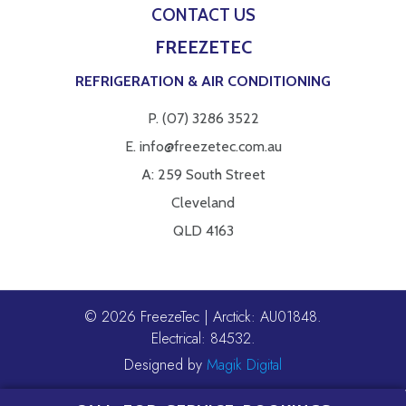
CONTACT US
FREEZETEC
REFRIGERATION & AIR CONDITIONING
P.
(07) 3286 3522
E.
info@freezetec.com.au
A: 259 South Street
Cleveland
QLD 4163
© 2026 FreezeTec | Arctick: AU01848.
Electrical: 84532.
Designed by
Magik Digital