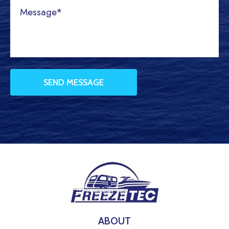
ABOUT