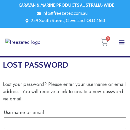
CARAVAN & MARINE PRODUCTS AUSTRALIA-WIDE
info@freezetec.com.au
259 South Street, Cleveland, QLD 4163
0
LOST PASSWORD
Lost your password? Please enter your username or email
address. You will receive a link to create a new password
via email.
Username or email