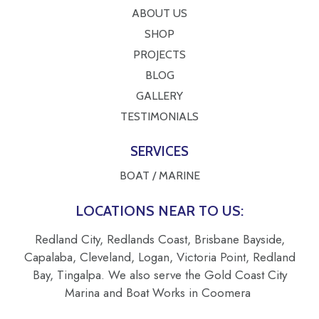
ABOUT US
SHOP
PROJECTS
BLOG
GALLERY
TESTIMONIALS
SERVICES
BOAT / MARINE
LOCATIONS NEAR TO US:
Redland City, Redlands Coast, Brisbane Bayside,
Capalaba, Cleveland, Logan, Victoria Point, Redland
Bay, Tingalpa. We also serve the Gold Coast City
Marina and Boat Works in Coomera