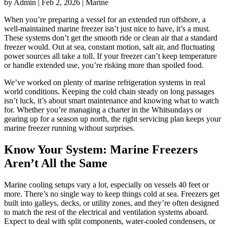
by Admin | Feb 2, 2026 | Marine
When you’re preparing a vessel for an extended run offshore, a
well-maintained marine freezer isn’t just nice to have, it’s a must.
These systems don’t get the smooth ride or clean air that a standard
freezer would. Out at sea, constant motion, salt air, and fluctuating
power sources all take a toll. If your freezer can’t keep temperature
or handle extended use, you’re risking more than spoiled food.
We’ve worked on plenty of marine refrigeration systems in real
world conditions. Keeping the cold chain steady on long passages
isn’t luck, it’s about smart maintenance and knowing what to watch
for. Whether you’re managing a charter in the Whitsundays or
gearing up for a season up north, the right servicing plan keeps your
marine freezer running without surprises.
Know Your System: Marine Freezers
Aren’t All the Same
Marine cooling setups vary a lot, especially on vessels 40 feet or
more. There’s no single way to keep things cold at sea. Freezers get
built into galleys, decks, or utility zones, and they’re often designed
to match the rest of the electrical and ventilation systems aboard.
Expect to deal with split components, water-cooled condensers, or