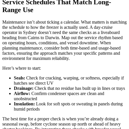
Service Schedules That Match Long-
Range Use
Maintenance isn’t about ticking a calendar. What matters is matching
the schedule to how the freezer is actually used. A day-cruise
operator in Sydney doesn’t need the same checks as a liveaboard
heading from Cairns to Darwin. Map out the service rhythm based
on operating hours, conditions, and vessel downtime. When
planning maintenance, consider both time-based and usage-based
factors, ensuring the approach matches your specific patterns and
environment for maximum reliability.
Here’s where to start:
Seals:
Check for cracking, warping, or softness, especially if
hatches see direct UV
Drainage:
Check that no residue has built up in lines or trays
Airflow:
Confirm condenser spaces are clean and
unobstructed
Insulation:
Look for soft spots or sweating in panels during
humid periods
The best time for a proper check is when you’re already doing a
seasonal swap, before cyclone season up north or ahead of heavy