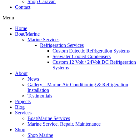
Shop Caravan
Contact
Menu
Home
Boat/Marine
Marine Services
Refrigeration Services
Custom Eutectic Refrigeration Systems
Seawater Cooled Condensers
Custom 12 Volt / 24Volt DC Refrigeration
Systems
About
News
Gallery – Marine Air Conditioning & Refrigeration
Installation
Testimonials
Projects
Blog
Services
Boat/Marine Services
Marine Service, Repair, Maintenance
Shop
Shop Marine