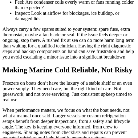
Feel: Are condenser coils overly warm or fans running colder
than expected?
Inspect: Look at airflow for blockages, ice buildup, or
damaged lids
Always carry a few spares suited to your system: spare fuse, extra
thermostat, maybe a fan blade or seal. If the issue feels deeper or
ongoing, stop there. A rushed fix at sea can do more harm long-term
than waiting for a qualified technician. Having the right diagnostic
steps and backup components on hand can save frustration and help
you avoid escalating a minor issue into a significant breakdown.
Making Marine Cold Reliable, Not Risky
Freezers on boats don’t have the luxury of a stable shelf or an even
power supply. They need care, but the right kind of care. Not
guesswork, and not over-servicing. Just consistent upkeep timed to
real use.
When performance matters, we focus on what the boat needs, not
what a manual once said. Larger vessels or custom refrigeration
setups benefit from deeper inspections, from a safety and lifecycle
angle. The key is keeping everyone informed, from crew to
engineers. Sharing notes from checklists and repairs can prevent
repeated mistakes and help identify emerging patterns.