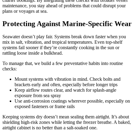
charter bookings. By integrating these checks with broader vessel
maintenance, you stay ahead of problems that could disrupt your
plans or voyages at sea.
Protecting Against Marine-Specific Wear
Seawater doesn’t play fair. Systems break down faster when you
mix in salt, vibration, and tropical temperatures. Even top-shelf
systems fail sooner if they’re constantly cooking in the sun or
rattling loose inside a bulkhead.
To manage that, we build a few preventative habits into routine
checks:
Mount systems with vibration in mind. Check bolts and
brackets early and often, especially before longer trips
Keep airflow routes clear, and watch for splash-angle
exposure from sea spray
Use anti-corrosion coatings wherever possible, especially on
exposed fasteners or frame rails
Keeping systems dry doesn’t mean sealing them airtight. It’s about
shielding high-risk zones while letting the freezer breathe. A baked,
airtight cabinet is no better than a salt-soaked one.