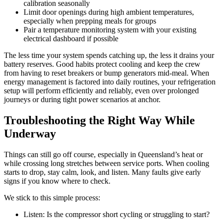
calibration seasonally
Limit door openings during high ambient temperatures,
especially when prepping meals for groups
Pair a temperature monitoring system with your existing
electrical dashboard if possible
The less time your system spends catching up, the less it drains your
battery reserves. Good habits protect cooling and keep the crew
from having to reset breakers or bump generators mid-meal. When
energy management is factored into daily routines, your refrigeration
setup will perform efficiently and reliably, even over prolonged
journeys or during tight power scenarios at anchor.
Troubleshooting the Right Way While
Underway
Things can still go off course, especially in Queensland’s heat or
while crossing long stretches between service ports. When cooling
starts to drop, stay calm, look, and listen. Many faults give early
signs if you know where to check.
We stick to this simple process:
Listen: Is the compressor short cycling or struggling to start?