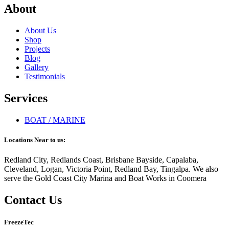
About
About Us
Shop
Projects
Blog
Gallery
Testimonials
Services
BOAT / MARINE
Locations Near to us:
Redland City, Redlands Coast, Brisbane Bayside, Capalaba,
Cleveland, Logan, Victoria Point, Redland Bay, Tingalpa. We also
serve the Gold Coast City Marina and Boat Works in Coomera
Contact Us
FreezeTec