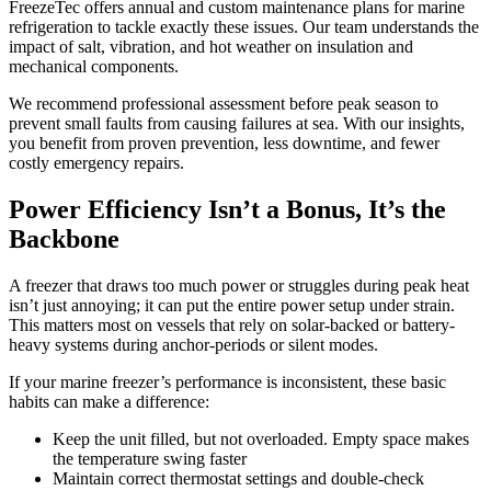
FreezeTec offers annual and custom maintenance plans for marine
refrigeration to tackle exactly these issues. Our team understands the
impact of salt, vibration, and hot weather on insulation and
mechanical components.
We recommend professional assessment before peak season to
prevent small faults from causing failures at sea. With our insights,
you benefit from proven prevention, less downtime, and fewer
costly emergency repairs.
Power Efficiency Isn’t a Bonus, It’s the
Backbone
A freezer that draws too much power or struggles during peak heat
isn’t just annoying; it can put the entire power setup under strain.
This matters most on vessels that rely on solar-backed or battery-
heavy systems during anchor-periods or silent modes.
If your marine freezer’s performance is inconsistent, these basic
habits can make a difference:
Keep the unit filled, but not overloaded. Empty space makes
the temperature swing faster
Maintain correct thermostat settings and double-check