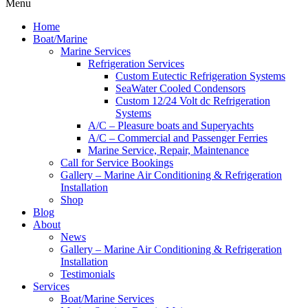
Menu
Home
Boat/Marine
Marine Services
Refrigeration Services
Custom Eutectic Refrigeration Systems
SeaWater Cooled Condensors
Custom 12/24 Volt dc Refrigeration
Systems
A/C – Pleasure boats and Superyachts
A/C – Commercial and Passenger Ferries
Marine Service, Repair, Maintenance
Call for Service Bookings
Gallery – Marine Air Conditioning & Refrigeration
Installation
Shop
Blog
About
News
Gallery – Marine Air Conditioning & Refrigeration
Installation
Testimonials
Services
Boat/Marine Services