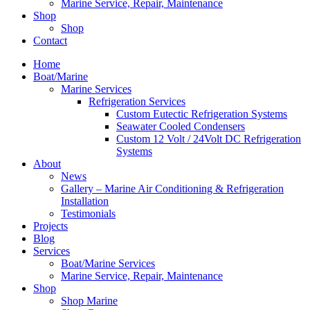
Marine Service, Repair, Maintenance
Shop
Shop
Contact
Home
Boat/Marine
Marine Services
Refrigeration Services
Custom Eutectic Refrigeration Systems
Seawater Cooled Condensers
Custom 12 Volt / 24Volt DC Refrigeration
Systems
About
News
Gallery – Marine Air Conditioning & Refrigeration
Installation
Testimonials
Projects
Blog
Services
Boat/Marine Services
Marine Service, Repair, Maintenance
Shop
Shop Marine