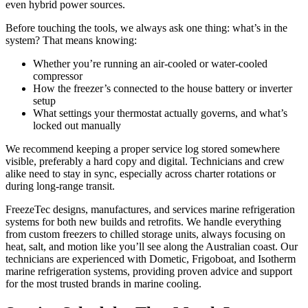
even hybrid power sources.
Before touching the tools, we always ask one thing: what’s in the
system? That means knowing:
Whether you’re running an air-cooled or water-cooled
compressor
How the freezer’s connected to the house battery or inverter
setup
What settings your thermostat actually governs, and what’s
locked out manually
We recommend keeping a proper service log stored somewhere
visible, preferably a hard copy and digital. Technicians and crew
alike need to stay in sync, especially across charter rotations or
during long-range transit.
FreezeTec designs, manufactures, and services marine refrigeration
systems for both new builds and retrofits. We handle everything
from custom freezers to chilled storage units, always focusing on
heat, salt, and motion like you’ll see along the Australian coast. Our
technicians are experienced with Dometic, Frigoboat, and Isotherm
marine refrigeration systems, providing proven advice and support
for the most trusted brands in marine cooling.