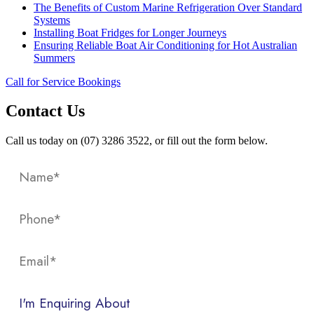
The Benefits of Custom Marine Refrigeration Over Standard
Systems
Installing Boat Fridges for Longer Journeys
Ensuring Reliable Boat Air Conditioning for Hot Australian
Summers
Call for Service Bookings
Contact Us
Call us today on (07) 3286 3522, or fill out the form below.