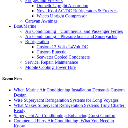
Fridges and Freezers
Dometic Upright Absorption
Nova Kool AC/DC Refrigerators & Freezers
Waeco Upright Compressor
Caravan Awnings
Boat/Marine
Air Conditioning – Commercial and Passenger Ferries
Air Conditioning – Pleasure boats and Superyachts
Refrigeration
Custom 12 Volt / 24Volt DC
Custom Eutectic
Seawater Cooled Condensers
Service, Repair, Maintenance
Mobile Cooling Tower Hire
Recent News
When Marine Air Conditioning Installation Demands Custom
Design
Wise Superyacht Refrigeration Systems for Long Voyages
What Makes Superyacht Refrigeration Systems Truly Charter-
Ready
Superyacht Air Conditioning: Enhancing Guest Comfort
Commercial Ferry Air Conditioning: What You Need to
Know