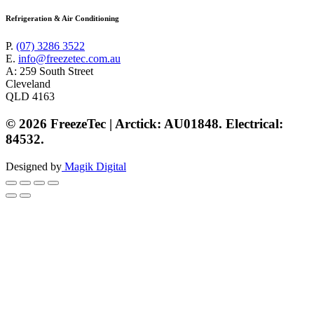
Refrigeration & Air Conditioning
P.
(07) 3286 3522
E.
info@freezetec.com.au
A: 259 South Street
Cleveland
QLD 4163
© 2026 FreezeTec | Arctick: AU01848. Electrical:
84532.
Designed by
Magik Digital