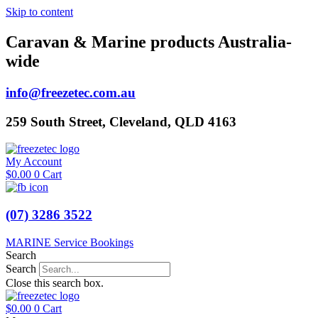
Skip to content
Caravan & Marine products Australia-
wide
info@freezetec.com.au
259 South Street, Cleveland, QLD 4163
My Account
$
0.00
0
Cart
(07) 3286 3522
MARINE Service Bookings
Search
Search
Close this search box.
$
0.00
0
Cart