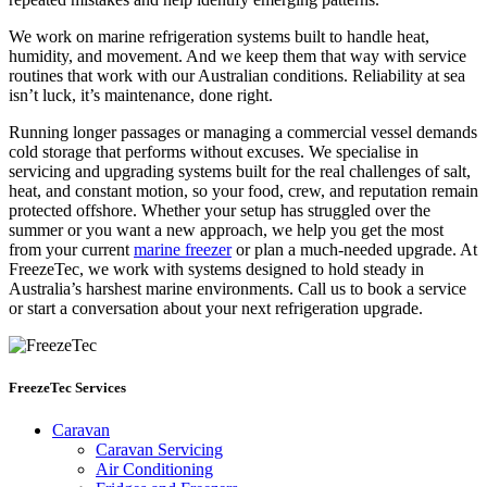
We work on marine refrigeration systems built to handle heat,
humidity, and movement. And we keep them that way with service
routines that work with our Australian conditions. Reliability at sea
isn’t luck, it’s maintenance, done right.
Running longer passages or managing a commercial vessel demands
cold storage that performs without excuses. We specialise in
servicing and upgrading systems built for the real challenges of salt,
heat, and constant motion, so your food, crew, and reputation remain
protected offshore. Whether your setup has struggled over the
summer or you want a new approach, we help you get the most
from your current
marine freezer
or plan a much-needed upgrade. At
FreezeTec, we work with systems designed to hold steady in
Australia’s harshest marine environments. Call us to book a service
or start a conversation about your next refrigeration upgrade.
FreezeTec Services
Caravan
Caravan Servicing
Air Conditioning