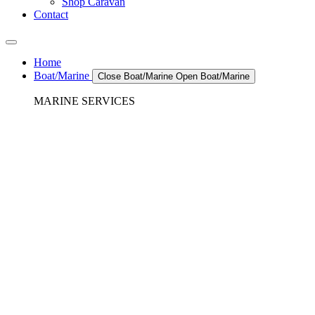
Shop Caravan
Contact
Home
Boat/Marine
Close Boat/Marine
Open Boat/Marine
MARINE SERVICES
REFRIGERATION SERVICES
Custom Eutectic Refrigeration Systems
SeaWater Cooled Condensors
Custom 12/24 Volt dc Refrigeration Systems
A/C – Pleasure boats and Superyachts
A/C – Commercial and Passenger Ferries
Marine Service, Repair, Maintenance