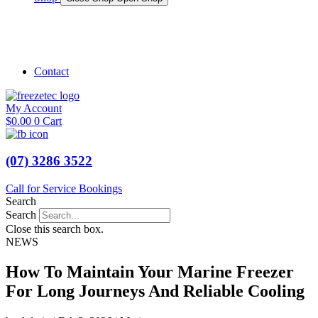
Shop Marine
Shop Caravan
Contact
My Account
$
0.00
0
Cart
(07) 3286 3522
Call for Service Bookings
Search
Search
Close this search box.
NEWS
How To Maintain Your Marine Freezer
For Long Journeys And Reliable Cooling