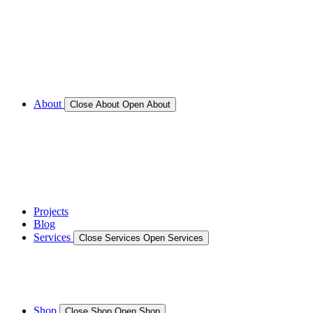
Call for Service Bookings
Gallery – Marine Air Conditioning & Refrigeration
Installation
Shop
About
Close About
Open About
News
Gallery – Marine Air Conditioning & Refrigeration
Installation
testimonials
Projects
Blog
Services
Close Services
Open Services
Boat/Marine Services
Marine Service, Repair, Maintenance
Shop
Close Shop
Open Shop