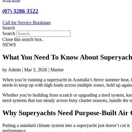
(07) 3286 3522
Call for Service Bookings
Search
Search
Close this search box.
NEWS
What You Need To Know About Superyacht
by Admin | Mar 3, 2026 | Marine
When you’re running a superyacht in Australia’s fierce summer heat, ke
needs to keep up with high loads across multiple zones, hold up agains
Whether you’re building from scratch or upgrading a tired system, kn
need systems that run steady across busy charter seasons, handle the s
Why Superyachts Need Purpose-Built Air 
Putting a standard climate system into a superyacht just doesn’t cut i
performance.