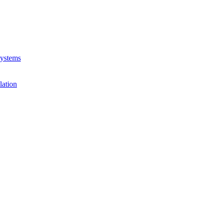
Systems
lation