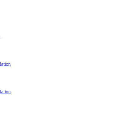
s
lation
lation