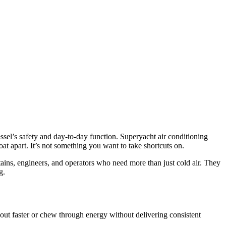
ssel’s safety and day-to-day function. Superyacht air conditioning
at apart. It’s not something you want to take shortcuts on.
ins, engineers, and operators who need more than just cold air. They
g.
 out faster or chew through energy without delivering consistent