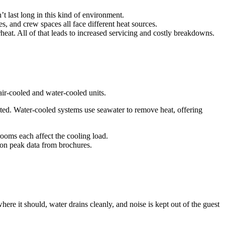
 last long in this kind of environment.
, and crew spaces all face different heat sources.
rheat. All of that leads to increased servicing and costly breakdowns.
ir-cooled and water-cooled units.
ited. Water-cooled systems use seawater to remove heat, offering
ooms each affect the cooling load.
 on peak data from brochures.
here it should, water drains cleanly, and noise is kept out of the guest