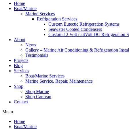
Home
Boat/Marine
Marine Services
Refrigeration Services
Custom Eutectic Refrigeration Systems
Seawater Cooled Condensers
Custom 12 Volt / 24Volt DC Refrigeration 
About
News
Gallery – Marine Air Conditioning & Refrigeration Instal
Testimonials
Projects
Blog
Services
Boat/Marine Services
Marine Service, Repair, Maintenance
Shop
Shop Marine
Shop Caravan
Contact
Menu
Home
Boat/Marine