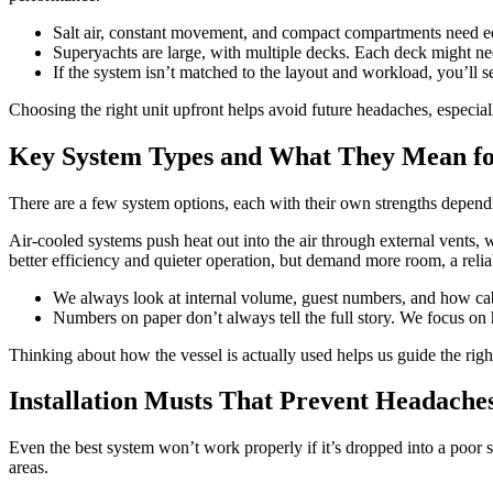
Salt air, constant movement, and compact compartments need eq
Superyachts are large, with multiple decks. Each deck might nee
If the system isn’t matched to the layout and workload, you’ll se
Choosing the right unit upfront helps avoid future headaches, especial
Key System Types and What They Mean fo
There are a few system options, each with their own strengths depend
Air-cooled systems push heat out into the air through external vents,
better efficiency and quieter operation, but demand more room, a relia
We always look at internal volume, guest numbers, and how cabi
Numbers on paper don’t always tell the full story. We focus on 
Thinking about how the vessel is actually used helps us guide the righ
Installation Musts That Prevent Headache
Even the best system won’t work properly if it’s dropped into a poor set
areas.