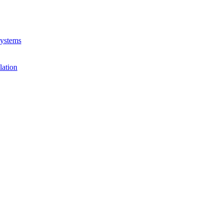
Systems
lation