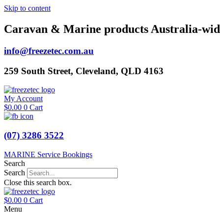
Skip to content
Caravan & Marine products Australia-wid
info@freezetec.com.au
259 South Street, Cleveland, QLD 4163
My Account
$
0.00
0
Cart
(07) 3286 3522
MARINE Service Bookings
Search
Search
Close this search box.
$
0.00
0
Cart
Menu