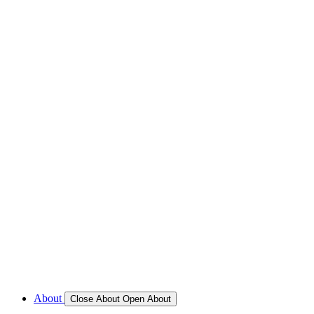
REFRIGERATION SERVICES
Custom Eutectic Refrigeration Systems
SeaWater Cooled Condensors
Custom 12/24 Volt dc Refrigeration Systems
A/C – Pleasure boats and Superyachts
A/C – Commercial and Passenger Ferries
Marine Service, Repair, Maintenance
Call for Service Bookings
Gallery – Marine Air Conditioning & Refrigeration Installati
Shop
About
Close About
Open About