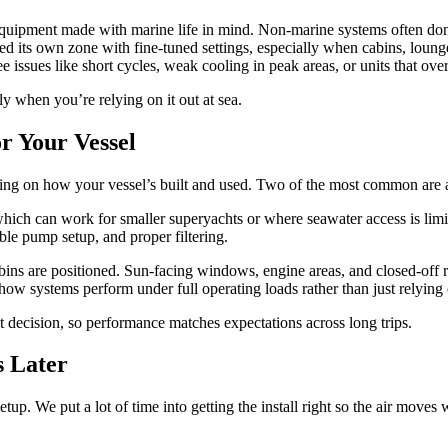
uipment made with marine life in mind. Non-marine systems often don’t
d its own zone with fine-tuned settings, especially when cabins, lounges
e issues like short cycles, weak cooling in peak areas, or units that ove
ly when you’re relying on it out at sea.
r Your Vessel
ing on how your vessel’s built and used. Two of the most common are a
 which can work for smaller superyachts or where seawater access is lim
ble pump setup, and proper filtering.
ns are positioned. Sun-facing windows, engine areas, and closed-off r
how systems perform under full operating loads rather than just relying
t decision, so performance matches expectations across long trips.
s Later
up. We put a lot of time into getting the install right so the air moves w