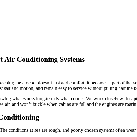
 Air Conditioning Systems
eping the air cool doesn’t just add comfort, it becomes a part of the ve
t salt and motion, and remain easy to service without pulling half the bo
owing what works long-term is what counts. We work closely with capta
ea air, and won’t buckle when cabins are full and the engines are roarin
Conditioning
t. The conditions at sea are rough, and poorly chosen systems often wear