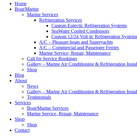
Home
Boat/Marine
Marine Services
Refrigeration Services
Custom Eutectic Refrigeration Systems
SeaWater Cooled Condensors
Custom 12/24 Volt dc Refrigeration System
A/C – Pleasure boats and Superyachts
A/C – Commercial and Passenger Ferries
Marine Service, Repair, Maintenance
Call for Service Bookings
Gallery – Marine Air Conditioning & Refrigeration Instal
Shop
Blog
About
News
Gallery – Marine Air Conditioning & Refrigeration Instal
Testimonials
Services
Boat/Marine Services
Marine Service, Repair, Maintenance
Shop
Shop
Contact