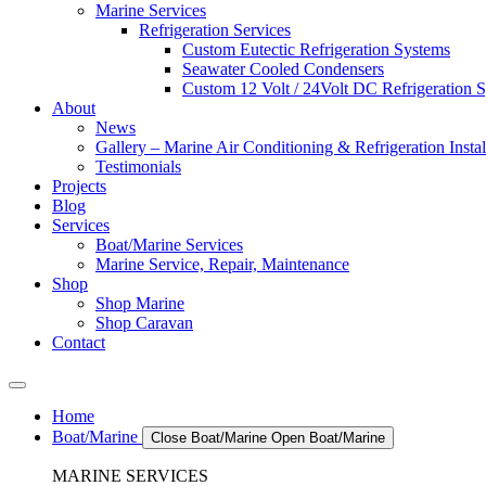
Marine Services
Refrigeration Services
Custom Eutectic Refrigeration Systems
Seawater Cooled Condensers
Custom 12 Volt / 24Volt DC Refrigeration 
About
News
Gallery – Marine Air Conditioning & Refrigeration Instal
Testimonials
Projects
Blog
Services
Boat/Marine Services
Marine Service, Repair, Maintenance
Shop
Shop Marine
Shop Caravan
Contact
Home
Boat/Marine
Close Boat/Marine
Open Boat/Marine
MARINE SERVICES