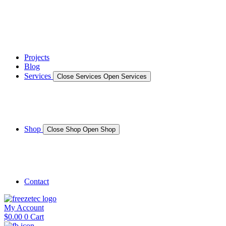
News
Gallery – Marine Air Conditioning & Refrigeration Installati
testimonials
Projects
Blog
Services
Close Services
Open Services
Boat/Marine Services
Marine Service, Repair, Maintenance
Shop
Close Shop
Open Shop
Shop Marine
Shop Caravan
Contact
My Account
$
0.00
0
Cart