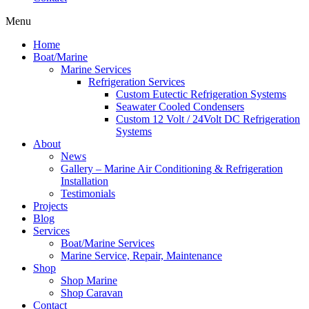
Menu
Home
Boat/Marine
Marine Services
Refrigeration Services
Custom Eutectic Refrigeration Systems
Seawater Cooled Condensers
Custom 12 Volt / 24Volt DC Refrigeration
Systems
About
News
Gallery – Marine Air Conditioning & Refrigeration
Installation
Testimonials
Projects
Blog
Services
Boat/Marine Services
Marine Service, Repair, Maintenance
Shop
Shop Marine
Shop Caravan
Contact