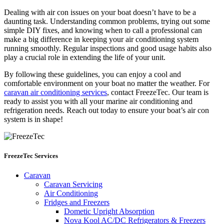
Dealing with air con issues on your boat doesn’t have to be a
daunting task. Understanding common problems, trying out some
simple DIY fixes, and knowing when to call a professional can
make a big difference in keeping your air conditioning system
running smoothly. Regular inspections and good usage habits also
play a crucial role in extending the life of your unit.
By following these guidelines, you can enjoy a cool and
comfortable environment on your boat no matter the weather. For
caravan air conditioning services
, contact FreezeTec. Our team is
ready to assist you with all your marine air conditioning and
refrigeration needs. Reach out today to ensure your boat’s air con
system is in shape!
FreezeTec Services
Caravan
Caravan Servicing
Air Conditioning
Fridges and Freezers
Dometic Upright Absorption
Nova Kool AC/DC Refrigerators & Freezers