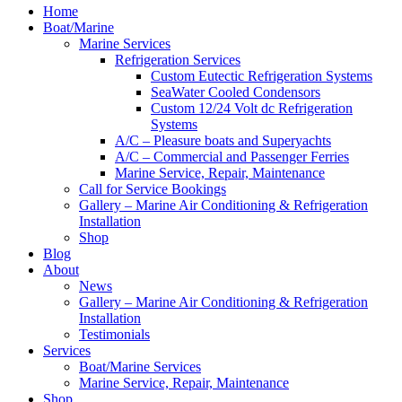
Home
Boat/Marine
Marine Services
Refrigeration Services
Custom Eutectic Refrigeration Systems
SeaWater Cooled Condensors
Custom 12/24 Volt dc Refrigeration
Systems
A/C – Pleasure boats and Superyachts
A/C – Commercial and Passenger Ferries
Marine Service, Repair, Maintenance
Call for Service Bookings
Gallery – Marine Air Conditioning & Refrigeration
Installation
Shop
Blog
About
News
Gallery – Marine Air Conditioning & Refrigeration
Installation
Testimonials
Services
Boat/Marine Services
Marine Service, Repair, Maintenance
Shop