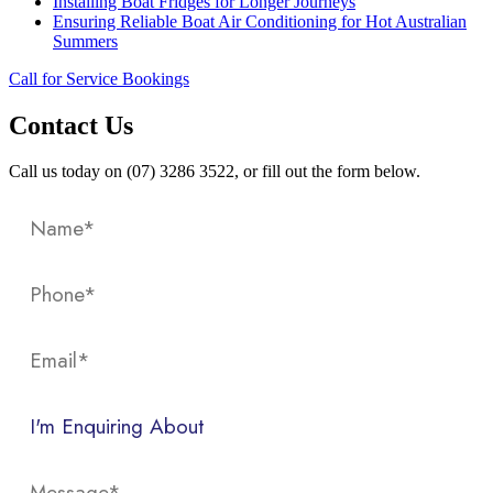
Installing Boat Fridges for Longer Journeys
Ensuring Reliable Boat Air Conditioning for Hot Australian
Summers
Call for Service Bookings
Contact Us
Call us today on (07) 3286 3522, or fill out the form below.