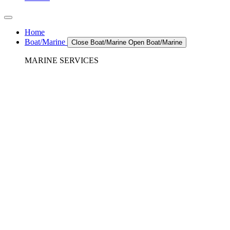
Home
Boat/Marine
Close Boat/Marine
Open Boat/Marine
MARINE SERVICES
REFRIGERATION SERVICES
Custom Eutectic Refrigeration Systems
SeaWater Cooled Condensors
Custom 12/24 Volt dc Refrigeration Systems
A/C – Pleasure boats and Superyachts
A/C – Commercial and Passenger Ferries
Marine Service, Repair, Maintenance