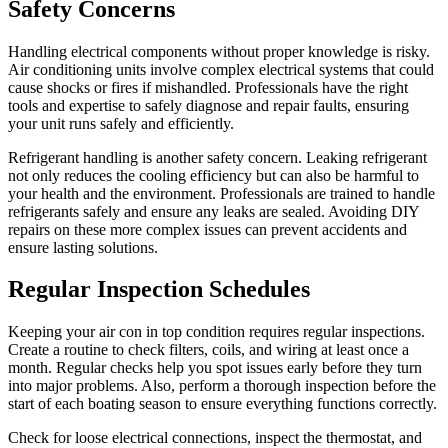
Safety Concerns
Handling electrical components without proper knowledge is risky.
Air conditioning units involve complex electrical systems that could
cause shocks or fires if mishandled. Professionals have the right
tools and expertise to safely diagnose and repair faults, ensuring
your unit runs safely and efficiently.
Refrigerant handling is another safety concern. Leaking refrigerant
not only reduces the cooling efficiency but can also be harmful to
your health and the environment. Professionals are trained to handle
refrigerants safely and ensure any leaks are sealed. Avoiding DIY
repairs on these more complex issues can prevent accidents and
ensure lasting solutions.
Regular Inspection Schedules
Keeping your air con in top condition requires regular inspections.
Create a routine to check filters, coils, and wiring at least once a
month. Regular checks help you spot issues early before they turn
into major problems. Also, perform a thorough inspection before the
start of each boating season to ensure everything functions correctly.
Check for loose electrical connections, inspect the thermostat, and