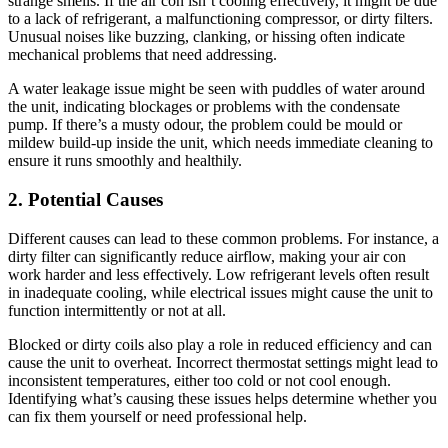
strange smells. If the air con isn’t cooling effectively, it might be due
to a lack of refrigerant, a malfunctioning compressor, or dirty filters.
Unusual noises like buzzing, clanking, or hissing often indicate
mechanical problems that need addressing.
A water leakage issue might be seen with puddles of water around
the unit, indicating blockages or problems with the condensate
pump. If there’s a musty odour, the problem could be mould or
mildew build-up inside the unit, which needs immediate cleaning to
ensure it runs smoothly and healthily.
2. Potential Causes
Different causes can lead to these common problems. For instance, a
dirty filter can significantly reduce airflow, making your air con
work harder and less effectively. Low refrigerant levels often result
in inadequate cooling, while electrical issues might cause the unit to
function intermittently or not at all.
Blocked or dirty coils also play a role in reduced efficiency and can
cause the unit to overheat. Incorrect thermostat settings might lead to
inconsistent temperatures, either too cold or not cool enough.
Identifying what’s causing these issues helps determine whether you
can fix them yourself or need professional help.