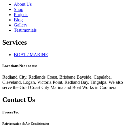
About Us
Shop
Projects
Blog
Gallery
Testimonials
Services
BOAT / MARINE
Locations Near to us:
Redland City, Redlands Coast, Brisbane Bayside, Capalaba,
Cleveland, Logan, Victoria Point, Redland Bay, Tingalpa. We also
serve the Gold Coast City Marina and Boat Works in Coomera
Contact Us
FreezeTec
Refrigeration & Air Conditioning