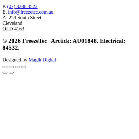
P.
(07) 3286 3522
E.
info@freezetec.com.au
A: 259 South Street
Cleveland
QLD 4163
© 2026 FreezeTec | Arctick: AU01848. Electrical:
84532.
Designed by
Magik Digital