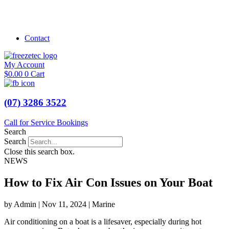
Shop Marine
Shop Caravan
Contact
My Account
$
0.00
0
Cart
(07) 3286 3522
Call for Service Bookings
Search
Search
Close this search box.
NEWS
How to Fix Air Con Issues on Your Boat
by Admin | Nov 11, 2024 | Marine
Air conditioning on a boat is a lifesaver, especially during hot