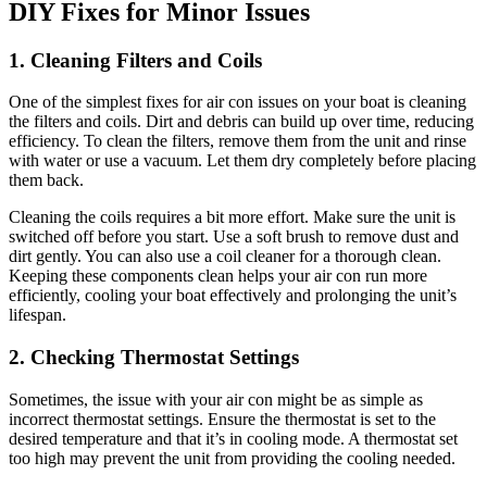
DIY Fixes for Minor Issues
1. Cleaning Filters and Coils
One of the simplest fixes for air con issues on your boat is cleaning
the filters and coils. Dirt and debris can build up over time, reducing
efficiency. To clean the filters, remove them from the unit and rinse
with water or use a vacuum. Let them dry completely before placing
them back.
Cleaning the coils requires a bit more effort. Make sure the unit is
switched off before you start. Use a soft brush to remove dust and
dirt gently. You can also use a coil cleaner for a thorough clean.
Keeping these components clean helps your air con run more
efficiently, cooling your boat effectively and prolonging the unit’s
lifespan.
2. Checking Thermostat Settings
Sometimes, the issue with your air con might be as simple as
incorrect thermostat settings. Ensure the thermostat is set to the
desired temperature and that it’s in cooling mode. A thermostat set
too high may prevent the unit from providing the cooling needed.