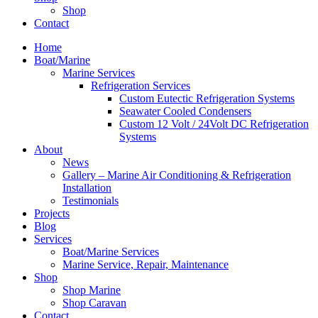
Shop
Contact
Home
Boat/Marine
Marine Services
Refrigeration Services
Custom Eutectic Refrigeration Systems
Seawater Cooled Condensers
Custom 12 Volt / 24Volt DC Refrigeration
Systems
About
News
Gallery – Marine Air Conditioning & Refrigeration
Installation
Testimonials
Projects
Blog
Services
Boat/Marine Services
Marine Service, Repair, Maintenance
Shop
Shop Marine
Shop Caravan
Contact