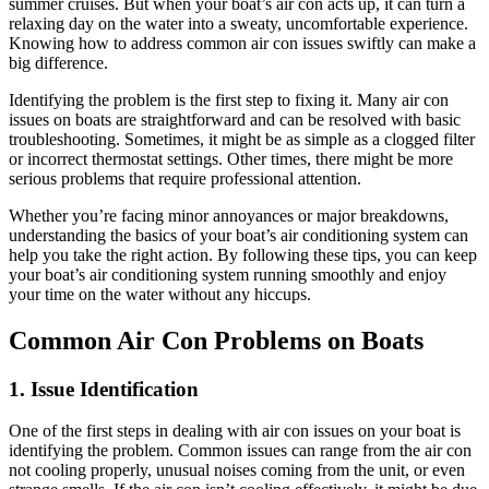
summer cruises. But when your boat’s air con acts up, it can turn a
relaxing day on the water into a sweaty, uncomfortable experience.
Knowing how to address common air con issues swiftly can make a
big difference.
Identifying the problem is the first step to fixing it. Many air con
issues on boats are straightforward and can be resolved with basic
troubleshooting. Sometimes, it might be as simple as a clogged filter
or incorrect thermostat settings. Other times, there might be more
serious problems that require professional attention.
Whether you’re facing minor annoyances or major breakdowns,
understanding the basics of your boat’s air conditioning system can
help you take the right action. By following these tips, you can keep
your boat’s air conditioning system running smoothly and enjoy
your time on the water without any hiccups.
Common Air Con Problems on Boats
1. Issue Identification
One of the first steps in dealing with air con issues on your boat is
identifying the problem. Common issues can range from the air con
not cooling properly, unusual noises coming from the unit, or even