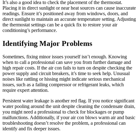
It’s also a good idea to check the placement of the thermostat.
Placing it in direct sunlight or near heat sources can cause inaccurate
readings. Ensure it’s positioned away from windows, doors, and
direct sunlight to maintain an accurate temperature setting. Adjusting
the thermostat settings can be a quick fix to restore your air
conditioning’s performance.
Identifying Major Problems
Sometimes, fixing minor issues yourself isn’t enough. Knowing
when to call a professional can save you from further damage and
high repair costs. If the air con fails to turn on despite checking the
power supply and circuit breakers, it’s time to seek help. Unusual
noises like rattling or hissing might indicate serious mechanical
issues, such as a failing compressor or refrigerant leaks, which
require expert attention.
Persistent water leakage is another red flag. If you notice significant
water pooling around the unit despite cleaning the condensate drain,
you might need a professional to check for blockages or pump
malfunctions. Additionally, if your air con blows warm air and basic
troubleshooting doesn’t resolve the problem, a professional can
identify and fix deeper issues.