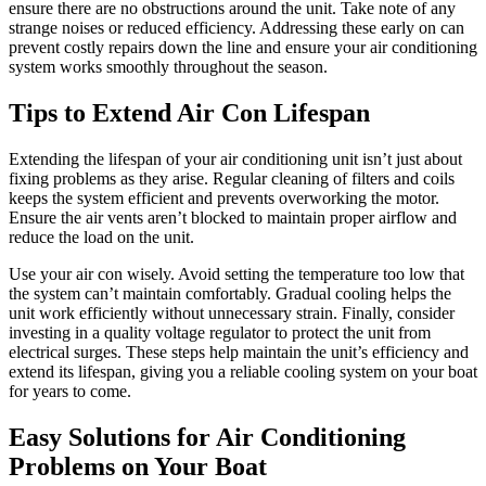
ensure there are no obstructions around the unit. Take note of any
strange noises or reduced efficiency. Addressing these early on can
prevent costly repairs down the line and ensure your air conditioning
system works smoothly throughout the season.
Tips to Extend Air Con Lifespan
Extending the lifespan of your air conditioning unit isn’t just about
fixing problems as they arise. Regular cleaning of filters and coils
keeps the system efficient and prevents overworking the motor.
Ensure the air vents aren’t blocked to maintain proper airflow and
reduce the load on the unit.
Use your air con wisely. Avoid setting the temperature too low that
the system can’t maintain comfortably. Gradual cooling helps the
unit work efficiently without unnecessary strain. Finally, consider
investing in a quality voltage regulator to protect the unit from
electrical surges. These steps help maintain the unit’s efficiency and
extend its lifespan, giving you a reliable cooling system on your boat
for years to come.
Easy Solutions for Air Conditioning
Problems on Your Boat