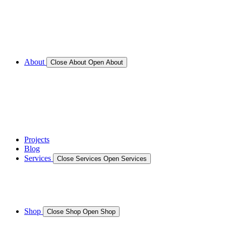
Call for Service Bookings
Gallery – Marine Air Conditioning & Refrigeration
Installation
Shop
About
Close About
Open About
News
Gallery – Marine Air Conditioning & Refrigeration
Installation
testimonials
Projects
Blog
Services
Close Services
Open Services
Boat/Marine Services
Marine Service, Repair, Maintenance
Shop
Close Shop
Open Shop