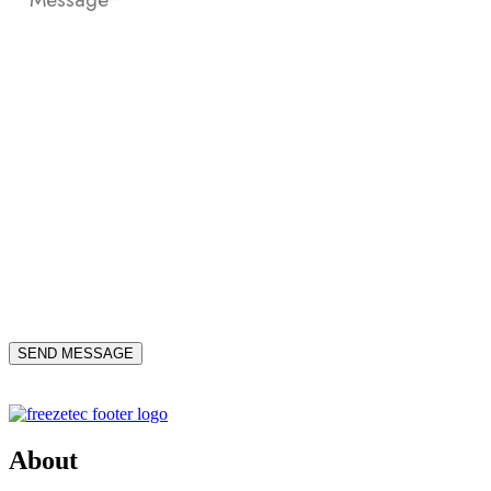
About