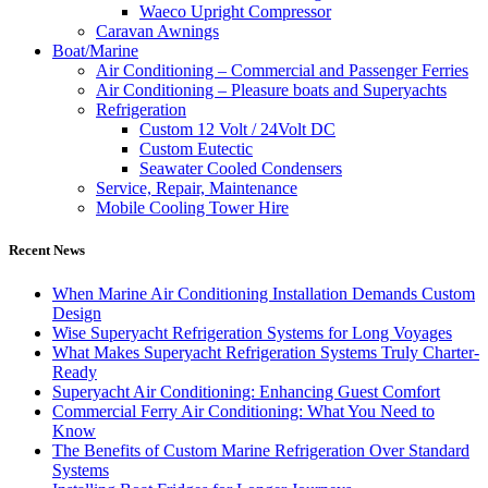
Waeco Upright Compressor
Caravan Awnings
Boat/Marine
Air Conditioning – Commercial and Passenger Ferries
Air Conditioning – Pleasure boats and Superyachts
Refrigeration
Custom 12 Volt / 24Volt DC
Custom Eutectic
Seawater Cooled Condensers
Service, Repair, Maintenance
Mobile Cooling Tower Hire
Recent News
When Marine Air Conditioning Installation Demands Custom
Design
Wise Superyacht Refrigeration Systems for Long Voyages
What Makes Superyacht Refrigeration Systems Truly Charter-
Ready
Superyacht Air Conditioning: Enhancing Guest Comfort
Commercial Ferry Air Conditioning: What You Need to
Know
The Benefits of Custom Marine Refrigeration Over Standard
Systems