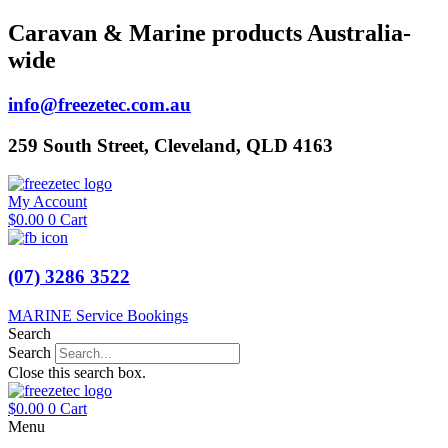
Skip
Caravan & Marine products Australia-
to
wide
content
info@freezetec.com.au
259 South Street, Cleveland, QLD 4163
My Account
$
0.00
0
Cart
(07) 3286 3522
MARINE Service Bookings
Search
Search
Close this search box.
$
0.00
0
Cart
Menu