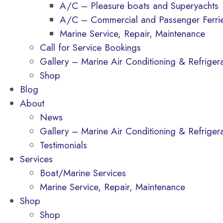
A/C – Pleasure boats and Superyachts
A/C – Commercial and Passenger Ferri
Marine Service, Repair, Maintenance
Call for Service Bookings
Gallery – Marine Air Conditioning & Refrigerat
Shop
Blog
About
News
Gallery – Marine Air Conditioning & Refrigerat
Testimonials
Services
Boat/Marine Services
Marine Service, Repair, Maintenance
Shop
Shop