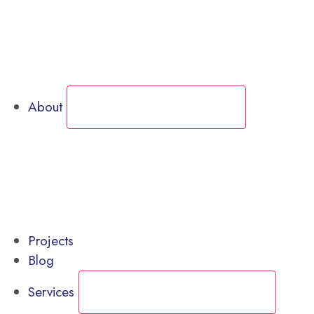
Call for Service Bookings
Gallery – Marine Air Conditioning & Refrigeration
Shop
About
CLOSE ABOUT
OPEN ABOUT
News
Gallery – Marine Air Conditioning & Refrigeration
testimonials
Projects
Blog
Services
CLOSE SERVICES
OPEN SERVICES