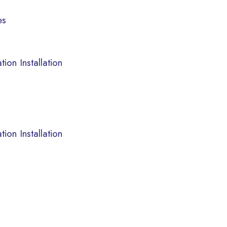
es
ion Installation
ion Installation