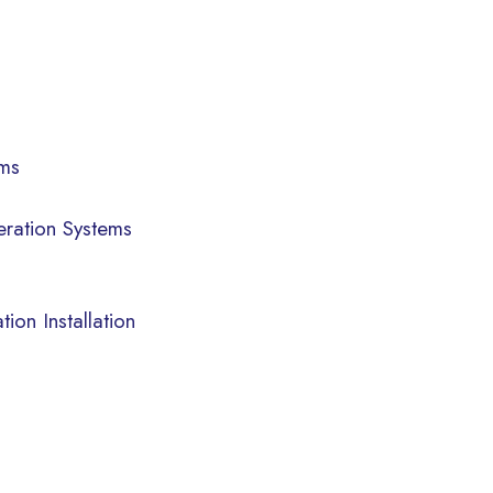
ems
eration Systems
ion Installation