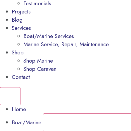
Testimonials
Projects
Blog
Services
Boat/Marine Services
Marine Service, Repair, Maintenance
Shop
Shop Marine
Shop Caravan
Contact
Home
Boat/Marine
CLOSE BOAT/MARINE
OPEN BOAT/M