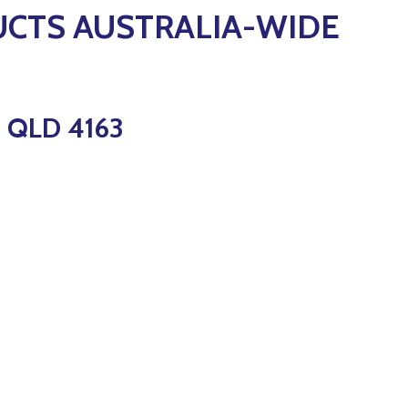
UCTS AUSTRALIA-WIDE
 QLD 4163