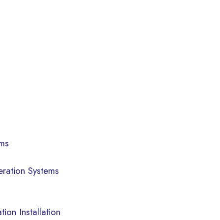
ems
eration Systems
ion Installation