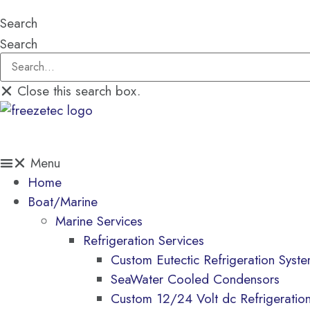
Search
Search
Close this search box.
$
0.00
0
CART
Menu
Home
Boat/Marine
Marine Services
Refrigeration Services
Custom Eutectic Refrigeration Syst
SeaWater Cooled Condensors
Custom 12/24 Volt dc Refrigeratio