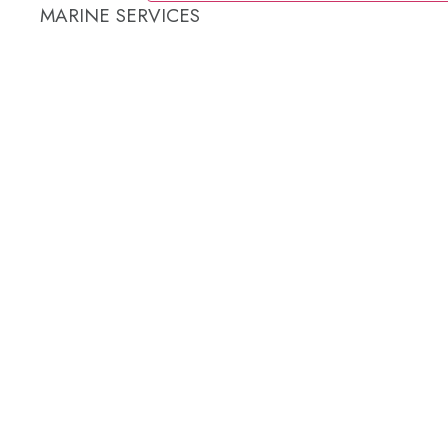
MARINE SERVICES
REFRIGERATION SERVICES
Custom Eutectic Refrigeration Systems
SeaWater Cooled Condensors
Custom 12/24 Volt dc Refrigeration Systems
A/C – Pleasure boats and Superyachts
A/C – Commercial and Passenger Ferries
Marine Service, Repair, Maintenance