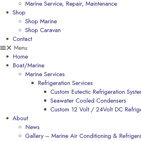
Marine Service, Repair, Maintenance
Shop
Shop Marine
Shop Caravan
Contact
Menu
Home
Boat/Marine
Marine Services
Refrigeration Services
Custom Eutectic Refrigeration Syst
Seawater Cooled Condensers
Custom 12 Volt / 24Volt DC Refrig
About
News
Gallery – Marine Air Conditioning & Refrigerat