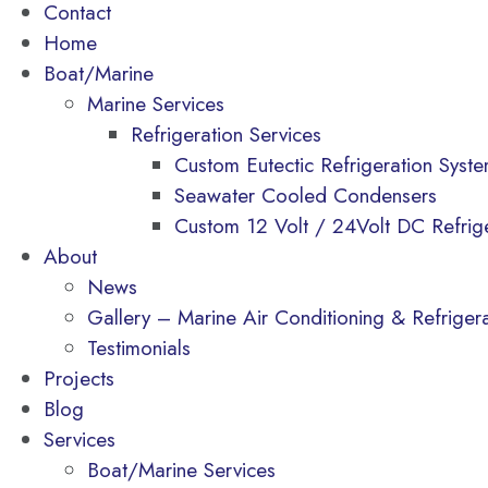
Contact
Home
Boat/Marine
Marine Services
Refrigeration Services
Custom Eutectic Refrigeration Syst
Seawater Cooled Condensers
Custom 12 Volt / 24Volt DC Refrig
About
News
Gallery – Marine Air Conditioning & Refrigerat
Testimonials
Projects
Blog
Services
Boat/Marine Services