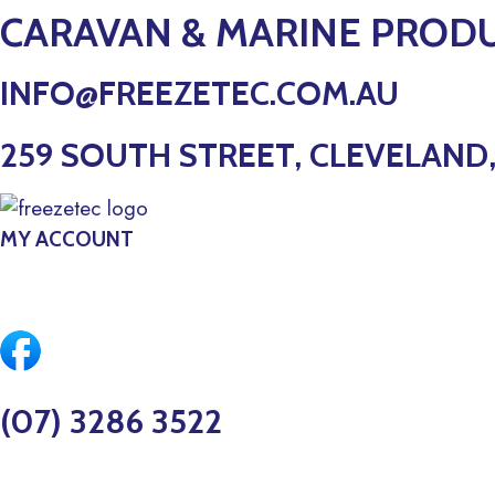
Skip
CARAVAN & MARINE PROD
to
content
INFO@FREEZETEC.COM.AU
259 SOUTH STREET, CLEVELAND,
MY ACCOUNT
$
0.00
0
CART
(07) 3286 3522
MARINE SERVICE BOOKINGS