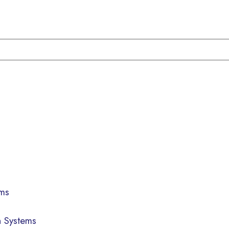
ems
n Systems